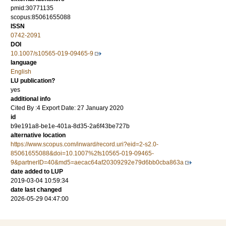
pmid:30771135
scopus:85061655088
ISSN
0742-2091
DOI
10.1007/s10565-019-09465-9
language
English
LU publication?
yes
additional info
Cited By :4 Export Date: 27 January 2020
id
b9e191a8-be1e-401a-8d35-2a6f43be727b
alternative location
https://www.scopus.com/inward/record.uri?eid=2-s2.0-
85061655088&doi=10.1007%2fs10565-019-09465-
9&partnerID=40&md5=aecac64af20309292e79d6bb0cba863a
date added to LUP
2019-03-04 10:59:34
date last changed
2026-05-29 04:47:00