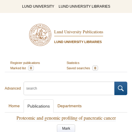
LUND UNIVERSITY
LUND UNIVERSITY LIBRARIES
Lund University Publications
LUND UNIVERSITY LIBRARIES
Register publications
Statistics
Marked list
0
Saved searches
0
Advanced
Home
Departments
Publications
Proteomic and genomic profiling of pancreatic cancer
Mark