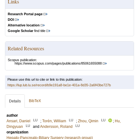
Links
Research Portal page
DOI
Alternative location
Google Scholar
find title
Related Resources
Scopus publication:
https://www.scopus.com/pages/publications/85061655088
Please use this url to cite or link to this publication:
https://lup.lub.lu.se/record/b9e191a8-be1e-401a-8d35-2a6f43be727b
BibTeX
Details
author
LU
LU
LU
Ansari, Daniel
;
Torén, William
;
Zhou, Qimin
;
Hu,
LU
LU
Dingyuan
and
Andersson, Roland
organization
Hepato-Pancreato-Biliary Surgery (research group)