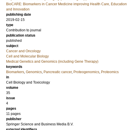
BioCARE: Biomarkers in Cancer Medicine improving Health Care, Education
and Innovation
publishing date
2019-02-15
type
Contribution to journal
publication status
published
subject
Cancer and Oncology
Cell and Molecular Biology
Medical Genetics and Genomics (including Gene Therapy)
keywords
Biomarkers
,
Genomics
,
Pancreatic cancer
,
Proteogenomics
,
Proteomics
in
Cell Biology and Toxicology
volume
35
issue
4
pages
11 pages
publisher
Springer Science and Business Media B.V.
external identifiers