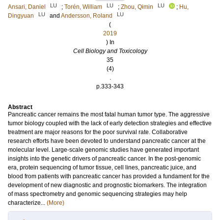
LU
LU
LU
Ansari, Daniel
;
Torén, William
;
Zhou, Qimin
;
Hu,
LU
LU
Dingyuan
and
Andersson, Roland
(
2019
) In
Cell Biology and Toxicology
35
(4)
.
p.333-343
Abstract
Pancreatic cancer remains the most fatal human tumor type. The aggressive
tumor biology coupled with the lack of early detection strategies and effective
treatment are major reasons for the poor survival rate. Collaborative
research efforts have been devoted to understand pancreatic cancer at the
molecular level. Large-scale genomic studies have generated important
insights into the genetic drivers of pancreatic cancer. In the post-genomic
era, protein sequencing of tumor tissue, cell lines, pancreatic juice, and
blood from patients with pancreatic cancer has provided a fundament for the
development of new diagnostic and prognostic biomarkers. The integration
of mass spectrometry and genomic sequencing strategies may help
characterize...
(More)