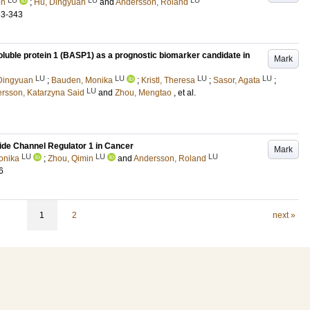
in
;
Hu, Dingyuan
and
Andersson, Roland
33-343
soluble protein 1 (BASP1) as a prognostic biomarker candidate in
Mark
LU
LU
LU
LU
Dingyuan
;
Bauden, Monika
;
Kristl, Theresa
;
Sasor, Agata
;
LU
ersson, Katarzyna Said
and
Zhou, Mengtao
, et al.
ide Channel Regulator 1 in Cancer
Mark
LU
LU
LU
onika
;
Zhou, Qimin
and
Andersson, Roland
6
1
2
next »