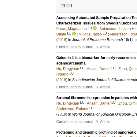
2019
Assessing Automated Sample Preparation Tech
Characterized Tissues from Swedish Biobank
LU
Kuras, Magdalena
;
Betancourt, Lazaro Hi
LU
LU
Qimin
;
Miliotis, Tasso
;
Andersson, Rol
(
2019
) In
Journal of Proteome Research
18
(1)
.
p
›
Contribution to journal
Article
Galectin 4 is a biomarker for early recurrence 
adenocarcinoma
LU
LU
Hu, Dingyuan
;
Ansari, Daniel
;
Zhou, Qimi
LU
Roland
(
2019
) In
Scandinavian Journal of Gastroenterol
›
Contribution to journal
Article
Stromal fibronectin expression in patients wi
LU
LU
Hu, Dingyuan
;
Ansari, Daniel
;
Zhou, Qimi
LU
Andersson, Roland
(
2019
) In
World Journal of Surgical Oncology
17
›
Contribution to journal
Article
Proteomic and genomic profiling of pancreatic
LU
LU