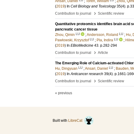
Ansari, Daniel
;
Torén, William
;
Zhou, Qim
(
2019
) In
Cell Biology and Toxicology
35
(4)
.
p.3
›
Contribution to journal
Scientific review
Quantitative proteomics identifies brain acid 
pancreatic cancer tissue
LU
LU
Zhou, Qimin
;
Andersson, Roland
;
Hu, 
LU
LU
Pawłowski, Krzysztof
;
Pla, Indira
;
Hilm
(
2019
) In
EBioMedicine
43
.
p.282-294
›
Contribution to journal
Article
The Emerging Role of Calcium-activated Chlor
LU
LU
Hu, Dingyuan
;
Ansari, Daniel
;
Bauden, M
(
2019
) In
Anticancer research
39
(4)
.
p.1661-166
›
Contribution to journal
Scientific review
« previous
Built with
LibreCat