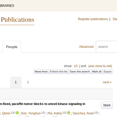
IBRARIES
 Publications
Register publications
|
Sta
People
Advanced
show:
10
|
sort:
year (new to old)
News feed
Embed this list
Save this search
Mark all
Export
1
2
next »
n-fixed, paraffin tumor blocks to unveil kinase signaling in
Mark
LU
LU
LU
LU
, Qimin
;
Kim, Yonghyo
;
Pla, Indira
;
Sanchez, Aniel
;