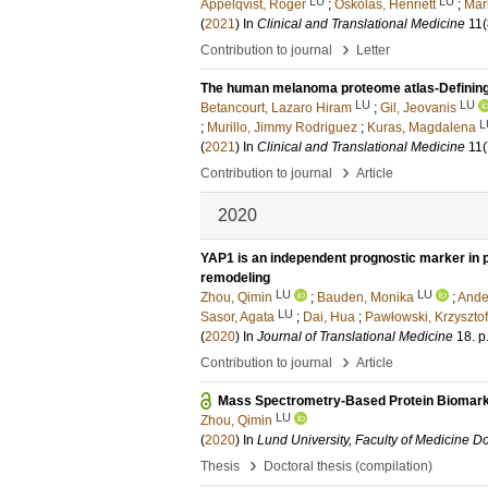
LU
LU
Appelqvist, Roger
;
Oskolas, Henriett
;
Mar
(
2021
) In
Clinical and Translational Medicine
11
(
›
Contribution to journal
Letter
The human melanoma proteome atlas-Defining
LU
LU
Betancourt, Lazaro Hiram
;
Gil, Jeovanis
L
;
Murillo, Jimmy Rodriguez
;
Kuras, Magdalena
(
2021
) In
Clinical and Translational Medicine
11
(
›
Contribution to journal
Article
2020
YAP1 is an independent prognostic marker in p
remodeling
LU
LU
Zhou, Qimin
;
Bauden, Monika
;
Ande
LU
Sasor, Agata
;
Dai, Hua
;
Pawłowski, Krzysztof
(
2020
) In
Journal of Translational Medicine
18
.
p
›
Contribution to journal
Article
Mass Spectrometry-Based Protein Biomark
LU
Zhou, Qimin
(
2020
) In
Lund University, Faculty of Medicine Do
›
Thesis
Doctoral thesis (compilation)