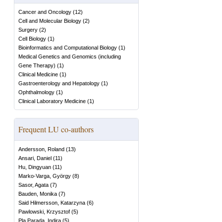
Cancer and Oncology
(
12
)
Cell and Molecular Biology
(
2
)
Surgery
(
2
)
Cell Biology
(
1
)
Bioinformatics and Computational Biology
(
1
)
Medical Genetics and Genomics (including
Gene Therapy)
(
1
)
Clinical Medicine
(
1
)
Gastroenterology and Hepatology
(
1
)
Ophthalmology
(
1
)
Clinical Laboratory Medicine
(
1
)
Frequent LU co-authors
Andersson, Roland
(
13
)
Ansari, Daniel
(
11
)
Hu, Dingyuan
(
11
)
Marko-Varga, György
(
8
)
Sasor, Agata
(
7
)
Bauden, Monika
(
7
)
Said Hilmersson, Katarzyna
(
6
)
Pawlowski, Krzysztof
(
5
)
Pla Parada, Indira
(
5
)