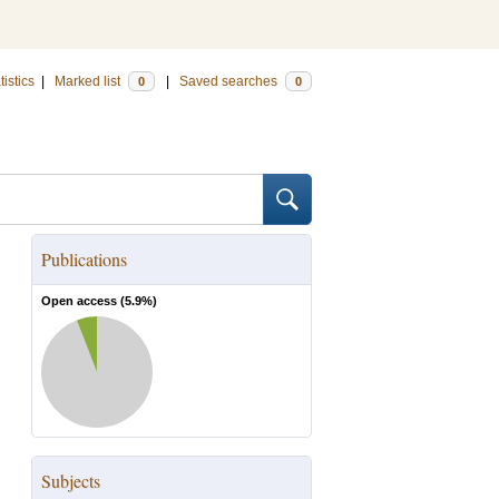
tistics
|
Marked list
|
Saved searches
0
0
Publications
Open access (
5.9
%)
Subjects