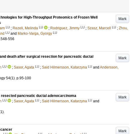
nologies for High-Throughput Proteomics of Frozen Well
Mark
s
LU
LU
LU
LU
ram
;
Rezeli, Melinda
;
Rodriguez, Jimmy
;
Szasz, Marcell
;
Zhou,
LU
LU
and
and
Marko-Varga, Gyorgy
.548-556
and death after surgical resection for pancreatic ductal
Mark
LU
LU
LU
n
;
Sasor, Agata
;
Said Hilmersson, Katarzyna
and
Andersson,
ogy
54
(1)
.
p.95-100
th resected pancreatic ductal adenocarcinoma
Mark
LU
LU
LU
n
;
Sasor, Agata
;
Said Hilmersson, Katarzyna
and
(1)
.
 cancer
Mark
LU
LU
LU