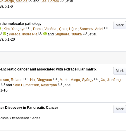
LU
LU
ko-Varga, Matilda
and
Lee, Boram
, et al.
8)
.
p.1-6
 the molecular pathology
Mark
LU
LU
;
Kim, Yonghyo
;
Doma, Viktória
;
Çakır, Uğur
;
Sanchez, Aniel
U
LU
LU
;
Parada, Indira Pla
and
Sugihara, Yutaka
, et al.
7)
.
p.1-20
ancreatic cancer and associated with extracellular matrix
Mark
LU
LU
LU
rsson, Roland
;
Hu, Dingyuan
;
Marko-Varga, György
;
Xu, Jianfeng
;
LU
LU
and
Said Hilmersson, Katarzyna
, et al.
.1-10
er Discovery in Pancreatic Cancer
Mark
ctoral Dissertation Series