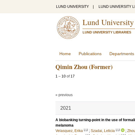
LUND UNIVERSITY
|
LUND UNIVERSITY L
Lund University
LUND UNIVERSITY LIBRARIES
Home
Publications
Departments
Qimin Zhou (Former)
1
–
10
of
17
« previous
2021
A biobanking turning-point in the use of formali
melanoma
LU
LU
Velasquez, Erika
;
Szadai, Leticia
;
Zhou