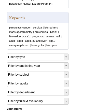
Betancourt Nunez, Lazaro Hiram
(
4
)
Keywords
pancreatic cancer
|
survival
|
biomarkers
|
mass spectrometry
|
proteomics
|
basp1
|
biomarker
|
clca1
|
prognosis
|
review
|
wt1
|
adult
|
aged
|
aged, 80 and over
|
agp1
|
assaymap bravo
|
barocycler
|
bioruptor
Filter by type
Filter by publishing year
Filter by subject
Filter by faculty
Filter by department
Filter by fulltext availability
your query: