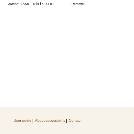
author:
Zhou, Qimin (LU)
Remove
User guide
|
About accessibility
|
Contact