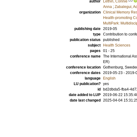
LU
author
Lethin, Connie
Anna
;
Zabalegui, A
organization
Clinical Memory Res
Health-promoting Co
MultiPark: Multidis
publishing date
2019-05
type
Contribution to conf
publication status
published
subject
Health Sciences
pages
01 - 25
conference name
The International A
ER)
conference location
Gothenburg, Swede
conference dates
2019-05-23 - 2019-
language
English
LU publication?
yes
id
bd2dbda5-fba4-4d7
date added to LUP
2019-06-22 15:35:4
date last changed
2025-04-04 15:31:2