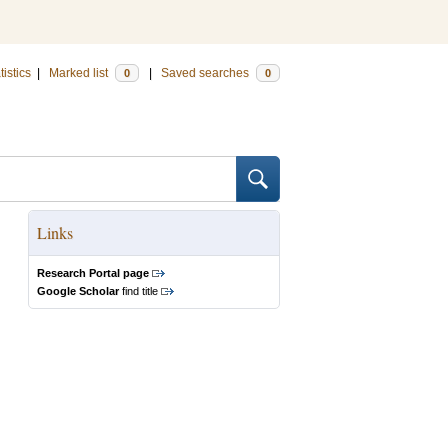
tistics
|
Marked list
|
Saved searches
0
0
Links
Research Portal page
Google Scholar
find title