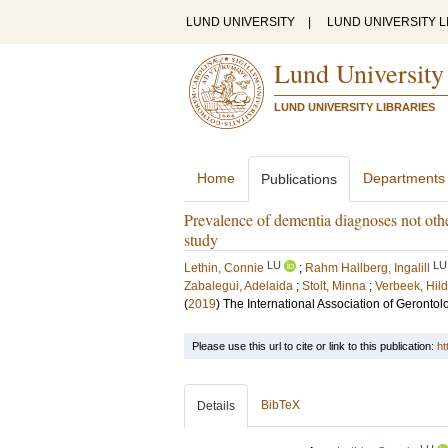
LUND UNIVERSITY
|
LUND UNIVERSITY L
Lund University
LUND UNIVERSITY LIBRARIES
Home
Departments
Publications
Prevalence of dementia diagnoses not othe
study
LU
LU
Lethin, Connie
;
Rahm Hallberg, Ingalill
Zabalegui, Adelaida
;
Stolt, Minna
;
Verbeek, Hil
(
2019
)
The International Association of Geront
Please use this url to cite or link to this publication:
ht
BibTeX
Details