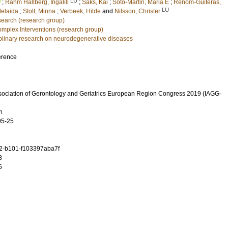
LU
;
Rahm Hallberg, Ingalill
;
Saks, Kai
;
Soto-Martin, Maria E
;
Renom-Guiteras,
LU
delaida
;
Stolt, Minna
;
Verbeek, Hilde
and
Nilsson, Christer
earch (research group)
mplex Interventions (research group)
ciplinary research on neurodegenerative diseases
erence
ssociation of Gerontology and Geriatrics European Region Congress 2019 (IAGG-
n
05-25
2-b101-f103397aba7f
8
5