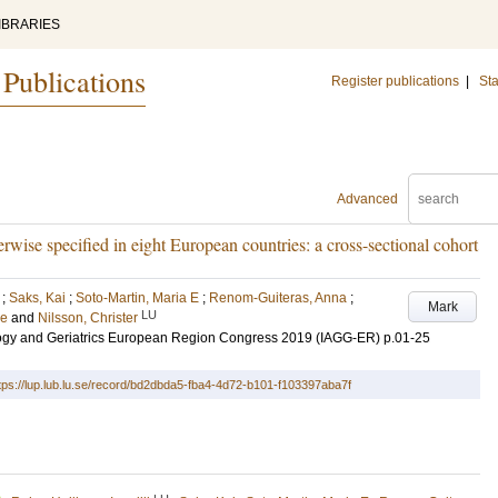
IBRARIES
 Publications
Register publications
|
Sta
Advanced
rwise specified in eight European countries: a cross-sectional cohort
;
Saks, Kai
;
Soto-Martin, Maria E
;
Renom-Guiteras, Anna
;
Mark
LU
de
and
Nilsson, Christer
ology and Geriatrics European Region Congress 2019 (IAGG-ER)
p.01-25
tps://lup.lub.lu.se/record/bd2dbda5-fba4-4d72-b101-f103397aba7f