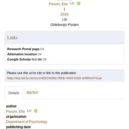
LU
Psouni, Elia
(
2026
) In
Göteborgs-Posten
Links
Research Portal page
Alternative location
Google Scholar
find title
Please use this url to cite or link to this publication:
https://lup.lub.lu.se/record/bf14e56e-906b-44d4-b392-ef489e9741ae
BibTeX
Details
author
LU
Psouni, Elia
organization
Department of Psychology
publishing date