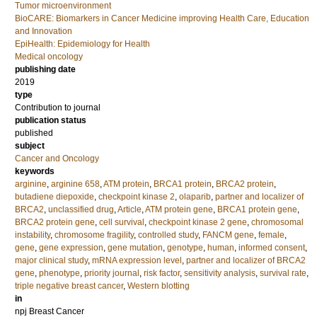
Tumor microenvironment
BioCARE: Biomarkers in Cancer Medicine improving Health Care, Education
and Innovation
EpiHealth: Epidemiology for Health
Medical oncology
publishing date
2019
type
Contribution to journal
publication status
published
subject
Cancer and Oncology
keywords
arginine
,
arginine 658
,
ATM protein
,
BRCA1 protein
,
BRCA2 protein
,
butadiene diepoxide
,
checkpoint kinase 2
,
olaparib
,
partner and localizer of
BRCA2
,
unclassified drug
,
Article
,
ATM protein gene
,
BRCA1 protein gene
,
BRCA2 protein gene
,
cell survival
,
checkpoint kinase 2 gene
,
chromosomal
instability
,
chromosome fragility
,
controlled study
,
FANCM gene
,
female
,
gene
,
gene expression
,
gene mutation
,
genotype
,
human
,
informed consent
,
major clinical study
,
mRNA expression level
,
partner and localizer of BRCA2
gene
,
phenotype
,
priority journal
,
risk factor
,
sensitivity analysis
,
survival rate
,
triple negative breast cancer
,
Western blotting
in
npj Breast Cancer