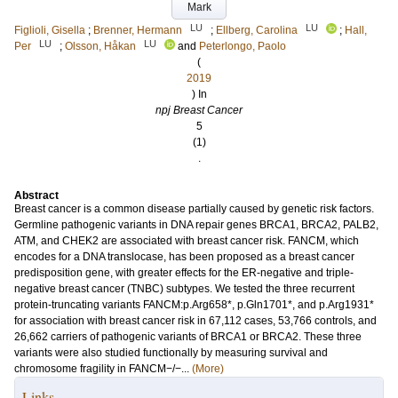
Mark
LU
LU
Figlioli, Gisella
;
Brenner, Hermann
;
Ellberg, Carolina
;
Hall,
LU
LU
Per
;
Olsson, Håkan
and
Peterlongo, Paolo
(
2019
) In
npj Breast Cancer
5
(1)
.
Abstract
Breast cancer is a common disease partially caused by genetic risk factors.
Germline pathogenic variants in DNA repair genes BRCA1, BRCA2, PALB2,
ATM, and CHEK2 are associated with breast cancer risk. FANCM, which
encodes for a DNA translocase, has been proposed as a breast cancer
predisposition gene, with greater effects for the ER-negative and triple-
negative breast cancer (TNBC) subtypes. We tested the three recurrent
protein-truncating variants FANCM:p.Arg658*, p.Gln1701*, and p.Arg1931*
for association with breast cancer risk in 67,112 cases, 53,766 controls, and
26,662 carriers of pathogenic variants of BRCA1 or BRCA2. These three
variants were also studied functionally by measuring survival and
chromosome fragility in FANCM−/−...
(More)
Links