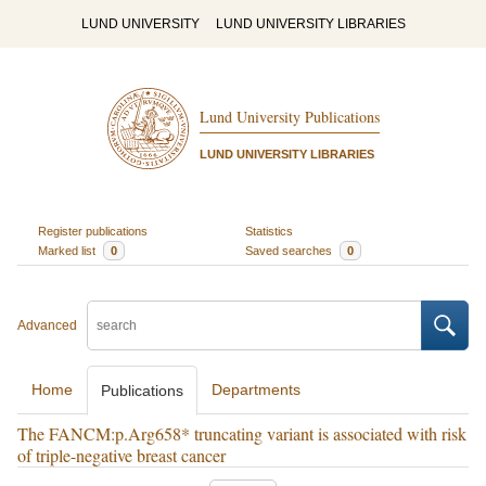
LUND UNIVERSITY
LUND UNIVERSITY LIBRARIES
Lund University Publications
LUND UNIVERSITY LIBRARIES
Register publications
Statistics
Marked list
0
Saved searches
0
Advanced
Home
Departments
Publications
The FANCM:p.Arg658* truncating variant is associated with risk
of triple-negative breast cancer