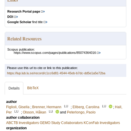
Research Portal page
DOI
Google Scholar
find title
Related Resources
Scopus publication:
https://www.scopus.com/pages/publications/85074364016
Please use this url to cite or link to this publication:
https://lup.lub.lu.se/record/c1cc6d81-4544-45eb-b7dc-dd5e1a5e72ba
BibTeX
Details
author
LU
LU
Figlioli, Gisella
;
Brenner, Hermann
;
Ellberg, Carolina
;
Hall,
LU
LU
Per
;
Olsson, Håkan
and
Peterlongo, Paolo
author collaboration
ABCTB Investigators
GEMO Study Collaborators
KConFab Investigators
organization