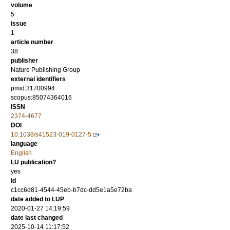
volume
5
issue
1
article number
38
publisher
Nature Publishing Group
external identifiers
pmid:31700994
scopus:85074364016
ISSN
2374-4677
DOI
10.1038/s41523-019-0127-5
language
English
LU publication?
yes
id
c1cc6d81-4544-45eb-b7dc-dd5e1a5e72ba
date added to LUP
2020-01-27 14:19:59
date last changed
2025-10-14 11:17:52