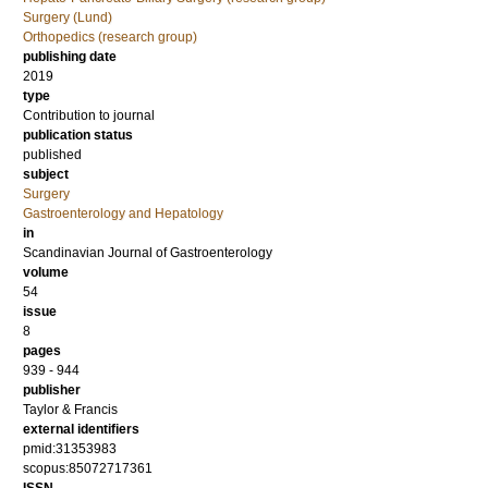
Surgery (Lund)
Orthopedics (research group)
publishing date
2019
type
Contribution to journal
publication status
published
subject
Surgery
Gastroenterology and Hepatology
in
Scandinavian Journal of Gastroenterology
volume
54
issue
8
pages
939 - 944
publisher
Taylor & Francis
external identifiers
pmid:31353983
scopus:85072717361