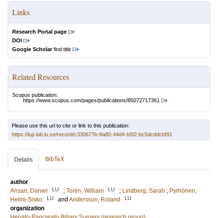
Links
Research Portal page
DOI
Google Scholar
find title
Related Resources
Scopus publication:
https://www.scopus.com/pages/publications/85072717361
Please use this url to cite or link to this publication:
https://lup.lub.lu.se/record/c330677b-8a80-44d4-b5f2-bc5dcddcbf91
BibTeX
Details
author
LU
LU
Ansari, Daniel
;
Torén, William
;
Lindberg, Sarah
;
Pyrhönen,
LU
LU
Helmi-Sisko
and
Andersson, Roland
organization
Hepato-Pancreato-Biliary Surgery (research group)