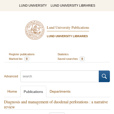
LUND UNIVERSITY
LUND UNIVERSITY LIBRARIES
Lund University Publications
LUND UNIVERSITY LIBRARIES
Register publications
Statistics
Marked list
0
Saved searches
0
Advanced
Home
Departments
Publications
Diagnosis and management of duodenal perforations : a narrative
review