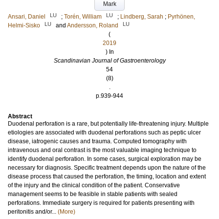
Mark
LU
LU
Ansari, Daniel
;
Torén, William
;
Lindberg, Sarah
;
Pyrhönen,
LU
LU
Helmi-Sisko
and
Andersson, Roland
(
2019
) In
Scandinavian Journal of Gastroenterology
54
(8)
.
p.939-944
Abstract
Duodenal perforation is a rare, but potentially life-threatening injury. Multiple
etiologies are associated with duodenal perforations such as peptic ulcer
disease, iatrogenic causes and trauma. Computed tomography with
intravenous and oral contrast is the most valuable imaging technique to
identify duodenal perforation. In some cases, surgical exploration may be
necessary for diagnosis. Specific treatment depends upon the nature of the
disease process that caused the perforation, the timing, location and extent
of the injury and the clinical condition of the patient. Conservative
management seems to be feasible in stable patients with sealed
perforations. Immediate surgery is required for patients presenting with
peritonitis and/or...
(More)