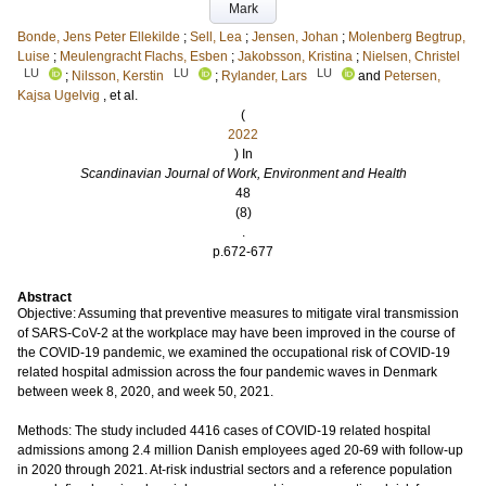
Mark
Bonde, Jens Peter Ellekilde
;
Sell, Lea
;
Jensen, Johan
;
Molenberg Begtrup,
Luise
;
Meulengracht Flachs, Esben
;
Jakobsson, Kristina
;
Nielsen, Christel
LU
LU
LU
;
Nilsson, Kerstin
;
Rylander, Lars
and
Petersen,
Kajsa Ugelvig
, et al.
(
2022
) In
Scandinavian Journal of Work, Environment and Health
48
(8)
.
p.672-677
Abstract
Objective: Assuming that preventive measures to mitigate viral transmission
of SARS-CoV-2 at the workplace may have been improved in the course of
the COVID-19 pandemic, we examined the occupational risk of COVID-19
related hospital admission across the four pandemic waves in Denmark
between week 8, 2020, and week 50, 2021.
Methods: The study included 4416 cases of COVID-19 related hospital
admissions among 2.4 million Danish employees aged 20-69 with follow-up
in 2020 through 2021. At-risk industrial sectors and a reference population