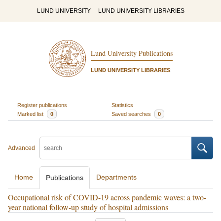
LUND UNIVERSITY
LUND UNIVERSITY LIBRARIES
Lund University Publications
LUND UNIVERSITY LIBRARIES
Register publications
Statistics
Marked list
0
Saved searches
0
Advanced
Home
Departments
Publications
Occupational risk of COVID-19 across pandemic waves: a two-
year national follow-up study of hospital admissions