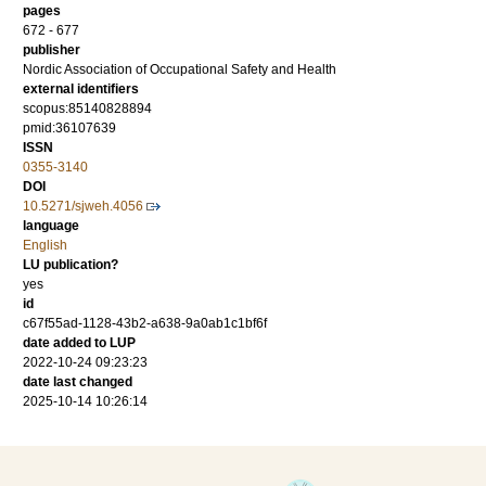
pages
672 - 677
publisher
Nordic Association of Occupational Safety and Health
external identifiers
scopus:85140828894
pmid:36107639
ISSN
0355-3140
DOI
10.5271/sjweh.4056
language
English
LU publication?
yes
id
c67f55ad-1128-43b2-a638-9a0ab1c1bf6f
date added to LUP
2022-10-24 09:23:23
date last changed
2025-10-14 10:26:14