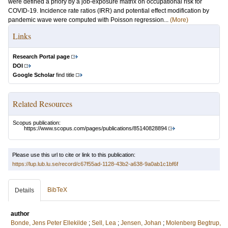
were defined a priory by a job-exposure matrix on occupational risk for
COVID-19. Incidence rate ratios (IRR) and potential effect modification by
pandemic wave were computed with Poisson regression...
(More)
Links
Research Portal page
DOI
Google Scholar
find title
Related Resources
Scopus publication:
https://www.scopus.com/pages/publications/85140828894
Please use this url to cite or link to this publication:
https://lup.lub.lu.se/record/c67f55ad-1128-43b2-a638-9a0ab1c1bf6f
BibTeX
Details
author
Bonde, Jens Peter Ellekilde
;
Sell, Lea
;
Jensen, Johan
;
Molenberg Begtrup,