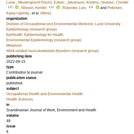
Luise
;
Meulengracht Flachs, Esben
;
Jakobsson, Kristina
;
Nielsen, Christel
LU
LU
LU
;
Nilsson, Kerstin
;
Rylander, Lars
and
Petersen,
Kajsa Ugelvig
, et al.
(More)
organization
Division of Occupational and Environmental Medicine, Lund University
Epidemiology (research group)
EpiHealth: Epidemiology for Health
Environmental Epidemiology (research group)
Metalund
Work-related musculoskeletal disorders (research group)
publishing date
2022-09-15
type
Contribution to journal
publication status
published
subject
Occupational Health and Environmental Health
Health Sciences
in
Scandinavian Journal of Work, Environment and Health
volume
48
issue
8