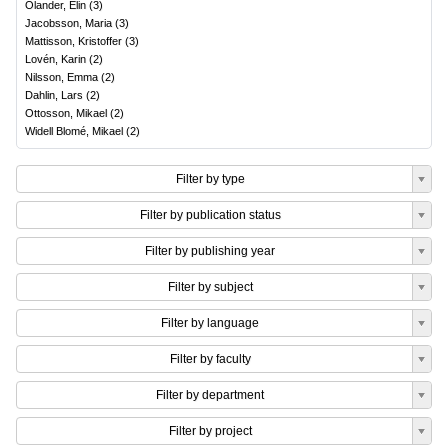
Olander, Elin
(
3
)
Jacobsson, Maria
(
3
)
Mattisson, Kristoffer
(
3
)
Lovén, Karin
(
2
)
Nilsson, Emma
(
2
)
Dahlin, Lars
(
2
)
Ottosson, Mikael
(
2
)
Widell Blomé, Mikael
(
2
)
Filter by type
Filter by publication status
Filter by publishing year
Filter by subject
Filter by language
Filter by faculty
Filter by department
Filter by project