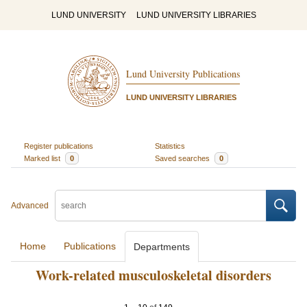
LUND UNIVERSITY
LUND UNIVERSITY LIBRARIES
Lund University Publications
LUND UNIVERSITY LIBRARIES
Register publications
Statistics
Marked list
0
Saved searches
0
Advanced
Home
Publications
Departments
Work-related musculoskeletal disorders