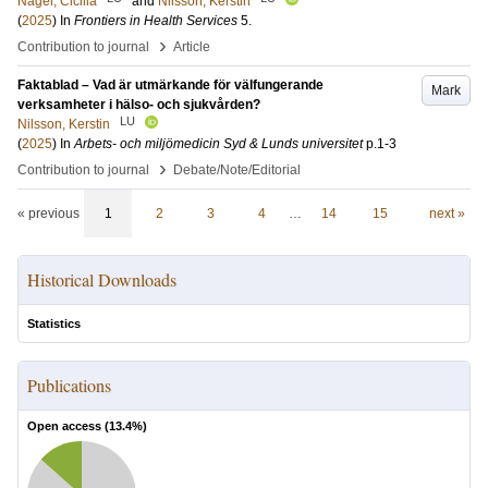
Nagel, Cicilia
and
Nilsson, Kerstin
(
2025
) In
Frontiers in Health Services
5
.
›
Contribution to journal
Article
Faktablad – Vad är utmärkande för välfungerande
Mark
verksamheter i hälso- och sjukvården?
LU
Nilsson, Kerstin
(
2025
) In
Arbets- och miljömedicin Syd & Lunds universitet
p.1-3
›
Contribution to journal
Debate/Note/Editorial
« previous
1
2
3
4
…
14
15
next »
Historical Downloads
Statistics
Publications
Open access (
13.4
%)