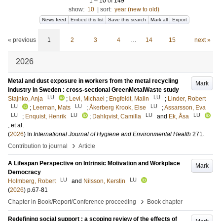
1
–
10
of
149
show:
10
|
sort:
year (new to old)
News feed
Embed this list
Save this search
Mark all
Export
« previous
1
2
3
4
…
14
15
next »
2026
Metal and dust exposure in workers from the metal recycling
Mark
industry in Sweden : cross-sectional GreenMetalWaste study
LU
LU
Stajnko, Anja
;
Levi, Michael
;
Engfeldt, Malin
;
Linder, Robert
LU
LU
LU
;
Leeman, Mats
;
Åkerberg Krook, Else
;
Assarsson, Eva
LU
LU
LU
LU
;
Enquist, Henrik
;
Dahlqvist, Camilla
and
Ek, Åsa
, et al.
(
2026
) In
International Journal of Hygiene and Environmental Health
271
.
›
Contribution to journal
Article
A Lifespan Perspective on Intrinsic Motivation and Workplace
Mark
Democracy
LU
LU
Holmberg, Robert
and
Nilsson, Kerstin
(
2026
)
p.67-81
›
Chapter in Book/Report/Conference proceeding
Book chapter
Redefining social support : a scoping review of the effects of