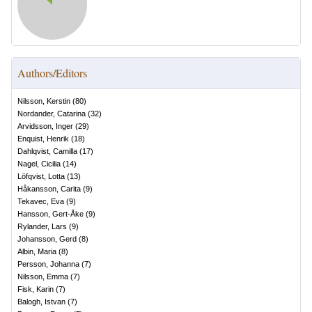
Authors/Editors
Nilsson, Kerstin
(
80
)
Nordander, Catarina
(
32
)
Arvidsson, Inger
(
29
)
Enquist, Henrik
(
18
)
Dahlqvist, Camilla
(
17
)
Nagel, Cicilia
(
14
)
Löfqvist, Lotta
(
13
)
Håkansson, Carita
(
9
)
Tekavec, Eva
(
9
)
Hansson, Gert-Åke
(
9
)
Rylander, Lars
(
9
)
Johansson, Gerd
(
8
)
Albin, Maria
(
8
)
Persson, Johanna
(
7
)
Nilsson, Emma
(
7
)
Fisk, Karin
(
7
)
Balogh, Istvan
(
7
)