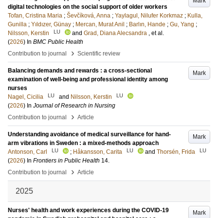
Mark
digital technologies on the social support of older workers
Tofan, Cristina Maria
;
Ševčíková, Anna
;
Yaylagul, Nilufer Korkmaz
;
Kulla,
Gunilla
;
Yıldızer, Günay
;
Mercan, Murat Anil
;
Barlın, Hande
;
Gu, Yang
;
LU
Nilsson, Kerstin
and
Grad, Diana Alecsandra
, et al.
(
2026
) In
BMC Public Health
›
Contribution to journal
Scientific review
Balancing demands and rewards : a cross-sectional
Mark
examination of well-being and professional identity among
nurses
LU
LU
Nagel, Cicilia
and
Nilsson, Kerstin
(
2026
) In
Journal of Research in Nursing
›
Contribution to journal
Article
Understanding avoidance of medical surveillance for hand-
Mark
arm vibrations in Sweden : a mixed-methods approach
LU
LU
LU
Antonson, Carl
;
Håkansson, Carita
and
Thorsén, Frida
(
2026
) In
Frontiers in Public Health
14
.
›
Contribution to journal
Article
2025
Nurses' health and work experiences during the COVID-19
Mark