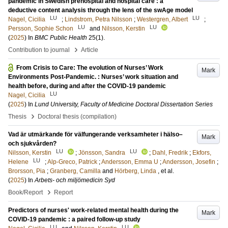
pandemic in Swedish prehospital and hospital care : a
deductive content analysis through the lens of the swAge model
LU
LU
Nagel, Cicilia
;
Lindstrom, Petra Nilsson
;
Westergren, Albert
;
LU
LU
Persson, Sophie Schon
and
Nilsson, Kerstin
(
2025
) In
BMC Public Health
25
(1)
.
›
Contribution to journal
Article
From Crisis to Care: The evolution of Nurses’ Work
Mark
Environments Post-Pandemic. : Nurses’ work situation and
health before, during and after the COVID-19 pandemic
LU
Nagel, Cicilia
(
2025
) In
Lund University, Faculty of Medicine Doctoral Dissertation Series
›
Thesis
Doctoral thesis (compilation)
Vad är utmärkande för välfungerande verksamheter i hälso–
Mark
och sjukvården?
LU
LU
Nilsson, Kerstin
;
Jönsson, Sandra
;
Dahl, Fredrik
;
Ekfors,
LU
Helene
;
Alp-Greco, Patrick
;
Andersson, Emma U
;
Andersson, Josefin
;
Brorsson, Pia
;
Granberg, Camilla
and
Hörberg, Linda
, et al.
(
2025
) In
Arbets- och miljömedicin Syd
›
Book/Report
Report
Predictors of nurses' work-related mental health during the
Mark
COVID-19 pandemic : a paired follow-up study
LU
LU