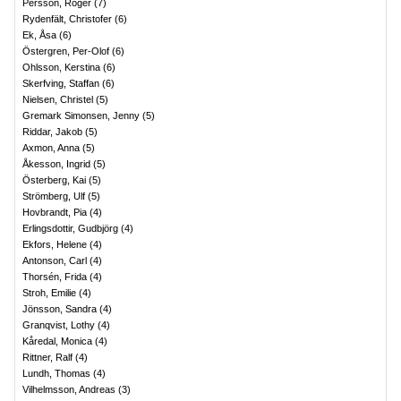
Persson, Roger
(
7
)
Rydenfält, Christofer
(
6
)
Ek, Åsa
(
6
)
Östergren, Per-Olof
(
6
)
Ohlsson, Kerstina
(
6
)
Skerfving, Staffan
(
6
)
Nielsen, Christel
(
5
)
Gremark Simonsen, Jenny
(
5
)
Riddar, Jakob
(
5
)
Axmon, Anna
(
5
)
Åkesson, Ingrid
(
5
)
Österberg, Kai
(
5
)
Strömberg, Ulf
(
5
)
Hovbrandt, Pia
(
4
)
Erlingsdottir, Gudbjörg
(
4
)
Ekfors, Helene
(
4
)
Antonson, Carl
(
4
)
Thorsén, Frida
(
4
)
Stroh, Emilie
(
4
)
Jönsson, Sandra
(
4
)
Granqvist, Lothy
(
4
)
Kåredal, Monica
(
4
)
Rittner, Ralf
(
4
)
Lundh, Thomas
(
4
)
Vilhelmsson, Andreas
(
3
)