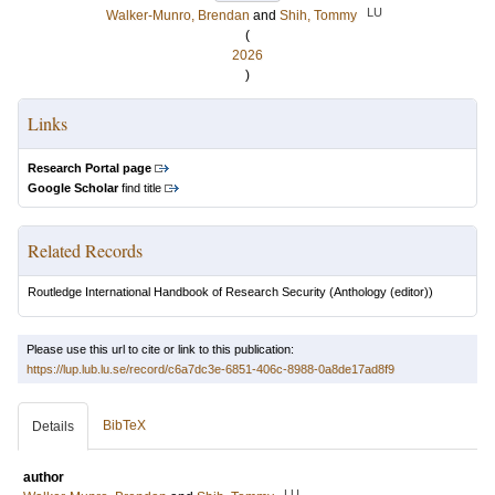
LU
Walker-Munro, Brendan
and
Shih, Tommy
(
2026
)
Links
Research Portal page
Google Scholar
find title
Related Records
Routledge International Handbook of Research Security
(Anthology (editor))
Please use this url to cite or link to this publication:
https://lup.lub.lu.se/record/c6a7dc3e-6851-406c-8988-0a8de17ad8f9
BibTeX
Details
author
LU