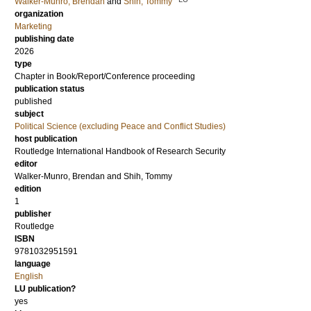
Walker-Munro, Brendan
and
Shih, Tommy
organization
Marketing
publishing date
2026
type
Chapter in Book/Report/Conference proceeding
publication status
published
subject
Political Science (excluding Peace and Conflict Studies)
host publication
Routledge International Handbook of Research Security
editor
Walker-Munro, Brendan
and
Shih, Tommy
edition
1
publisher
Routledge
ISBN
9781032951591
language
English
LU publication?
yes