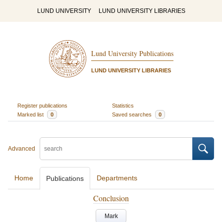
LUND UNIVERSITY
LUND UNIVERSITY LIBRARIES
Lund University Publications
LUND UNIVERSITY LIBRARIES
Register publications
Statistics
Marked list
0
Saved searches
0
Advanced
Home
Departments
Publications
Conclusion
Mark