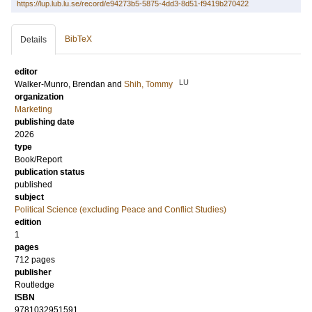
https://lup.lub.lu.se/record/e94273b5-5875-4dd3-8d51-f9419b270422
BibTeX
Details
editor
LU
Walker-Munro, Brendan
and
Shih, Tommy
organization
Marketing
publishing date
2026
type
Book/Report
publication status
published
subject
Political Science (excluding Peace and Conflict Studies)
edition
1
pages
712
pages
publisher
Routledge
ISBN
9781032951591