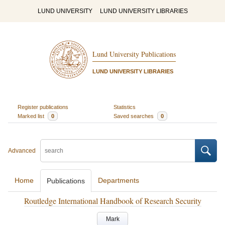
LUND UNIVERSITY
LUND UNIVERSITY LIBRARIES
Lund University Publications
LUND UNIVERSITY LIBRARIES
Register publications
Statistics
Marked list
0
Saved searches
0
Advanced
Home
Departments
Publications
Routledge International Handbook of Research Security
Mark