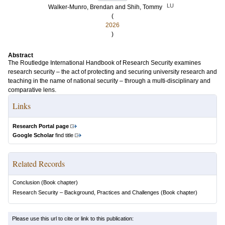
LU
Walker-Munro, Brendan
and
Shih, Tommy
(
2026
)
Abstract
The Routledge International Handbook of Research Security examines
research security – the act of protecting and securing university research and
teaching in the name of national security – through a multi-disciplinary and
comparative lens.
Links
Research Portal page
Google Scholar
find title
Related Records
Conclusion
(Book chapter)
Research Security – Background, Practices and Challenges
(Book chapter)
Please use this url to cite or link to this publication: