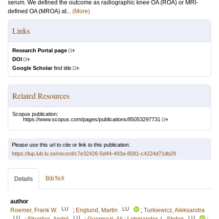
serum. We defined the outcome as radiographic knee OA (ROA) or MRI-
defined OA (MROA) at...
(More)
Links
Research Portal page
DOI
Google Scholar
find title
Related Resources
Scopus publication:
https://www.scopus.com/pages/publications/85053297731
Please use this url to cite or link to this publication:
https://lup.lub.lu.se/record/c7e32426-5d44-493a-8581-c4224d71db29
BibTeX
Details
author
LU
LU
Roemer, Frank W.
;
Englund, Martin
;
Turkiewicz, Aleksandra
LU
LU
LU