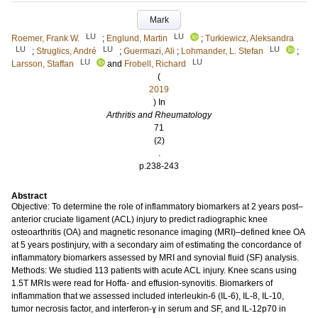
Mark
LU
LU
Roemer, Frank W.
;
Englund, Martin
;
Turkiewicz, Aleksandra
LU
LU
LU
;
Struglics, André
;
Guermazi, Ali
;
Lohmander, L. Stefan
;
LU
LU
Larsson, Staffan
and
Frobell, Richard
(
2019
) In
Arthritis and Rheumatology
71
(2)
.
p.238-243
Abstract
Objective: To determine the role of inflammatory biomarkers at 2 years post–
anterior cruciate ligament (ACL) injury to predict radiographic knee
osteoarthritis (OA) and magnetic resonance imaging (MRI)–defined knee OA
at 5 years postinjury, with a secondary aim of estimating the concordance of
inflammatory biomarkers assessed by MRI and synovial fluid (SF) analysis.
Methods: We studied 113 patients with acute ACL injury. Knee scans using
1.5T MRIs were read for Hoffa- and effusion-synovitis. Biomarkers of
inflammation that we assessed included interleukin-6 (IL-6), IL-8, IL-10,
tumor necrosis factor, and interferon-ɣ in serum and SF, and IL-12p70 in