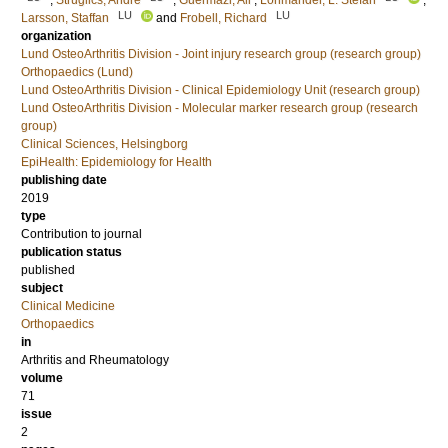
;
Struglics, André
;
Guermazi, Ali
;
Lohmander, L. Stefan
;
LU
LU
Larsson, Staffan
and
Frobell, Richard
organization
Lund OsteoArthritis Division - Joint injury research group (research group)
Orthopaedics (Lund)
Lund OsteoArthritis Division - Clinical Epidemiology Unit (research group)
Lund OsteoArthritis Division - Molecular marker research group (research
group)
Clinical Sciences, Helsingborg
EpiHealth: Epidemiology for Health
publishing date
2019
type
Contribution to journal
publication status
published
subject
Clinical Medicine
Orthopaedics
in
Arthritis and Rheumatology
volume
71
issue
2