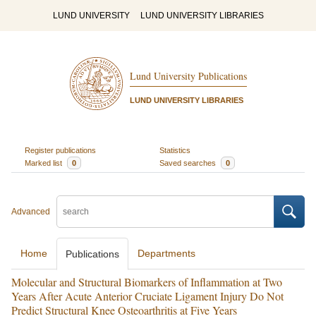
LUND UNIVERSITY
LUND UNIVERSITY LIBRARIES
Lund University Publications
LUND UNIVERSITY LIBRARIES
Register publications
Statistics
Marked list
0
Saved searches
0
Advanced
Home
Departments
Publications
Molecular and Structural Biomarkers of Inflammation at Two
Years After Acute Anterior Cruciate Ligament Injury Do Not
Predict Structural Knee Osteoarthritis at Five Years