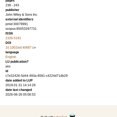
pages
238 - 243
publisher
John Wiley & Sons Inc.
external identifiers
pmid:30079991
scopus:85053297731
ISSN
2326-5191
DOI
10.1002/art.40687
language
English
LU publication?
yes
id
c7e32426-5d44-493a-8581-c4224d71db29
date added to LUP
2019-01-31 14:14:29
date last changed
2026-06-26 05:06:53