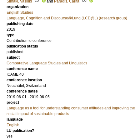
LU
LU
Simaki, Vasiliki
and
Paradis, Carita
organization
English Studies
Language, Cognition and Discourse@Lund (LCD@L) (research group)
publishing date
2019
type
Contribution to conference
publication status
published
subject
Comparative Language Studies and Linguistics
conference name
ICAME 40
conference location
Neuchâtel, Switzerland
conference dates
2019-06-01 - 2019-06-05
project
Language as a tool for understanding consumer attitudes and improving the
social impact of sustainable products
language
English
LU publication?
yes