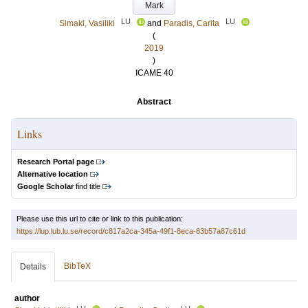
Mark
LU
LU
Simaki, Vasiliki
and
Paradis, Carita
(
2019
)
ICAME 40
Abstract
Links
Research Portal page
Alternative location
Google Scholar
find title
Please use this url to cite or link to this publication:
https://lup.lub.lu.se/record/c817a2ca-345a-49f1-8eca-83b57a87c61d
BibTeX
Details
author