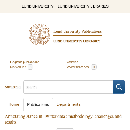
LUND UNIVERSITY
LUND UNIVERSITY LIBRARIES
Lund University Publications
LUND UNIVERSITY LIBRARIES
Register publications
Statistics
Marked list
0
Saved searches
0
Advanced
Home
Departments
Publications
Annotating stance in Twitter data : methodology, challenges and
results