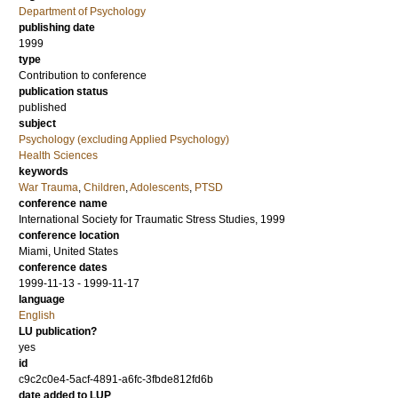
Department of Psychology
publishing date
1999
type
Contribution to conference
publication status
published
subject
Psychology (excluding Applied Psychology)
Health Sciences
keywords
War Trauma
,
Children
,
Adolescents
,
PTSD
conference name
International Society for Traumatic Stress Studies, 1999
conference location
Miami, United States
conference dates
1999-11-13 - 1999-11-17
language
English
LU publication?
yes
id
c9c2c0e4-5acf-4891-a6fc-3fbde812fd6b
date added to LUP