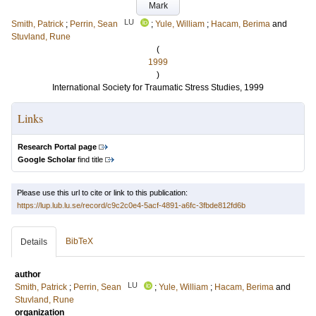
Mark
LU
Smith, Patrick
;
Perrin, Sean
;
Yule, William
;
Hacam, Berima
and
Stuvland, Rune
(
1999
)
International Society for Traumatic Stress Studies, 1999
Links
Research Portal page
Google Scholar
find title
Please use this url to cite or link to this publication:
https://lup.lub.lu.se/record/c9c2c0e4-5acf-4891-a6fc-3fbde812fd6b
BibTeX
Details
author
LU
Smith, Patrick
;
Perrin, Sean
;
Yule, William
;
Hacam, Berima
and
Stuvland, Rune
organization