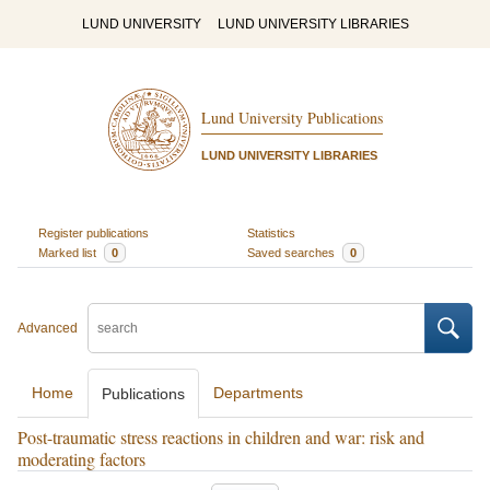
LUND UNIVERSITY
LUND UNIVERSITY LIBRARIES
Lund University Publications
LUND UNIVERSITY LIBRARIES
Register publications
Statistics
Marked list
0
Saved searches
0
Advanced
Home
Departments
Publications
Post-traumatic stress reactions in children and war: risk and
moderating factors