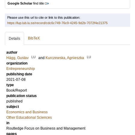
Google Scholar
find title
Please use this url to cite or link to this publication:
https://lup.lub.lu.se/record/cdc6c749-76c9-4245-9d2b-7072f4e21375
BibTeX
Details
author
LU
LU
Hägg, Gustav
and
Kurczewska, Agnieszka
organization
Entrepreneurship
publishing date
2021-07-08
type
Book/Report
publication status
published
subject
Economics and Business
Other Educational Sciences
in
Routledge Focus on Business and Management
pages