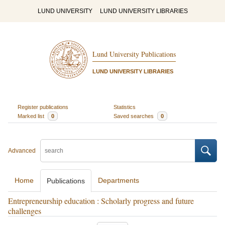
LUND UNIVERSITY
LUND UNIVERSITY LIBRARIES
Lund University Publications
LUND UNIVERSITY LIBRARIES
Register publications
Statistics
Marked list
0
Saved searches
0
Advanced
Home
Departments
Publications
Entrepreneurship education : Scholarly progress and future
challenges