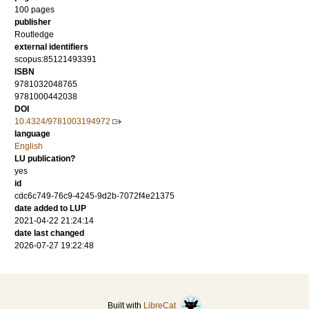
100
pages
publisher
Routledge
external identifiers
scopus:85121493391
ISBN
9781032048765
9781000442038
DOI
10.4324/9781003194972
language
English
LU publication?
yes
id
cdc6c749-76c9-4245-9d2b-7072f4e21375
date added to LUP
2021-04-22 21:24:14
date last changed
2026-07-27 19:22:48
Built with
LibreCat