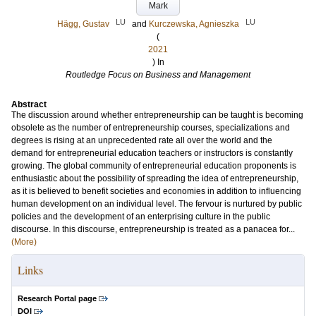
Mark
LU
LU
Hägg, Gustav
and
Kurczewska, Agnieszka
(
2021
) In
Routledge Focus on Business and Management
Abstract
The discussion around whether entrepreneurship can be taught is becoming
obsolete as the number of entrepreneurship courses, specializations and
degrees is rising at an unprecedented rate all over the world and the
demand for entrepreneurial education teachers or instructors is constantly
growing. The global community of entrepreneurial education proponents is
enthusiastic about the possibility of spreading the idea of entrepreneurship,
as it is believed to benefit societies and economies in addition to influencing
human development on an individual level. The fervour is nurtured by public
policies and the development of an enterprising culture in the public
discourse. In this discourse, entrepreneurship is treated as a panacea for...
(More)
Links
Research Portal page
DOI