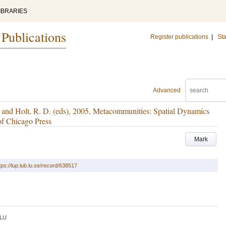
IBRARIES
 Publications
Register publications
|
Sta
Advanced
 and Holt, R. D. (eds), 2005, Metacommunities: Spatial Dynamics
of Chicago Press
Mark
tps://lup.lub.lu.se/record/638517
LU