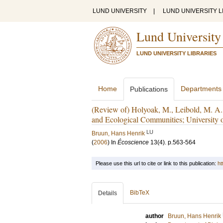
LUND UNIVERSITY
|
LUND UNIVERSITY L
Lund University
LUND UNIVERSITY LIBRARIES
Home
Departments
Publications
(Review of) Holyoak, M., Leibold, M. A.
and Ecological Communities; University 
LU
Bruun, Hans Henrik
(
2006
) In
Écoscience
13
(4)
.
p.563-564
Please use this url to cite or link to this publication:
ht
BibTeX
Details
author
Bruun, Hans Henrik