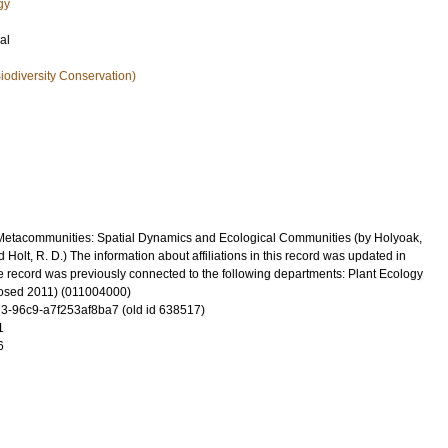
gy
al
iodiversity Conservation)
Metacommunities: Spatial Dynamics and Ecological Communities (by Holyoak,
d Holt, R. D.) The information about affiliations in this record was updated in
record was previously connected to the following departments: Plant Ecology
losed 2011) (011004000)
-96c9-a7f253af8ba7 (old id 638517)
1
6