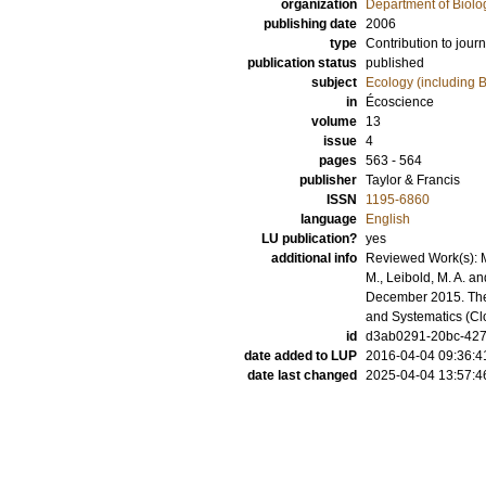
organization
Department of Biolo
publishing date
2006
type
Contribution to journ
publication status
published
subject
Ecology (including B
in
Écoscience
volume
13
issue
4
pages
563 - 564
publisher
Taylor & Francis
ISSN
1195-6860
language
English
LU publication?
yes
additional info
Reviewed Work(s): 
M., Leibold, M. A. an
December 2015. The 
and Systematics (C
id
d3ab0291-20bc-4273
date added to LUP
2016-04-04 09:36:4
date last changed
2025-04-04 13:57:4