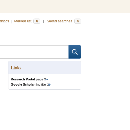
tistics
|
Marked list
|
Saved searches
0
0
Links
Research Portal page
Google Scholar
find title