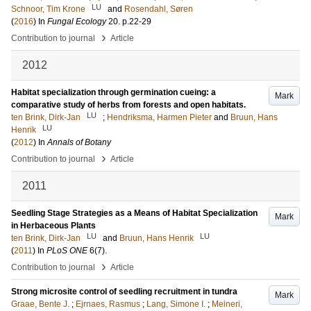
LU
Schnoor, Tim Krone
and
Rosendahl, Søren
(
2016
) In
Fungal Ecology
20
.
p.22-29
›
Contribution to journal
Article
2012
Habitat specialization through germination cueing: a
Mark
comparative study of herbs from forests and open habitats.
LU
ten Brink, Dirk-Jan
;
Hendriksma, Harmen Pieter
and
Bruun, Hans
LU
Henrik
(
2012
) In
Annals of Botany
›
Contribution to journal
Article
2011
Seedling Stage Strategies as a Means of Habitat Specialization
Mark
in Herbaceous Plants
LU
LU
ten Brink, Dirk-Jan
and
Bruun, Hans Henrik
(
2011
) In
PLoS ONE
6
(7)
.
›
Contribution to journal
Article
Strong microsite control of seedling recruitment in tundra
Mark
Graae, Bente J.
;
Ejrnaes, Rasmus
;
Lang, Simone I.
;
Meineri,