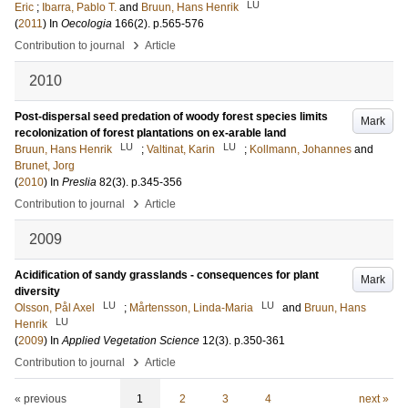
LU
Eric
;
Ibarra, Pablo T.
and
Bruun, Hans Henrik
(
2011
) In
Oecologia
166
(2)
.
p.565-576
›
Contribution to journal
Article
2010
Post-dispersal seed predation of woody forest species limits
Mark
recolonization of forest plantations on ex-arable land
LU
LU
Bruun, Hans Henrik
;
Valtinat, Karin
;
Kollmann, Johannes
and
Brunet, Jorg
(
2010
) In
Preslia
82
(3)
.
p.345-356
›
Contribution to journal
Article
2009
Acidification of sandy grasslands - consequences for plant
Mark
diversity
LU
LU
Olsson, Pål Axel
;
Mårtensson, Linda-Maria
and
Bruun, Hans
LU
Henrik
(
2009
) In
Applied Vegetation Science
12
(3)
.
p.350-361
›
Contribution to journal
Article
« previous
1
2
3
4
next »