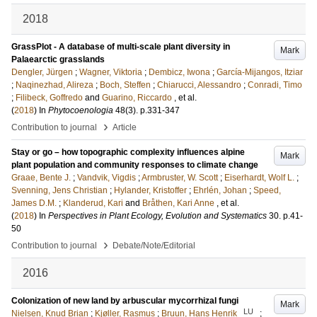
2018
GrassPlot - A database of multi-scale plant diversity in
Mark
Palaearctic grasslands
Dengler, Jürgen
;
Wagner, Viktoria
;
Dembicz, Iwona
;
García-Mijangos, Itziar
;
Naqinezhad, Alireza
;
Boch, Steffen
;
Chiarucci, Alessandro
;
Conradi, Timo
;
Filibeck, Goffredo
and
Guarino, Riccardo
, et al.
(
2018
) In
Phytocoenologia
48
(3)
.
p.331-347
›
Contribution to journal
Article
Stay or go – how topographic complexity influences alpine
Mark
plant population and community responses to climate change
Graae, Bente J.
;
Vandvik, Vigdis
;
Armbruster, W. Scott
;
Eiserhardt, Wolf L.
;
Svenning, Jens Christian
;
Hylander, Kristoffer
;
Ehrlén, Johan
;
Speed,
James D.M.
;
Klanderud, Kari
and
Bråthen, Kari Anne
, et al.
(
2018
) In
Perspectives in Plant Ecology, Evolution and Systematics
30
.
p.41-
50
›
Contribution to journal
Debate/Note/Editorial
2016
Colonization of new land by arbuscular mycorrhizal fungi
Mark
LU
Nielsen, Knud Brian
;
Kjøller, Rasmus
;
Bruun, Hans Henrik
;