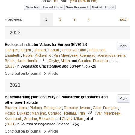
show:
10
|
sort:
year (new to old)
News feed
Embed this list
Save this search
Mark all
Export
« previous
1
2
3
4
next »
2023
Ecological Indicator Values for Europe (EIVE) 1.0
Mark
Dengler, Jürgen
;
Jansen, Florian
;
Chusova, Olha
;
Hüllbusch,
Elisabeth
;
Nobis, Michael P.
;
Van Meerbeek, Koenraad
;
Axmanová, Irena
;
LU
Bruun, Hans Henrik
;
Chytrý, Milan
and
Guarino, Riccardo
, et al.
(
2023
) In
Vegetation Classification and Survey
4
.
p.7-29
›
Contribution to journal
Article
2021
Benchmarking plant diversity of Palaearctic grasslands and
Mark
other open habitats
Biurrun, Idoia
;
Pielech, Remigiusz
;
Dembicz, Iwona
;
Gillet, François
;
LU
Kozub, Łukasz
;
Marcenò, Corrado
;
Reitalu, Triin
;
Van Meerbeek,
Koenraad
;
Guarino, Riccardo
and
Chytrý, Milan
, et al.
(
2021
) In
Journal of Vegetation Science
32
(4)
.
›
Contribution to journal
Article