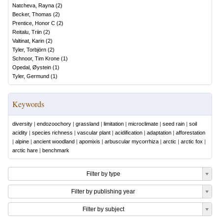
Natcheva, Rayna
(
2
)
Becker, Thomas
(
2
)
Prentice, Honor C
(
2
)
Reitalu, Triin
(
2
)
Valtinat, Karin
(
2
)
Tyler, Torbjörn
(
2
)
Schnoor, Tim Krone
(
1
)
Opedal, Øystein
(
1
)
Tyler, Germund
(
1
)
Keywords
diversity
|
endozoochory
|
grassland
|
limitation
|
microclimate
|
seed rain
|
soil
acidity
|
species richness
|
vascular plant
|
acidification
|
adaptation
|
afforestation
|
alpine
|
ancient woodland
|
apomixis
|
arbuscular mycorrhiza
|
arctic
|
arctic fox
|
arctic hare
|
benchmark
Filter by type
Filter by publishing year
Filter by subject