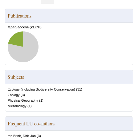
Publications
Open access (
21.6
%)
Subjects
Ecology (including Biodiversity Conservation)
(
31
)
Zoology
(
3
)
Physical Geography
(
1
)
Microbiology
(
1
)
Frequent LU co-authors
ten Brink, Dirk-Jan
(
3
)