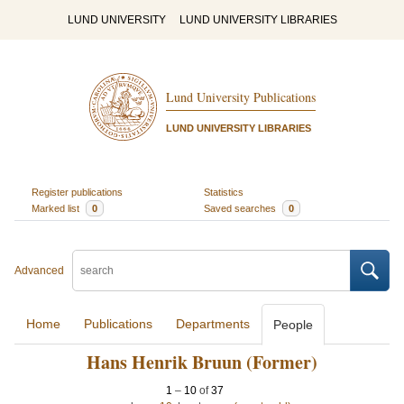
LUND UNIVERSITY
LUND UNIVERSITY LIBRARIES
Lund University Publications
LUND UNIVERSITY LIBRARIES
Register publications
Statistics
Marked list
0
Saved searches
0
Advanced
Home
Publications
Departments
People
Hans Henrik Bruun (Former)
1
–
10
of
37