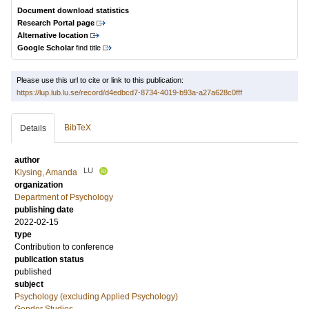
Document download statistics
Research Portal page
Alternative location
Google Scholar
find title
Please use this url to cite or link to this publication:
https://lup.lub.lu.se/record/d4edbcd7-8734-4019-b93a-a27a628c0fff
BibTeX
Details
author
LU
Klysing, Amanda
organization
Department of Psychology
publishing date
2022-02-15
type
Contribution to conference
publication status
published
subject
Psychology (excluding Applied Psychology)