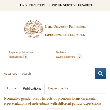
LUND UNIVERSITY
LUND UNIVERSITY LIBRARIES
Lund University Publications
LUND UNIVERSITY LIBRARIES
Register publications
Statistics
Marked list
0
Saved searches
0
Advanced
Home
Departments
Publications
Normative gender bias : Effects of pronoun forms on mental
representations of individuals with different gender expressions