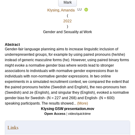
Mark
LU
Klysing, Amanda
(
2022
)
Gender and Sexuality at Work
Abstract
Gender-fair language planning aims to increase linguistic inclusion of
underrepresented groups, for example by using paired pronouns (he/she)
instead of generic masculine forms (he). However, using paired binary forms
might evoke a normative gender bias where words lead to stronger
associations to individuals with normative gender expressions than to
individuals with non-normative gender expressions. In two online
experiments in a simulated recruitment context, we compared the extent that
the paired pronouns he/she (Swedish and English), the neo-pronouns hen
(Swedish) and ze (English), and singular they (English), evoked a normative
gender bias for Swedish- (N = 227 and 268) and English- (N = 600)
speaking participants. The results showed...
(More)
Klysing GSW presentation.mov
Open Access
|
video/quicktime
Links