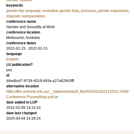
Gender Studies
keywords
gender-fair language
,
normative gender bias
,
pronouns
,
gender expression
,
linguistic representation
conference name
Gender and Sexuality at Work
conference location
Melbourne, Australia
conference dates
2022-02-15 - 2022-02-15
language
English
LU publication?
yes
id
d4edbcd7-8734-4019-b93a-a27a628c0fff
alternative location
https://fbe.unimelb.edu.au/__data/assets/pdf_file/0010/4100221/2022-GSW-
Conference-Proceedings.pdf
date added to LUP
2022-02-09 14:22:43
date last changed
2025-04-04 14:28:24