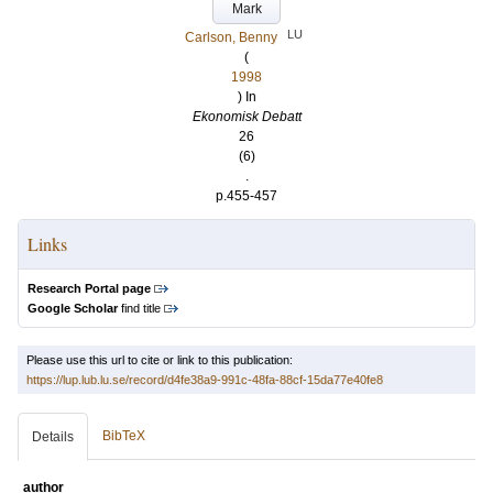
Mark
LU
Carlson, Benny
(
1998
) In
Ekonomisk Debatt
26
(6)
.
p.455-457
Links
Research Portal page
Google Scholar
find title
Please use this url to cite or link to this publication:
https://lup.lub.lu.se/record/d4fe38a9-991c-48fa-88cf-15da77e40fe8
BibTeX
Details
author