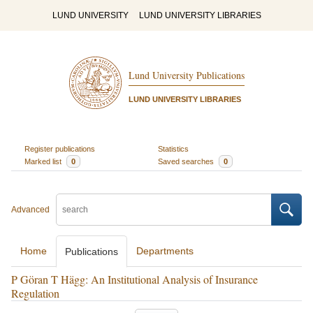
LUND UNIVERSITY
LUND UNIVERSITY LIBRARIES
Lund University Publications
LUND UNIVERSITY LIBRARIES
Register publications
Statistics
Marked list
0
Saved searches
0
Advanced
Home
Departments
Publications
P Göran T Hägg: An Institutional Analysis of Insurance
Regulation