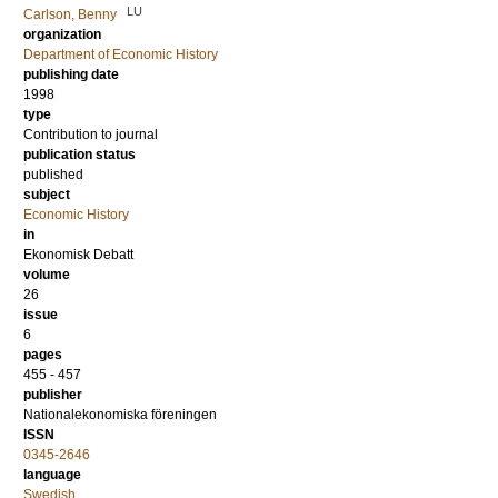
LU
Carlson, Benny
organization
Department of Economic History
publishing date
1998
type
Contribution to journal
publication status
published
subject
Economic History
in
Ekonomisk Debatt
volume
26
issue
6
pages
455 - 457
publisher
Nationalekonomiska föreningen
ISSN
0345-2646
language
Swedish