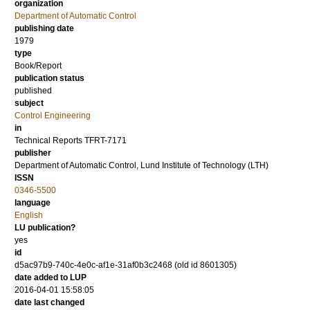
organization
Department of Automatic Control
publishing date
1979
type
Book/Report
publication status
published
subject
Control Engineering
in
Technical Reports TFRT-7171
publisher
Department of Automatic Control, Lund Institute of Technology (LTH)
ISSN
0346-5500
language
English
LU publication?
yes
id
d5ac97b9-740c-4e0c-af1e-31af0b3c2468 (old id 8601305)
date added to LUP
2016-04-01 15:58:05
date last changed