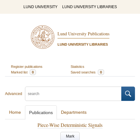
LUND UNIVERSITY
LUND UNIVERSITY LIBRARIES
Lund University Publications
LUND UNIVERSITY LIBRARIES
Register publications
Statistics
Marked list
0
Saved searches
0
Advanced
Home
Departments
Publications
Piece-Wise Deterministic Signals
Mark