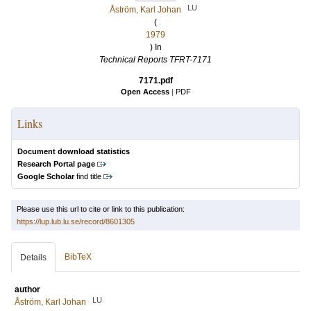
LU
Åström, Karl Johan
(
1979
) In
Technical Reports TFRT-7171
7171.pdf
Open Access
|
PDF
Links
Document download statistics
Research Portal page
Google Scholar
find title
Please use this url to cite or link to this publication:
https://lup.lub.lu.se/record/8601305
BibTeX
Details
author
LU
Åström, Karl Johan