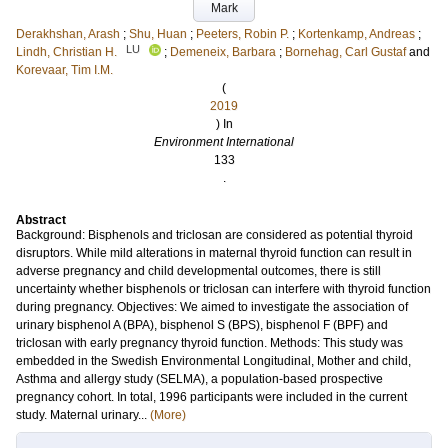
Mark
Derakhshan, Arash
;
Shu, Huan
;
Peeters, Robin P.
;
Kortenkamp, Andreas
;
LU
Lindh, Christian H.
;
Demeneix, Barbara
;
Bornehag, Carl Gustaf
and
Korevaar, Tim I.M.
(
2019
) In
Environment International
133
.
Abstract
Background: Bisphenols and triclosan are considered as potential thyroid
disruptors. While mild alterations in maternal thyroid function can result in
adverse pregnancy and child developmental outcomes, there is still
uncertainty whether bisphenols or triclosan can interfere with thyroid function
during pregnancy. Objectives: We aimed to investigate the association of
urinary bisphenol A (BPA), bisphenol S (BPS), bisphenol F (BPF) and
triclosan with early pregnancy thyroid function. Methods: This study was
embedded in the Swedish Environmental Longitudinal, Mother and child,
Asthma and allergy study (SELMA), a population-based prospective
pregnancy cohort. In total, 1996 participants were included in the current
study. Maternal urinary...
(More)