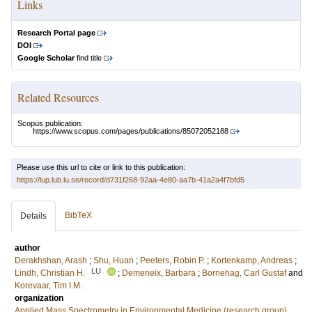
Links
Research Portal page
DOI
Google Scholar
find title
Related Resources
Scopus publication:
https://www.scopus.com/pages/publications/85072052188
Please use this url to cite or link to this publication:
https://lup.lub.lu.se/record/d731f268-92aa-4e80-aa7b-41a2a4f7bfd5
BibTeX
Details
author
Derakhshan, Arash
;
Shu, Huan
;
Peeters, Robin P.
;
Kortenkamp, Andreas
;
LU
Lindh, Christian H.
;
Demeneix, Barbara
;
Bornehag, Carl Gustaf
and
Korevaar, Tim I.M.
organization
Applied Mass Spectrometry in Environmental Medicine (research group)