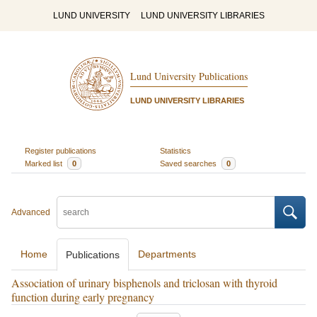
LUND UNIVERSITY
LUND UNIVERSITY LIBRARIES
Lund University Publications
LUND UNIVERSITY LIBRARIES
Register publications
Statistics
Marked list
0
Saved searches
0
Advanced
Home
Departments
Publications
Association of urinary bisphenols and triclosan with thyroid
function during early pregnancy