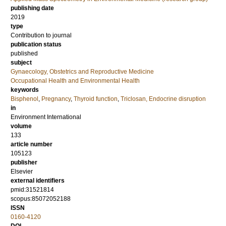
publishing date
2019
type
Contribution to journal
publication status
published
subject
Gynaecology, Obstetrics and Reproductive Medicine
Occupational Health and Environmental Health
keywords
Bisphenol
,
Pregnancy
,
Thyroid function
,
Triclosan, Endocrine disruption
in
Environment International
volume
133
article number
105123
publisher
Elsevier
external identifiers
pmid:31521814
scopus:85072052188
ISSN
0160-4120