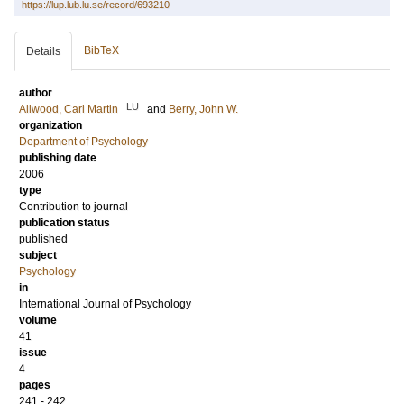
https://lup.lub.lu.se/record/693210
BibTeX
Details
author
LU
Allwood, Carl Martin
and
Berry, John W.
organization
Department of Psychology
publishing date
2006
type
Contribution to journal
publication status
published
subject
Psychology
in
International Journal of Psychology
volume
41
issue
4
pages
241 - 242