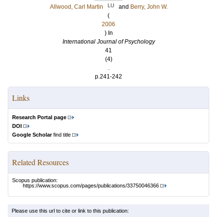
LU
Allwood, Carl Martin
and
Berry, John W.
(
2006
) In
International Journal of Psychology
41
(4)
.
p.241-242
Links
Research Portal page
DOI
Google Scholar
find title
Related Resources
Scopus publication:
https://www.scopus.com/pages/publications/33750046366
Please use this url to cite or link to this publication: