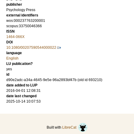
publisher
Psychology Press
external identifiers
wos:000237763200001
scopus:33750046366
ISSN
1464-066X
DOI
10.1080/00207590544000022
language
English
LU publication?
yes
id
d90e2adc-a34a-4645-9e5e-96a2893bf47b (old id 693210)
date added to LUP
2016-04-01 12:08:31
date last changed
2025-10-14 10:07:53
Built with
LibreCat