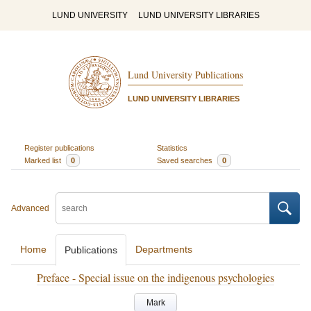
LUND UNIVERSITY
LUND UNIVERSITY LIBRARIES
Lund University Publications
LUND UNIVERSITY LIBRARIES
Register publications
Statistics
Marked list
0
Saved searches
0
Advanced
Home
Departments
Publications
Preface - Special issue on the indigenous psychologies
Mark