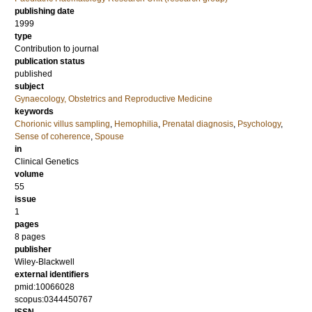
publishing date
1999
type
Contribution to journal
publication status
published
subject
Gynaecology, Obstetrics and Reproductive Medicine
keywords
Chorionic villus sampling
,
Hemophilia
,
Prenatal diagnosis
,
Psychology
,
Sense of coherence
,
Spouse
in
Clinical Genetics
volume
55
issue
1
pages
8 pages
publisher
Wiley-Blackwell
external identifiers
pmid:10066028
scopus:0344450767