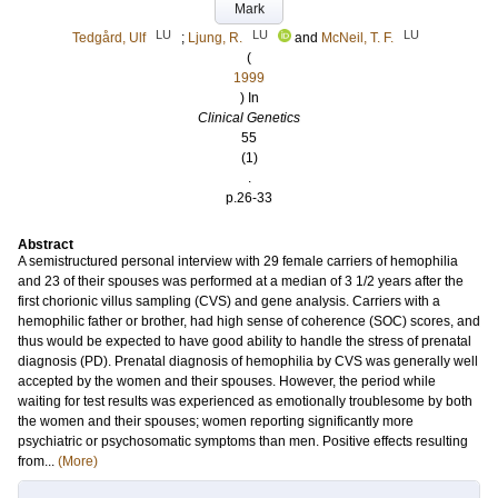
Mark
LU
LU
LU
Tedgård, Ulf
;
Ljung, R.
and
McNeil, T. F.
(
1999
) In
Clinical Genetics
55
(1)
.
p.26-33
Abstract
A semistructured personal interview with 29 female carriers of hemophilia
and 23 of their spouses was performed at a median of 3 1/2 years after the
first chorionic villus sampling (CVS) and gene analysis. Carriers with a
hemophilic father or brother, had high sense of coherence (SOC) scores, and
thus would be expected to have good ability to handle the stress of prenatal
diagnosis (PD). Prenatal diagnosis of hemophilia by CVS was generally well
accepted by the women and their spouses. However, the period while
waiting for test results was experienced as emotionally troublesome by both
the women and their spouses; women reporting significantly more
psychiatric or psychosomatic symptoms than men. Positive effects resulting
from...
(More)