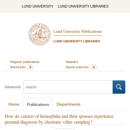
LUND UNIVERSITY
LUND UNIVERSITY LIBRARIES
Lund University Publications
LUND UNIVERSITY LIBRARIES
Register publications
Statistics
Marked list
0
Saved searches
0
Advanced
Home
Departments
Publications
How do carriers of hemophilia and their spouses experience
prenatal diagnosis by chorionic villus sampling?