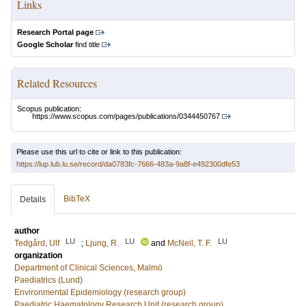
Links
Research Portal page
Google Scholar
find title
Related Resources
Scopus publication:
https://www.scopus.com/pages/publications/0344450767
Please use this url to cite or link to this publication:
https://lup.lub.lu.se/record/da0783fc-7666-483a-9a8f-e492300dfe53
BibTeX
Details
author
LU
LU
LU
Tedgård, Ulf
;
Ljung, R.
and
McNeil, T. F.
organization
Department of Clinical Sciences, Malmö
Paediatrics (Lund)
Environmental Epidemiology (research group)
Paediatric Haematology Research Unit (research group)