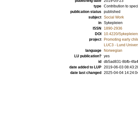
publishing date
2019-05-23
type
Contribution to spec
publication status
published
subject
Social Work
in
Sykepleien
ISSN
1890-2936
DOI
10.4220/Sykepleien
project
Promoting early chil
LUC3 - Lund Univers
language
Norwegian
LU publication?
yes
id
db5ad831-8bfb-4fa
date added to LUP
2019-06-03 08:43:2
date last changed
2025-04-04 14:24:0