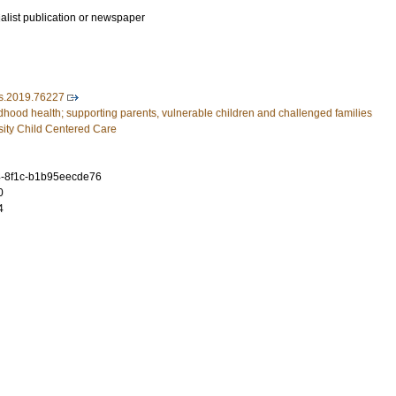
ialist publication or newspaper
s.2019.76227
dhood health; supporting parents, vulnerable children and challenged families
ity Child Centered Care
4-8f1c-b1b95eecde76
0
4