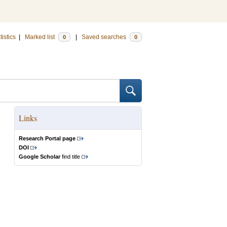
tistics
|
Marked list
|
Saved searches
0
0
Links
Research Portal page
DOI
Google Scholar
find title