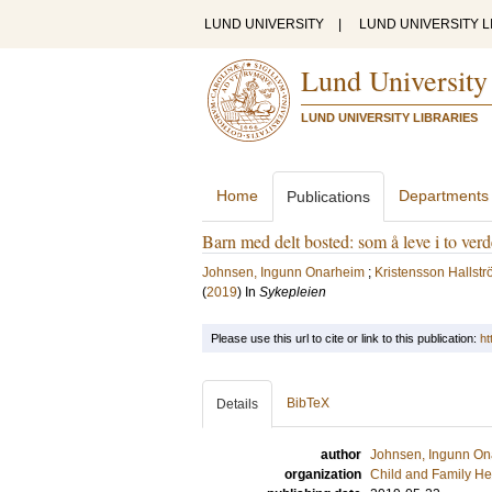
LUND UNIVERSITY
|
LUND UNIVERSITY L
Lund University
LUND UNIVERSITY LIBRARIES
Home
Departments
Publications
Barn med delt bosted: som å leve i to ver
Johnsen, Ingunn Onarheim
;
Kristensson Hallstr
(
2019
) In
Sykepleien
Please use this url to cite or link to this publication:
ht
BibTeX
Details
author
Johnsen, Ingunn On
organization
Child and Family He