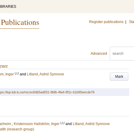
IBRARIES
 Publications
Register publications
|
Sta
Advanced
dener
LU
öm, Inger
and
Litland, Astrid Synnove
Mark
tps://lup.lub.lu.se/record/db5ad831-8bfb-4fa4-8f1c-b1b95eecde76
LU
arheim
;
Kristensson Hallström, Inger
and
Litland, Astrid Synnove
alth (research group)