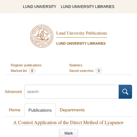
LUND UNIVERSITY
LUND UNIVERSITY LIBRARIES
Lund University Publications
LUND UNIVERSITY LIBRARIES
Register publications
Statistics
Marked list
0
Saved searches
0
Advanced
Home
Departments
Publications
A Control Application of the Direct Method of Lyapunov
Mark