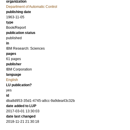
organization
Department of Automatic Control
publishing date
1963-11-05
type
Book/Report
publication status
published
in
IBM Research: Sciences
pages
61 pages
publisher
IBM Corporation
language
English
LU publication?
yes
id
dba8d953-35d1-4745-a8cc-9a9dea43c32b
date added to LUP
2017-03-01 13:30:03
date last changed
2018-11-21 21:30:18