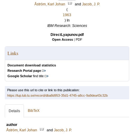
LU
Åström, Karl Johan
and
Jacob, J. P.
(
1963
) In
IBM Research: Sciences
DirectLyapunov.pdf
Open Access
|
PDF
Links
Document download statistics
Research Portal page
Google Scholar
find title
Please use this url to cite or link to this publication:
https://lup.lub.lu.se/record/dba8d953-35d1-4745-a8cc-9a9dea43c32b
BibTeX
Details
author
LU
Åström, Karl Johan
and
Jacob, J. P.