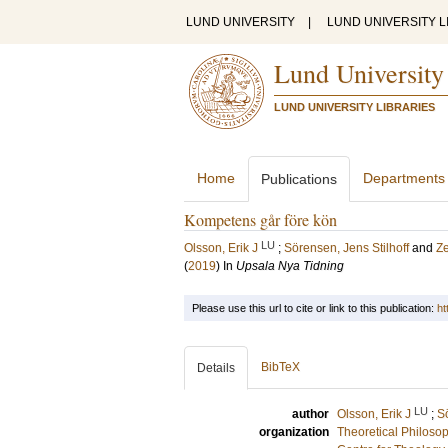
LUND UNIVERSITY
|
LUND UNIVERSITY L
Lund University
LUND UNIVERSITY LIBRARIES
Home
Departments
Publications
Kompetens går före kön
LU
Olsson, Erik J
;
Sörensen, Jens Stilhoff
and
Ze
(
2019
) In
Upsala Nya Tidning
Please use this url to cite or link to this publication:
ht
BibTeX
Details
LU
author
Olsson, Erik J
;
Sö
organization
Theoretical Philoso