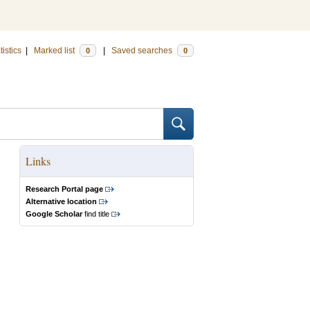
tistics
|
Marked list
|
Saved searches
0
0
Links
Research Portal page
Alternative location
Google Scholar
find title