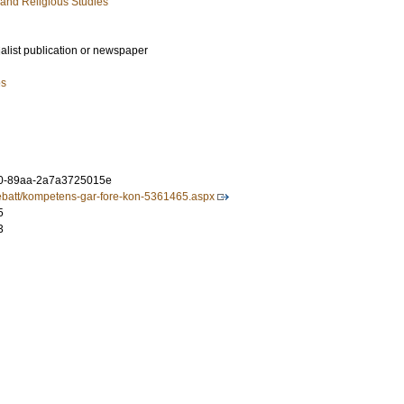
 and Religious Studies
ialist publication or newspaper
es
0-89aa-2a7a3725015e
/debatt/kompetens-gar-fore-kon-5361465.aspx
5
3