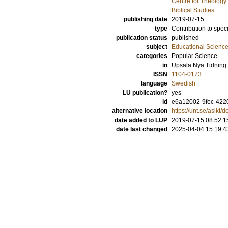
Centre for Theology
Biblical Studies
publishing date
2019-07-15
type
Contribution to spec
publication status
published
subject
Educational Scienc
categories
Popular Science
in
Upsala Nya Tidning
ISSN
1104-0173
language
Swedish
LU publication?
yes
id
e6a12002-9fec-422
alternative location
https://unt.se/asikt
date added to LUP
2019-07-15 08:52:1
date last changed
2025-04-04 15:19:4