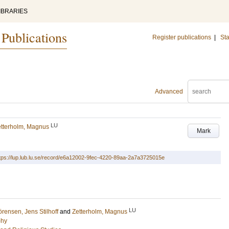
IBRARIES
 Publications
Register publications
|
Sta
Advanced
LU
tterholm, Magnus
Mark
tps://lup.lub.lu.se/record/e6a12002-9fec-4220-89aa-2a7a3725015e
LU
rensen, Jens Stilhoff
and
Zetterholm, Magnus
phy