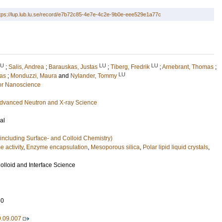
tps://lup.lub.lu.se/record/e7b72c85-4e7e-4c2e-9b0e-eee529e1a77c
LU
LU
LU
;
Salis, Andrea
;
Barauskas, Justas
;
Tiberg, Fredrik
;
Arnebrant, Thomas
;
LU
as
;
Monduzzi, Maura
and
Nylander, Tommy
or Nanoscience
f advanced Neutron and X-ray Science
al
including Surface- and Colloid Chemistry)
 activity
,
Enzyme encapsulation
,
Mesoporous silica
,
Polar lipid liquid crystals
,
olloid and Interface Science
60
9.09.007