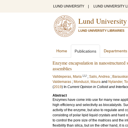
LUND UNIVERSITY
|
LUND UNIVERSITY L
Lund University
LUND UNIVERSITY LIBRARIES
Home
Departments
Publications
Enzyme encapsulation in nanostructured s
assemblies
LU
Valldeperas, Maria
;
Salis, Andrea
;
Barauskas
Valdemaras
;
Monduzzi, Maura
and
Nylander, T
(
2019
) In
Current Opinion in Colloid and Interfa
Abstract
Enzymes have come into use for many new applicat
high efficiency and selectivity as biocatalysts. 
activity of the enzyme, but also to regulate and co
consisting of polar lipid liquid crystals and hard
to control the pore size of the matrices and the int
flexibility than silica, but on the other hand, it is