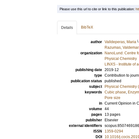
Please use this url to cite or link to this publication:
ht
BibTeX
Details
author
Valldeperas, Maria
Razumas, Valdemar
organization
NanoLund: Centre f
Physical Chemistry
LINXS - Institute o
publishing date
2019-12
type
Contribution to journ
publication status
published
subject
Physical Chemistry (
keywords
Cubic phase
,
Enzyme
Pore size
in
Current Opinion in C
volume
44
pages
13 pages
publisher
Elsevier
external identifiers
scopus:850746918
ISSN
1359-0294
DOI
10.1016/j.cocis.201