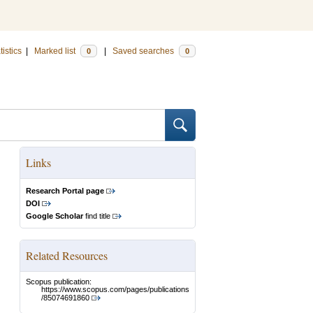
tistics
|
Marked list
|
Saved searches
0
0
Links
Research Portal page
DOI
Google Scholar
find title
Related Resources
Scopus publication:
https://www.scopus.com/pages/publications
/85074691860