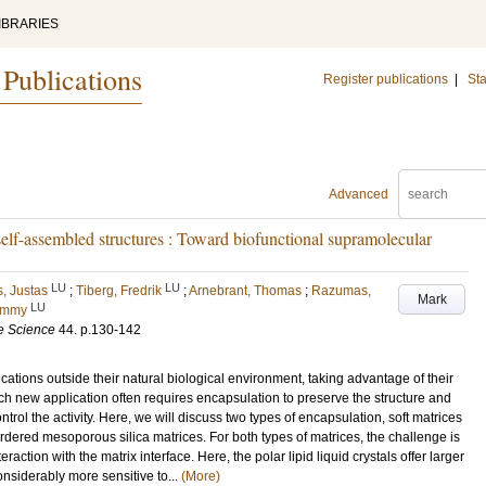
IBRARIES
 Publications
Register publications
|
Sta
Advanced
elf-assembled structures : Toward biofunctional supramolecular
LU
LU
, Justas
;
Tiberg, Fredrik
;
Arnebrant, Thomas
;
Razumas,
Mark
LU
ommy
ce Science
44
.
p.130-142
ions outside their natural biological environment, taking advantage of their
Such new application often requires encapsulation to preserve the structure and
ntrol the activity. Here, we will discuss two types of encapsulation, soft matrices
 ordered mesoporous silica matrices. For both types of matrices, the challenge is
eraction with the matrix interface. Here, the polar lipid liquid crystals offer larger
 considerably more sensitive to...
(More)