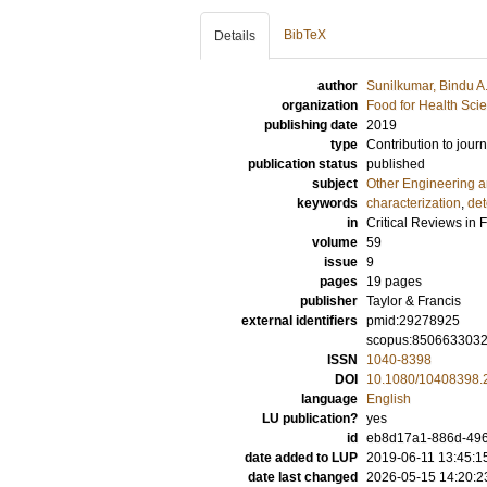
BibTeX
Details
author
Sunilkumar, Bindu A
organization
Food for Health Sci
publishing date
2019
type
Contribution to journ
publication status
published
subject
Other Engineering 
keywords
characterization
,
det
in
Critical Reviews in 
volume
59
issue
9
pages
19 pages
publisher
Taylor & Francis
external identifiers
pmid:29278925
scopus:850663303
ISSN
1040-8398
DOI
10.1080/10408398.
language
English
LU publication?
yes
id
eb8d17a1-886d-49
date added to LUP
2019-06-11 13:45:1
date last changed
2026-05-15 14:20:2