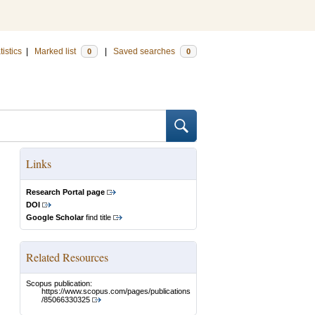
tistics
|
Marked list
|
Saved searches
0
0
Links
Research Portal page
DOI
Google Scholar
find title
Related Resources
Scopus publication:
https://www.scopus.com/pages/publications
/85066330325