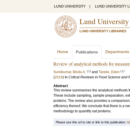
LUND UNIVERSITY
|
LUND UNIVERSITY L
Lund University
LUND UNIVERSITY LIBRARIES
Home
Departments
Publications
Review of analytical methods for measure
LU
LU
Sunilkumar, Bindu A.
and
Tareke, Eden
(
2019
) In
Critical Reviews in Food Science and N
Abstract
This review summarizes the analytical methods th
These include sampling, sample preparation, extra
proteins. The review also provides a comparison o
efficiency thereof. We conclude that there is a ne
methodology to quantify oat proteins.
Please use this url to cite or link to this publication:
ht