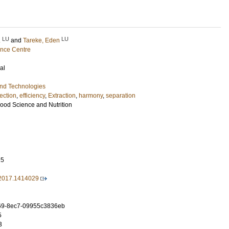
LU
LU
.
and
Tareke, Eden
ence Centre
al
and Technologies
ection
,
efficiency
,
Extraction
,
harmony
,
separation
Food Science and Nutrition
25
2017.1414029
69-8ec7-09955c3836eb
5
3