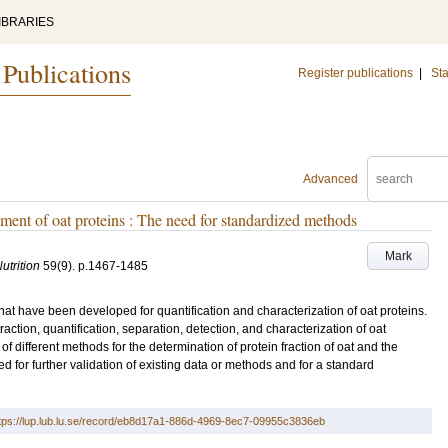
IBRARIES
 Publications
Register publications
|
Sta
Advanced
ment of oat proteins : The need for standardized methods
Mark
utrition
59
(9)
.
p.1467-1485
at have been developed for quantification and characterization of oat proteins.
ction, quantification, separation, detection, and characterization of oat
f different methods for the determination of protein fraction of oat and the
ed for further validation of existing data or methods and for a standard
tps://lup.lub.lu.se/record/eb8d17a1-886d-4969-8ec7-09955c3836eb