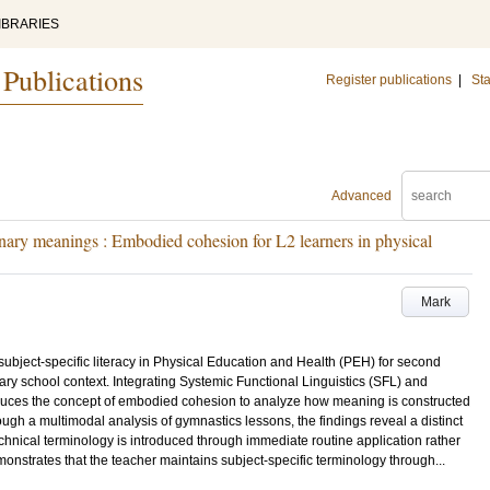
IBRARIES
 Publications
Register publications
|
Sta
Advanced
inary meanings : Embodied cohesion for L2 learners in physical
Mark
subject-specific literacy in Physical Education and Health (PEH) for second
ry school context. Integrating Systemic Functional Linguistics (SFL) and
oduces the concept of embodied cohesion to analyze how meaning is constructed
ugh a multimodal analysis of gymnastics lessons, the findings reveal a distinct
echnical terminology is introduced through immediate routine application rather
onstrates that the teacher maintains subject-specific terminology through...