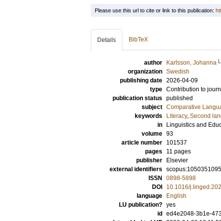
Please use this url to cite or link to this publication:
ht
BibTeX
Details
author
Karlsson, Johanna
organization
Swedish
publishing date
2026-04-09
type
Contribution to journ
publication status
published
subject
Comparative Langua
keywords
Literacy
,
Second lan
in
Linguistics and Edu
volume
93
article number
101537
pages
11 pages
publisher
Elsevier
external identifiers
scopus:105035109
ISSN
0898-5898
DOI
10.1016/j.linged.2
language
English
LU publication?
yes
id
ed4e2048-3b1e-473