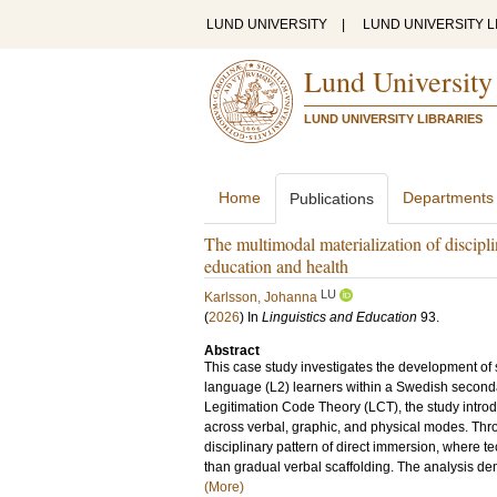
LUND UNIVERSITY
|
LUND UNIVERSITY L
Lund University
LUND UNIVERSITY LIBRARIES
Home
Departments
Publications
The multimodal materialization of discipl
education and health
LU
Karlsson, Johanna
(
2026
) In
Linguistics and Education
93
.
Abstract
This case study investigates the development of 
language (L2) learners within a Swedish seconda
Legitimation Code Theory (LCT), the study intr
across verbal, graphic, and physical modes. Thro
disciplinary pattern of direct immersion, where t
than gradual verbal scaffolding. The analysis dem
(More)