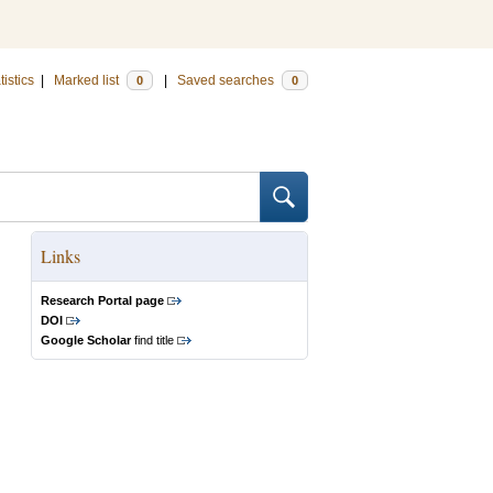
tistics
|
Marked list
|
Saved searches
0
0
Links
Research Portal page
DOI
Google Scholar
find title