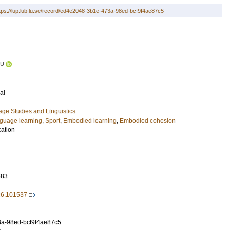
tps://lup.lub.lu.se/record/ed4e2048-3b1e-473a-98ed-bcf9f4ae87c5
LU
al
ge Studies and Linguistics
guage learning
,
Sport
,
Embodied learning
,
Embodied cohesion
cation
583
026.101537
a-98ed-bcf9f4ae87c5