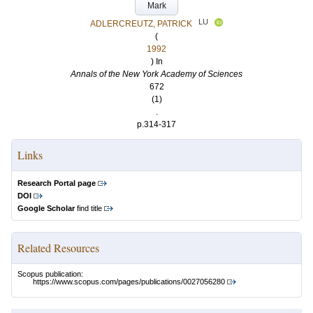
Mark
LU
ADLERCREUTZ, PATRICK
(
1992
) In
Annals of the New York Academy of Sciences
672
(1)
.
p.314-317
Links
Research Portal page
DOI
Google Scholar
find title
Related Resources
Scopus publication:
https://www.scopus.com/pages/publications/0027056280