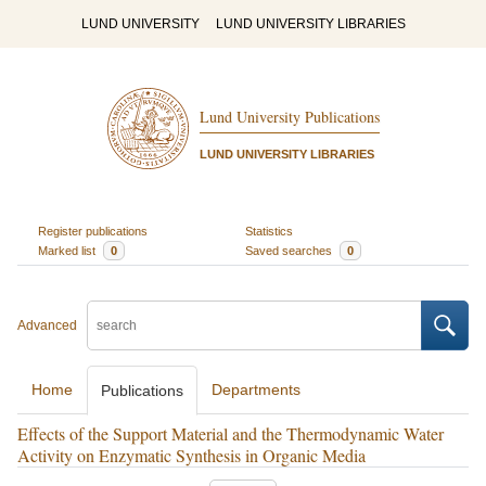
LUND UNIVERSITY
LUND UNIVERSITY LIBRARIES
Lund University Publications
LUND UNIVERSITY LIBRARIES
Register publications
Statistics
Marked list
0
Saved searches
0
Advanced
Home
Departments
Publications
Effects of the Support Material and the Thermodynamic Water
Activity on Enzymatic Synthesis in Organic Media