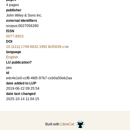
4 pages
publisher
John Wiley & Sons Inc.
external identifiers
scopus:0027056280
ISSN
0077-8923
DOI
10.1111/j.1749-6632.1992.tb35639.x
language
English
LU publication?
yes
id
edc4e1e0-ccf8-4fd5-97b7-ccb0a50eb2aa
date added to LUP
2019-06-22 09:25:54
date last changed
2025-10-14 11:04:15
Built with
LibreCat