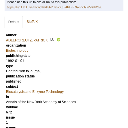
Please use this url to cite or link to this publication:
https://lup.lub.lu.se/record/edc4e1e0-ccf8-4fd5-97b7-ccb0a50eb2aa
BibTeX
Details
author
LU
ADLERCREUTZ, PATRICK
organization
Biotechnology
publishing date
1992-01-01
type
Contribution to journal
publication status
published
subject
Biocatalysis and Enzyme Technology
in
Annals of the New York Academy of Sciences
volume
672
issue
1
pages