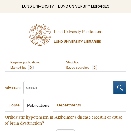
LUND UNIVERSITY
LUND UNIVERSITY LIBRARIES
Lund University Publications
LUND UNIVERSITY LIBRARIES
Register publications
Statistics
Marked list
0
Saved searches
0
Advanced
Home
Departments
Publications
Orthostatic hypotension in Alzheimer's disease : Result or cause
of brain dysfunction?