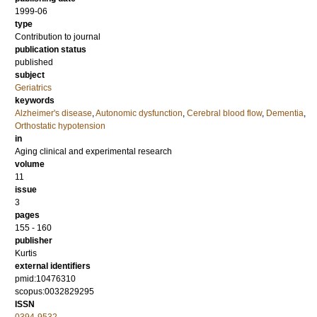
1999-06
type
Contribution to journal
publication status
published
subject
Geriatrics
keywords
Alzheimer's disease
,
Autonomic dysfunction
,
Cerebral blood flow
,
Dementia
,
Orthostatic hypotension
in
Aging clinical and experimental research
volume
11
issue
3
pages
155 - 160
publisher
Kurtis
external identifiers
pmid:10476310
scopus:0032829295
ISSN