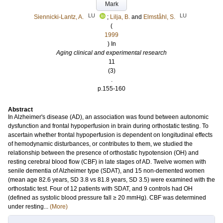
Mark
LU
LU
Siennicki-Lantz, A.
;
Lilja, B.
and
Elmståhl, S.
(
1999
) In
Aging clinical and experimental research
11
(3)
.
p.155-160
Abstract
In Alzheimer's disease (AD), an association was found between autonomic
dysfunction and frontal hypoperfusion in brain during orthostatic testing. To
ascertain whether frontal hypoperfusion is dependent on longitudinal effects
of hemodynamic disturbances, or contributes to them, we studied the
relationship between the presence of orthostatic hypotension (OH) and
resting cerebral blood flow (CBF) in late stages of AD. Twelve women with
senile dementia of Alzheimer type (SDAT), and 15 non-demented women
(mean age 82.6 years, SD 3.8 vs 81.8 years, SD 3.5) were examined with the
orthostatic test. Four of 12 patients with SDAT, and 9 controls had OH
(defined as systolic blood pressure fall ≥ 20 mmHg). CBF was determined
under resting...
(More)