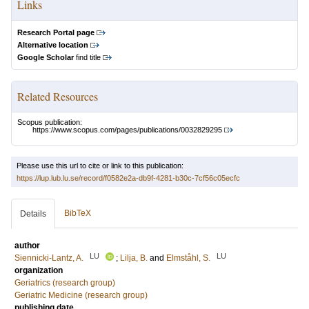
Links
Research Portal page
Alternative location
Google Scholar
find title
Related Resources
Scopus publication:
https://www.scopus.com/pages/publications/0032829295
Please use this url to cite or link to this publication:
https://lup.lub.lu.se/record/f0582e2a-db9f-4281-b30c-7cf56c05ecfc
BibTeX
Details
author
LU
LU
Siennicki-Lantz, A.
;
Lilja, B.
and
Elmståhl, S.
organization
Geriatrics (research group)
Geriatric Medicine (research group)
publishing date