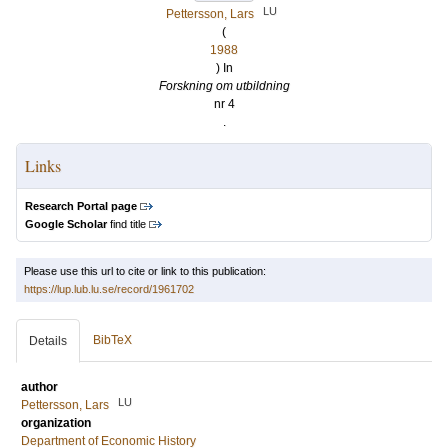
LU
Pettersson, Lars
(
1988
) In
Forskning om utbildning
nr 4
.
Links
Research Portal page
Google Scholar
find title
Please use this url to cite or link to this publication:
https://lup.lub.lu.se/record/1961702
BibTeX
Details
author
LU
Pettersson, Lars
organization
Department of Economic History