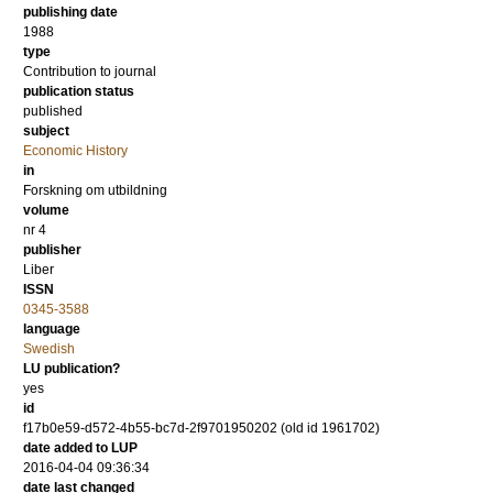
publishing date
1988
type
Contribution to journal
publication status
published
subject
Economic History
in
Forskning om utbildning
volume
nr 4
publisher
Liber
ISSN
0345-3588
language
Swedish
LU publication?
yes
id
f17b0e59-d572-4b55-bc7d-2f9701950202 (old id 1961702)
date added to LUP
2016-04-04 09:36:34
date last changed