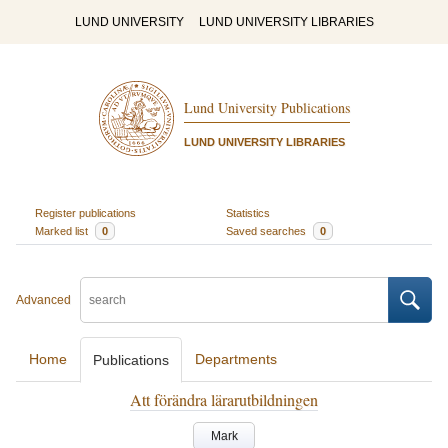
LUND UNIVERSITY
LUND UNIVERSITY LIBRARIES
Lund University Publications
LUND UNIVERSITY LIBRARIES
Register publications
Statistics
Marked list
0
Saved searches
0
Advanced
Home
Departments
Publications
Att förändra lärarutbildningen
Mark