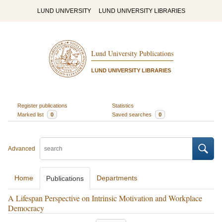
LUND UNIVERSITY
LUND UNIVERSITY LIBRARIES
Lund University Publications
LUND UNIVERSITY LIBRARIES
Register publications
Statistics
Marked list
0
Saved searches
0
Advanced
Home
Departments
Publications
A Lifespan Perspective on Intrinsic Motivation and Workplace
Democracy