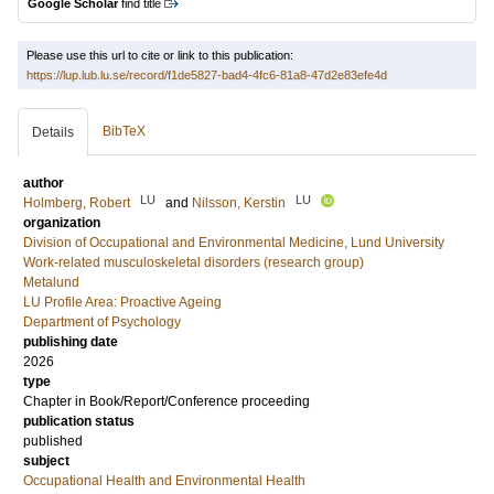
Google Scholar
find title
Please use this url to cite or link to this publication:
https://lup.lub.lu.se/record/f1de5827-bad4-4fc6-81a8-47d2e83efe4d
BibTeX
Details
author
LU
LU
Holmberg, Robert
and
Nilsson, Kerstin
organization
Division of Occupational and Environmental Medicine, Lund University
Work-related musculoskeletal disorders (research group)
Metalund
LU Profile Area: Proactive Ageing
Department of Psychology
publishing date
2026
type
Chapter in Book/Report/Conference proceeding
publication status
published
subject
Occupational Health and Environmental Health