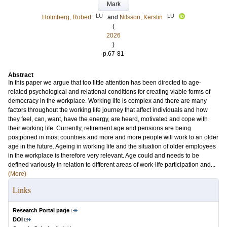
Mark
LU
LU
Holmberg, Robert
and
Nilsson, Kerstin
(
2026
)
p.67-81
Abstract
In this paper we argue that too little attention has been directed to age-
related psychological and relational conditions for creating viable forms of
democracy in the workplace. Working life is complex and there are many
factors throughout the working life journey that affect individuals and how
they feel, can, want, have the energy, are heard, motivated and cope with
their working life. Currently, retirement age and pensions are being
postponed in most countries and more and more people will work to an older
age in the future. Ageing in working life and the situation of older employees
in the workplace is therefore very relevant. Age could and needs to be
defined variously in relation to different areas of work-life participation and...
(More)
Links
Research Portal page
DOI