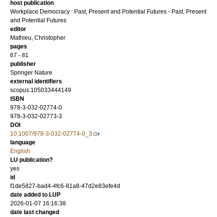
host publication
Workplace Democracy : Past, Present and Potential Futures - Past, Present
and Potential Futures
editor
Mathieu, Christopher
pages
67 - 81
publisher
Springer Nature
external identifiers
scopus:105033444149
ISBN
978-3-032-02774-0
978-3-032-02773-3
DOI
10.1007/978-3-032-02774-0_3
language
English
LU publication?
yes
id
f1de5827-bad4-4fc6-81a8-47d2e83efe4d
date added to LUP
2026-01-07 16:16:38
date last changed