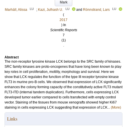
Mark
LU
LU
LU
Marhäll, Alissa
;
Kazi, Julhash U.
and
Rönnstrand, Lars
(
2017
) In
Scientific Reports
7
(1)
.
Abstract
The non-receptor tyrosine kinase LCK belongs to the SRC family of kinases.
SRC family kinases are proto-oncogenes that have long been known to play
key roles in cell proliferation, motility, morphology and survival. Here we
show that LCK regulates the function of the type III receptor tyrosine kinase
FLT3 in murine pro-B cells. We observed that expression of LCK significantly
enhances the colony forming capacity of the constitutively active FLT3 mutant
FLT3-ITD (internal tandem duplication). Furthermore, cells expressing LCK
developed tumor earlier compared to cells transfected with empty control
vector. Staining of the tissues from mouse xenografts showed higher Ki67
staining in cells expressing LCK suggesting that expression of LCK...
(More)
Links