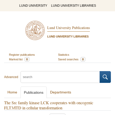
LUND UNIVERSITY
LUND UNIVERSITY LIBRARIES
Lund University Publications
LUND UNIVERSITY LIBRARIES
Register publications
Statistics
Marked list
0
Saved searches
0
Advanced
Home
Departments
Publications
The Src family kinase LCK cooperates with oncogenic
FLT3/ITD in cellular transformation