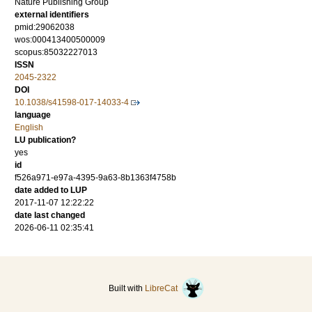
Nature Publishing Group
external identifiers
pmid:29062038
wos:000413400500009
scopus:85032227013
ISSN
2045-2322
DOI
10.1038/s41598-017-14033-4
language
English
LU publication?
yes
id
f526a971-e97a-4395-9a63-8b1363f4758b
date added to LUP
2017-11-07 12:22:22
date last changed
2026-06-11 02:35:41
Built with
LibreCat