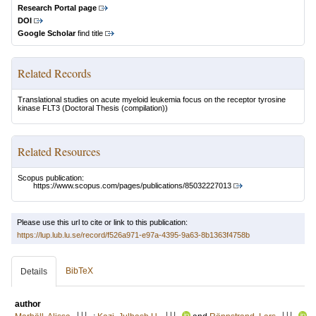
Research Portal page
DOI
Google Scholar
find title
Related Records
Translational studies on acute myeloid leukemia focus on the receptor tyrosine
kinase FLT3
(Doctoral Thesis (compilation))
Related Resources
Scopus publication:
https://www.scopus.com/pages/publications/85032227013
Please use this url to cite or link to this publication:
https://lup.lub.lu.se/record/f526a971-e97a-4395-9a63-8b1363f4758b
BibTeX
Details
author
LU
LU
LU