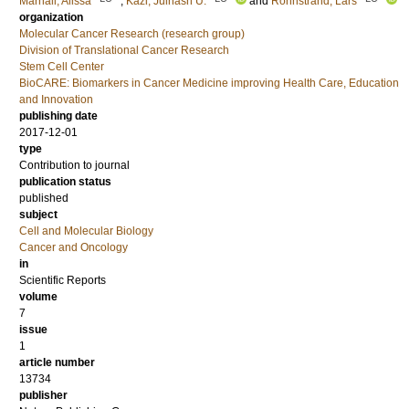
Marhäll, Alissa
;
Kazi, Julhash U.
and
Rönnstrand, Lars
organization
Molecular Cancer Research (research group)
Division of Translational Cancer Research
Stem Cell Center
BioCARE: Biomarkers in Cancer Medicine improving Health Care, Education
and Innovation
publishing date
2017-12-01
type
Contribution to journal
publication status
published
subject
Cell and Molecular Biology
Cancer and Oncology
in
Scientific Reports
volume
7
issue
1
article number
13734
publisher