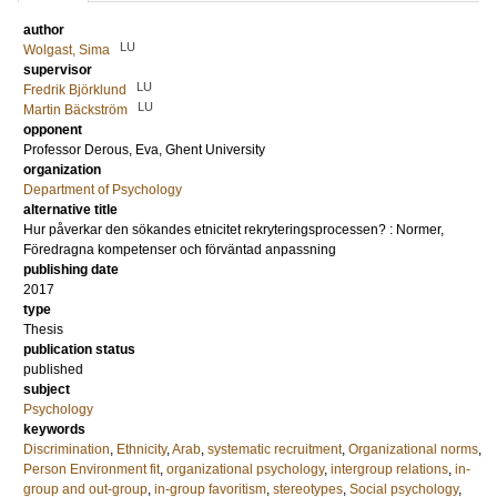
author
LU
Wolgast, Sima
supervisor
LU
Fredrik Björklund
LU
Martin Bäckström
opponent
Professor
Derous, Eva
, Ghent University
organization
Department of Psychology
alternative title
Hur påverkar den sökandes etnicitet rekryteringsprocessen? : Normer,
Föredragna kompetenser och förväntad anpassning
publishing date
2017
type
Thesis
publication status
published
subject
Psychology
keywords
Discrimination
,
Ethnicity
,
Arab
,
systematic recruitment
,
Organizational norms
,
Person Environment fit
,
organizational psychology
,
intergroup relations
,
in-
group and out-group
,
in-group favoritism
,
stereotypes
,
Social psychology
,