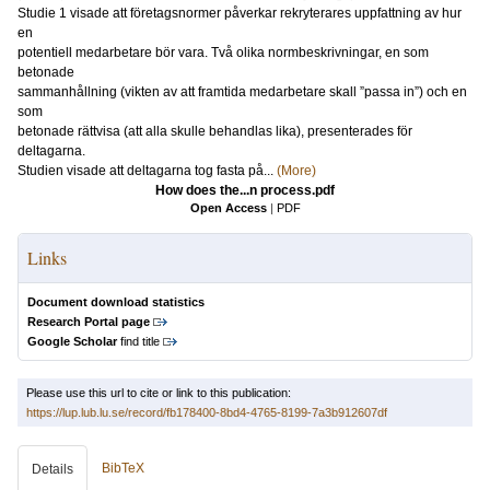
Studie 1 visade att företagsnormer påverkar rekryterares uppfattning av hur
en
potentiell medarbetare bör vara. Två olika normbeskrivningar, en som
betonade
sammanhållning (vikten av att framtida medarbetare skall ”passa in”) och en
som
betonade rättvisa (att alla skulle behandlas lika), presenterades för
deltagarna.
Studien visade att deltagarna tog fasta på...
(More)
How does the...n process.pdf
Open Access
|
PDF
Links
Document download statistics
Research Portal page
Google Scholar
find title
Please use this url to cite or link to this publication:
https://lup.lub.lu.se/record/fb178400-8bd4-4765-8199-7a3b912607df
BibTeX
Details