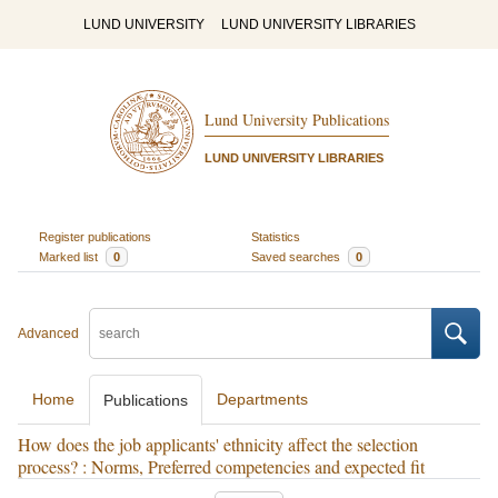
LUND UNIVERSITY
LUND UNIVERSITY LIBRARIES
Lund University Publications
LUND UNIVERSITY LIBRARIES
Register publications
Statistics
Marked list
0
Saved searches
0
Advanced
Home
Departments
Publications
How does the job applicants' ethnicity affect the selection
process? : Norms, Preferred competencies and expected fit