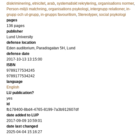
diskriminering
,
etnicitet
,
arab
,
systematiskt rekrytering
,
organisations normer
,
Person-miljö matchning
,
organisations psykologi
,
intergrupp relationer
,
in-
grupp och ut-grupp
,
in-grupps favouritism
,
Stereotyper
,
social psykologi
pages
136
pages
publisher
Lund University
defense location
Eden auditorium, Paradisgatan 5H, Lund
defense date
2017-10-13 13:15:00
ISBN
9789177534245
9789177534242
language
English
LU publication?
yes
id
fb178400-8bd4-4765-8199-7a3b912607df
date added to LUP
2017-09-09 10:59:01
date last changed
2025-04-04 15:16:27