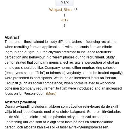
Mark
LU
Wolgast, Sima
(
2017
)
Abstract
The present thesis aimed to study different factors influencing recruiters
when recruiting from an applicant pool with applicants from an ethnic
ingroup and outgroup. Ethnicity was predicted to influence recruiters’
perception and behaviour in different phases during recruitment. Study I
demonstrated that company norms affect recruiters’ perception of what an
employee should be like. Company norms, either emphasizing cohesion
(employees should “fit in”) or fairness (everybody should be treated equally),
were presented to participants. We found an increased focus on Person–
Group fit (such as social competence) when norms related to workforce
cohesion (company requirement to fit in) were introduced and an increased
focus on for Person–Job...
(More)
Abstract (Swedish)
Denna avhandling studerar faktorer som påverkar rekryterare då de skall
välja bland jobbsökande med olika etnisk bakgrund. Generellt förväntades
att de sökandes etnicitet skulle påverka rekryterares val och deras
uppfattning om vad som är viktigt att ta fasta på hos en arbetssökande
person, och att detta kan ske i olika faser av rekryteringsprocessen.