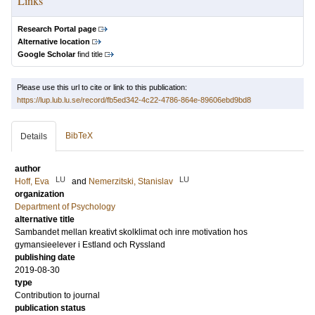
Links
Research Portal page
Alternative location
Google Scholar
find title
Please use this url to cite or link to this publication:
https://lup.lub.lu.se/record/fb5ed342-4c22-4786-864e-89606ebd9bd8
BibTeX
Details
author
LU
LU
Hoff, Eva
and
Nemerzitski, Stanislav
organization
Department of Psychology
alternative title
Sambandet mellan kreativt skolklimat och inre motivation hos
gymansieelever i Estland och Ryssland
publishing date
2019-08-30
type
Contribution to journal
publication status