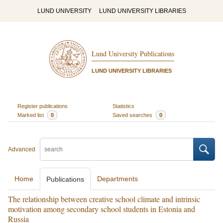
LUND UNIVERSITY
LUND UNIVERSITY LIBRARIES
Lund University Publications
LUND UNIVERSITY LIBRARIES
Register publications
Statistics
Marked list
0
Saved searches
0
Advanced
Home
Departments
Publications
The relationship between creative school climate and intrinsic
motivation among secondary school students in Estonia and
Russia