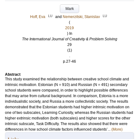
Mark
LU
LU
Hoff, Eva
and
Nemerzitski, Stanislav
(
2019
) In
The International Journal of Creativity & Problem Solving
29
(1)
.
p.27-46
Abstract
This study examined the relationship between creative school climate and
intrinsic motivation. Estonian (N = 910) and Russian (N = 491) secondary
school students were compared, in order to highlight possible differences
that may arise from cultural background. In comparison, Estonia is a more
individualistic society, and Russia a more collectivistic society. The results
demonstrated that the Estonian students had higher intrinsic motivation on
one of two subscales, Learning Curiosity, whereas the Russian students had
higher extrinsic motivation (both subscales) and higher scores for the other
intrinsic subscale, Task Difficulty. The results also showed that there were
differences in how school climate factors influenced students’...
(More)