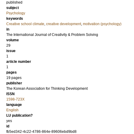
published
subject
Psychology
keywords
Creative school climate
,
creative development
,
motivation (psychology)
in
The International Journal of Creativity & Problem Solving
volume
29
issue
1
article number
1
pages
19 pages
publisher
The Korean Association for Thinking Development
ISSN
1598-723X
language
English
LU publication?
yes
id
fb5ed342-4c22-4786-864e-89606ebd9bd8