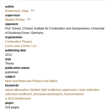
author
LU
Kristensson, Elias
supervisor
LU
Mattias Richter
opponent
Prof.
Schulz, Christof
, Institute for Combustion and Gasdynamics, University
of Duisburg-Essen, Germany
organization
Combustion Physics
Lund Laser Centre, LLC
publishing date
2012
type
Thesis
publication status
published
subject
Atom and Molecular Physics and Optics
keywords
signal attenuation
,
Multiple light scattering suppression
,
laser extinction
,
extinction coefficient
,
structured illumination
,
Fysicumarkivet
A:2012:Kristensson
pages
318
pages