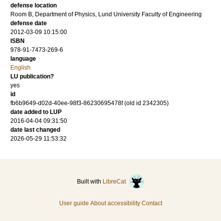
defense location
Room B, Department of Physics, Lund University Faculty of Engineering
defense date
2012-03-09 10:15:00
ISBN
978-91-7473-269-6
language
English
LU publication?
yes
id
fb6b9649-d02d-40ee-98f3-86230695478f (old id 2342305)
date added to LUP
2016-04-04 09:31:50
date last changed
2026-05-29 11:53:32
Built with
LibreCat
User guide
About accessibility
Contact