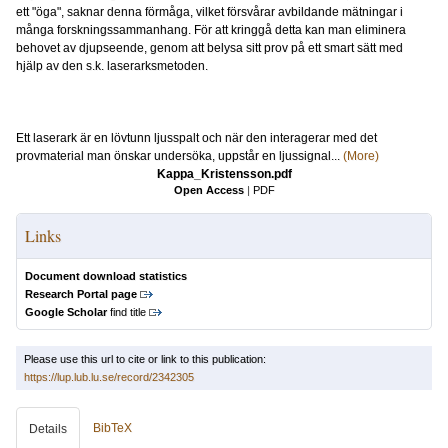
ett "öga", saknar denna förmåga, vilket försvårar avbildande mätningar i
många forskningssammanhang. För att kringgå detta kan man eliminera
behovet av djupseende, genom att belysa sitt prov på ett smart sätt med
hjälp av den s.k. laserarksmetoden.
Ett laserark är en lövtunn ljusspalt och när den interagerar med det
provmaterial man önskar undersöka, uppstår en ljussignal...
(More)
Kappa_Kristensson.pdf
Open Access
|
PDF
Links
Document download statistics
Research Portal page
Google Scholar
find title
Please use this url to cite or link to this publication:
https://lup.lub.lu.se/record/2342305
BibTeX
Details