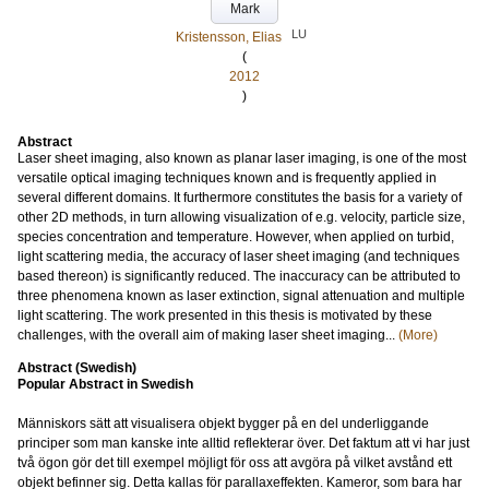
Mark
LU
Kristensson, Elias
(
2012
)
Abstract
Laser sheet imaging, also known as planar laser imaging, is one of the most
versatile optical imaging techniques known and is frequently applied in
several different domains. It furthermore constitutes the basis for a variety of
other 2D methods, in turn allowing visualization of e.g. velocity, particle size,
species concentration and temperature. However, when applied on turbid,
light scattering media, the accuracy of laser sheet imaging (and techniques
based thereon) is significantly reduced. The inaccuracy can be attributed to
three phenomena known as laser extinction, signal attenuation and multiple
light scattering. The work presented in this thesis is motivated by these
challenges, with the overall aim of making laser sheet imaging...
(More)
Abstract (Swedish)
Popular Abstract in Swedish
Människors sätt att visualisera objekt bygger på en del underliggande
principer som man kanske inte alltid reflekterar över. Det faktum att vi har just
två ögon gör det till exempel möjligt för oss att avgöra på vilket avstånd ett
objekt befinner sig. Detta kallas för parallaxeffekten. Kameror, som bara har