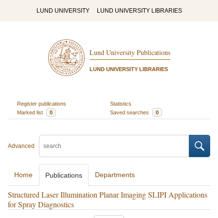
LUND UNIVERSITY
LUND UNIVERSITY LIBRARIES
Lund University Publications
LUND UNIVERSITY LIBRARIES
Register publications
Statistics
Marked list
0
Saved searches
0
Advanced
Home
Departments
Publications
Structured Laser Illumination Planar Imaging SLIPI Applications
for Spray Diagnostics