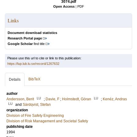
3074.pdf
Open Access
|
PDF
Links
Document download statistics
Research Portal page
Google Scholar
find title
Please use this url to cite or link to this publication:
https://lup.lub.lu.se/record/1267632
BibTeX
Details
author
LU
LU
Andersson, Berit
;
Davie, F
;
Holmstedt, Göran
;
Kenéz, Andras
LU
and
Särdqvist, Stefan
organization
Division of Fire Safety Engineering
Division of Risk Management and Societal Safety
publishing date
1994