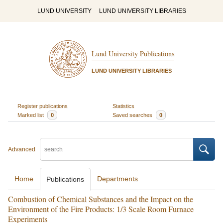
LUND UNIVERSITY
LUND UNIVERSITY LIBRARIES
Lund University Publications
LUND UNIVERSITY LIBRARIES
Register publications
Statistics
Marked list
0
Saved searches
0
Advanced
Home
Departments
Publications
Combustion of Chemical Substances and the Impact on the
Environment of the Fire Products: 1/3 Scale Room Furnace
Experiments