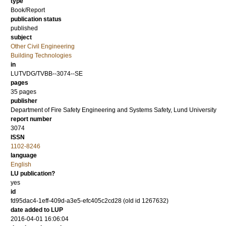
type
Book/Report
publication status
published
subject
Other Civil Engineering
Building Technologies
in
LUTVDG/TVBB--3074--SE
pages
35 pages
publisher
Department of Fire Safety Engineering and Systems Safety, Lund University
report number
3074
ISSN
1102-8246
language
English
LU publication?
yes
id
fd95dac4-1eff-409d-a3e5-efc405c2cd28 (old id 1267632)
date added to LUP
2016-04-01 16:06:04