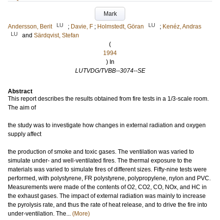
Mark
LU
LU
Andersson, Berit
;
Davie, F
;
Holmstedt, Göran
;
Kenéz, Andras
LU
and
Särdqvist, Stefan
(
1994
) In
LUTVDG/TVBB--3074--SE
Abstract
This report describes the results obtained from fire tests in a 1/3-scale room.
The aim of
the study was to investigate how changes in external radiation and oxygen
supply affect
the production of smoke and toxic gases. The ventilation was varied to
simulate under- and well-ventilated fires. The thermal exposure to the
materials was varied to simulate fires of different sizes. Fifty-nine tests were
performed, with polystyrene, FR polystyrene, polypropylene, nylon and PVC.
Measurements were made of the contents of O2, CO2, CO, NOx, and HC in
the exhaust gases. The impact of external radiation was mainly to increase
the pyrolysis rate, and thus the rate of heat release, and to drive the fire into
under-ventilation. The...
(More)