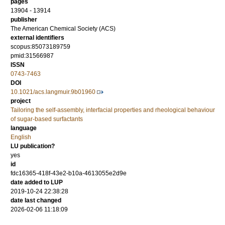
pages
13904 - 13914
publisher
The American Chemical Society (ACS)
external identifiers
scopus:85073189759
pmid:31566987
ISSN
0743-7463
DOI
10.1021/acs.langmuir.9b01960
project
Tailoring the self-assembly, interfacial properties and rheological behaviour
of sugar-based surfactants
language
English
LU publication?
yes
id
fdc16365-418f-43e2-b10a-4613055e2d9e
date added to LUP
2019-10-24 22:38:28
date last changed
2026-02-06 11:18:09