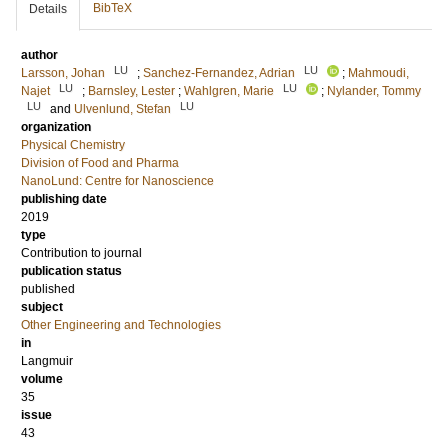
BibTeX
Details
author
LU
LU
Larsson, Johan
;
Sanchez-Fernandez, Adrian
;
Mahmoudi,
LU
LU
Najet
;
Barnsley, Lester
;
Wahlgren, Marie
;
Nylander, Tommy
LU
LU
and
Ulvenlund, Stefan
organization
Physical Chemistry
Division of Food and Pharma
NanoLund: Centre for Nanoscience
publishing date
2019
type
Contribution to journal
publication status
published
subject
Other Engineering and Technologies
in
Langmuir
volume
35
issue
43