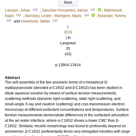
Mark
LU
LU
Larsson, Johan
;
Sanchez-Fernandez, Adrian
;
Mahmoudi,
LU
LU
Najet
;
Barnsley, Lester
;
Wahlgren, Marie
;
Nylander, Tommy
LU
LU
and
Ulvenlund, Stefan
(
2019
) In
Langmuir
35
(43)
.
p.13904-13914
Abstract
The self-assembly of the two anomeric forms of n-hexadecyl-D-
maltopyranoside (denoted α-C16G2 and β-C16G2) has been studied in
dilute aqueous solution by means of surface tension measurements,
scattering methods (dynamic light scattering, static light scattering, and
small-angle X-ray and neutron scattering) and cryo-transmission electron
microscopy at different surfactant concentrations and temperatures. Surface
tension measurements demonstrate differences in the surfactant adsorption
at the air-water interface, where α-C16G2 shows a lower CMC than β-
C16G2. Similarly, micelle morphology was found to profoundly depend on
anomerism. β-C16G2 preferentially forms very elongated micelles with large