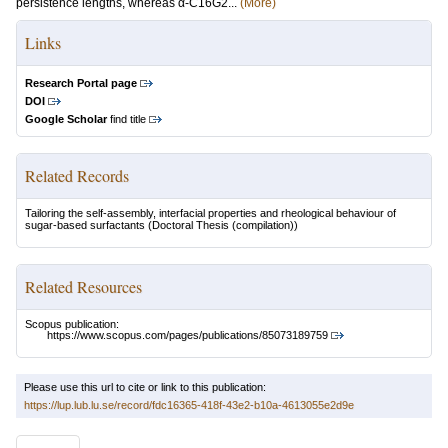
persistence lengths, whereas α-C16G2...
(More)
Links
Research Portal page
DOI
Google Scholar
find title
Related Records
Tailoring the self-assembly, interfacial properties and rheological behaviour of
sugar-based surfactants
(Doctoral Thesis (compilation))
Related Resources
Scopus publication:
https://www.scopus.com/pages/publications/85073189759
Please use this url to cite or link to this publication:
https://lup.lub.lu.se/record/fdc16365-418f-43e2-b10a-4613055e2d9e