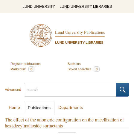
LUND UNIVERSITY
LUND UNIVERSITY LIBRARIES
Lund University Publications
LUND UNIVERSITY LIBRARIES
Register publications
Statistics
Marked list
0
Saved searches
0
Advanced
Home
Departments
Publications
The effect of the anomeric configuration on the micellization of
hexadecylmaltoside surfactants