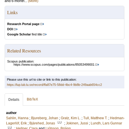
and 6-month...
(More)
Links
Research Portal page
DOI
Google Scholar
find title
Related Resources
Scopus publication:
https://www.scopus.com/pages/publications/85053499001
Please use this url to cite or link to this publication:
https://lup.lub.lu.se/record/ffa87e75-58dd-4bc4-9b8b-249aab654cc2
BibTeX
Details
author
Sahlin, Hanna
;
Bjureberg, Johan
;
Gratz, Kim L.
;
Tull, Matthew T.
;
Hedman-
LU
Lagerlöf, Erik
;
Bjärehed, Jonas
;
Jokinen, Jussi
;
Lundh, Lars Gunnar
LU
;
Hellner, Clara
and
Ljótsson, Brjánn