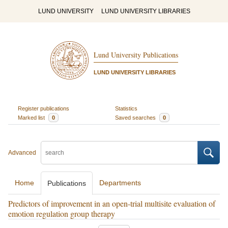
LUND UNIVERSITY
LUND UNIVERSITY LIBRARIES
Lund University Publications
LUND UNIVERSITY LIBRARIES
Register publications
Statistics
Marked list
0
Saved searches
0
Advanced
Home
Departments
Publications
Predictors of improvement in an open-trial multisite evaluation of
emotion regulation group therapy