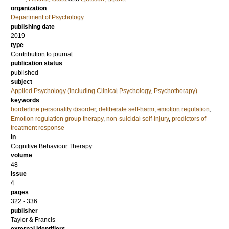
organization
Department of Psychology
publishing date
2019
type
Contribution to journal
publication status
published
subject
Applied Psychology (including Clinical Psychology, Psychotherapy)
keywords
borderline personality disorder
,
deliberate self-harm
,
emotion regulation
,
Emotion regulation group therapy
,
non-suicidal self-injury
,
predictors of
treatment response
in
Cognitive Behaviour Therapy
volume
48
issue
4
pages
322 - 336
publisher
Taylor & Francis