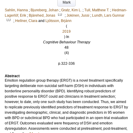
Mark
Sahlin, Hanna
;
Bjureberg, Johan
;
Gratz, Kim L.
;
Tull, Matthew T.
;
Hedman-
LU
Lagerlöf, Erik
;
Bjärehed, Jonas
;
Jokinen, Jussi
;
Lundh, Lars Gunnar
LU
;
Hellner, Clara
and
Ljótsson, Brjánn
(
2019
) In
Cognitive Behaviour Therapy
48
(4)
.
p.322-336
Abstract
Emotion regulation group therapy (ERGT) is a novel treatment specifically
targeting deliberate non-suicidal self-harm (DSH) in individuals with
borderline personality disorder (BPD). Identifying robust predictors of
positive response to ERGT could aid clinicians in treatment selection;
however, to date, only one such study has been conducted. Thus, we aimed
to replicate previously identified predictors of treatment response to ERGT by
investigating demographic, clinical, and diagnostic predictors in 95 women
with BPD or subclinical BPD who had participated in an open-trial evaluation
of ERGT. Outcomes evaluated were frequency of DSH and emotion
dysregulation. Assessments were conducted at pretreatment, post-treatment,