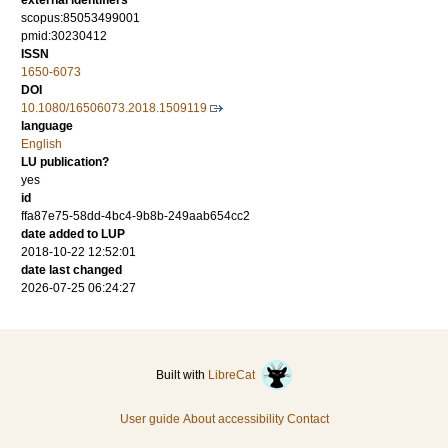
external identifiers
scopus:85053499001
pmid:30230412
ISSN
1650-6073
DOI
10.1080/16506073.2018.1509119
language
English
LU publication?
yes
id
ffa87e75-58dd-4bc4-9b8b-249aab654cc2
date added to LUP
2018-10-22 12:52:01
date last changed
2026-07-25 06:24:27
Built with
LibreCat
User guide
About accessibility
Contact