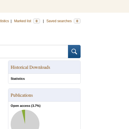
tistics
|
Marked list
|
Saved searches
0
0
Historical Downloads
Statistics
Publications
Open access (
3.7
%)