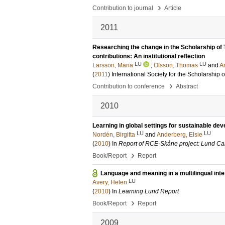
›
Contribution to journal
Article
2011
Researching the change in the Scholarship of 
contributions: An institutional reflection
LU
LU
Larsson, Maria
;
Olsson, Thomas
and
A
(
2011
)
International Society for the Scholarship
›
Contribution to conference
Abstract
2010
Learning in global settings for sustainable de
LU
LU
Nordén, Birgitta
and
Anderberg, Elsie
(
2010
) In
Report of RCE-Skåne project: Lund Cal
›
Book/Report
Report
Language and meaning in a multilingual inte
LU
Avery, Helen
(
2010
) In
Learning Lund Report
›
Book/Report
Report
2009