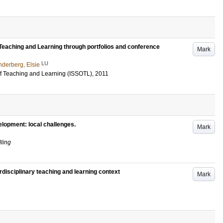
Teaching and Learning through portfolios and conference
Mark
LU
nderberg, Elsie
 of Teaching and Learning (ISSOTL), 2011
velopment: local challenges.
Mark
ling
rdisciplinary teaching and learning context
Mark