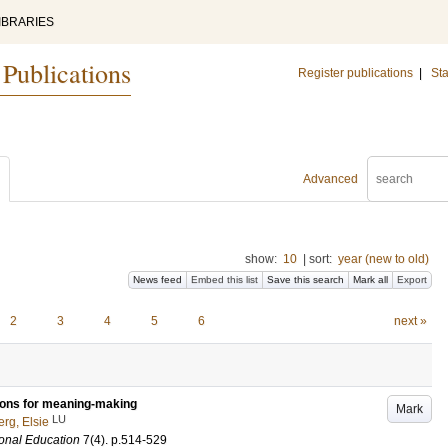
IBRARIES
 Publications
Register publications
|
Sta
Advanced
show:
10
|
sort:
year (new to old)
News feed
Embed this list
Save this search
Mark all
Export
2
3
4
5
6
next »
tions for meaning-making
Mark
LU
rg, Elsie
onal Education
7
(4)
.
p.514-529