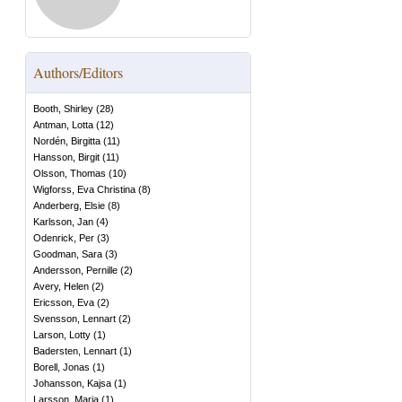
Authors/Editors
Booth, Shirley
(
28
)
Antman, Lotta
(
12
)
Nordén, Birgitta
(
11
)
Hansson, Birgit
(
11
)
Olsson, Thomas
(
10
)
Wigforss, Eva Christina
(
8
)
Anderberg, Elsie
(
8
)
Karlsson, Jan
(
4
)
Odenrick, Per
(
3
)
Goodman, Sara
(
3
)
Andersson, Pernille
(
2
)
Avery, Helen
(
2
)
Ericsson, Eva
(
2
)
Svensson, Lennart
(
2
)
Larson, Lotty
(
1
)
Badersten, Lennart
(
1
)
Borell, Jonas
(
1
)
Johansson, Kajsa
(
1
)
Larsson, Maria
(
1
)