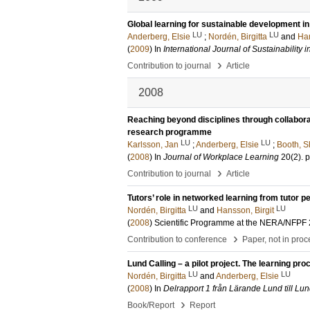
Global learning for sustainable development in
LU
LU
Anderberg, Elsie
;
Nordén, Birgitta
and
Han
(
2009
) In
International Journal of Sustainability 
›
Contribution to journal
Article
2008
Reaching beyond disciplines through collaborat
research programme
LU
LU
Karlsson, Jan
;
Anderberg, Elsie
;
Booth, S
(
2008
) In
Journal of Workplace Learning
20
(2)
.
p
›
Contribution to journal
Article
Tutors’ role in networked learning from tutor 
LU
LU
Nordén, Birgitta
and
Hansson, Birgit
(
2008
)
Scientific Programme at the NERA/NFPF 2
›
Contribution to conference
Paper, not in pro
Lund Calling – a pilot project. The learning pro
LU
LU
Nordén, Birgitta
and
Anderberg, Elsie
(
2008
) In
Delrapport 1 från Lärande Lund till L
›
Book/Report
Report