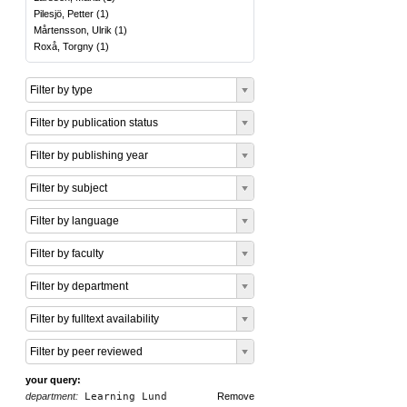
Pilesjö, Petter
(
1
)
Mårtensson, Ulrik
(
1
)
Roxå, Torgny
(
1
)
Filter by type
Filter by publication status
Filter by publishing year
Filter by subject
Filter by language
Filter by faculty
Filter by department
Filter by fulltext availability
Filter by peer reviewed
your query:
department:
Learning Lund
Remove