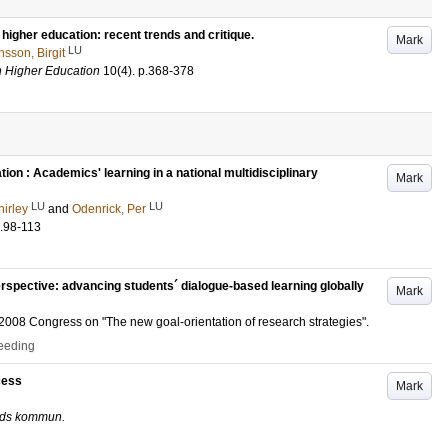
 higher education: recent trends and critique.
Mark
LU
sson, Birgit
in Higher Education
10
(4)
.
p.368-378
ion : Academics' learning in a national multidisciplinary
Mark
LU
LU
hirley
and
Odenrick, Per
.98-113
perspective: advancing students´ dialogue-based learning globally
Mark
008 Congress on "The new goal-orientation of research strategies".
ceeding
cess
Mark
unds kommun.