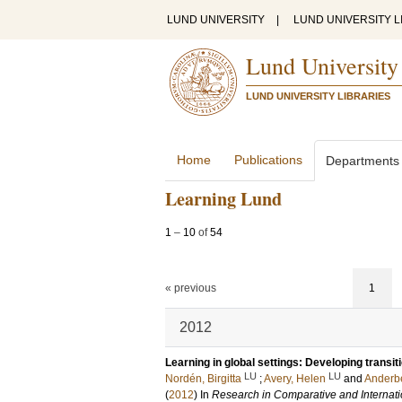
LUND UNIVERSITY
|
LUND UNIVERSITY L
Lund University
LUND UNIVERSITY LIBRARIES
Home
Publications
Departments
Learning Lund
1
–
10
of
54
« previous
1
2012
Learning in global settings: Developing transi
LU
LU
Nordén, Birgitta
;
Avery, Helen
and
Anderbe
(
2012
) In
Research in Comparative and Internati