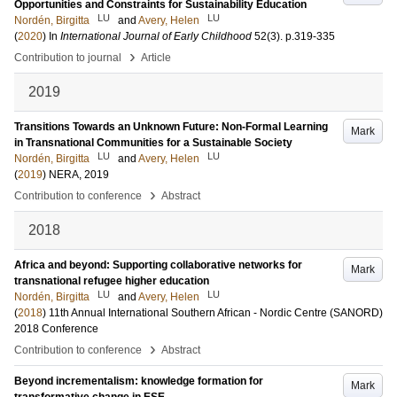
Opportunities and Constraints for Sustainability Education
LU
LU
Nordén, Birgitta
and
Avery, Helen
(
2020
) In
International Journal of Early Childhood
52
(3)
.
p.319-335
›
Contribution to journal
Article
2019
Transitions Towards an Unknown Future: Non-Formal Learning
Mark
in Transnational Communities for a Sustainable Society
LU
LU
Nordén, Birgitta
and
Avery, Helen
(
2019
)
NERA, 2019
›
Contribution to conference
Abstract
2018
Africa and beyond: Supporting collaborative networks for
Mark
transnational refugee higher education
LU
LU
Nordén, Birgitta
and
Avery, Helen
(
2018
)
11th Annual International Southern African - Nordic Centre (SANORD)
2018 Conference
›
Contribution to conference
Abstract
Beyond incrementalism: knowledge formation for
Mark