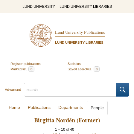
LUND UNIVERSITY
LUND UNIVERSITY LIBRARIES
Lund University Publications
LUND UNIVERSITY LIBRARIES
Register publications
Statistics
Marked list
0
Saved searches
0
Advanced
Home
Publications
Departments
People
Birgitta Nordén (Former)
1
–
10
of
40