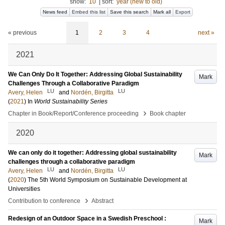
show:
10
|
sort:
year (new to old)
News feed
Embed this list
Save this search
Mark all
Export
« previous
1
2
3
4
next »
2021
We Can Only Do It Together: Addressing Global Sustainability
Mark
Challenges Through a Collaborative Paradigm
LU
LU
Avery, Helen
and
Nordén, Birgitta
(
2021
) In
World Sustainability Series
›
Chapter in Book/Report/Conference proceeding
Book chapter
2020
We can only do it together: Addressing global sustainability
Mark
challenges through a collaborative paradigm
LU
LU
Avery, Helen
and
Nordén, Birgitta
(
2020
)
The 5th World Symposium on Sustainable Development at
Universities
›
Contribution to conference
Abstract
Redesign of an Outdoor Space in a Swedish Preschool :
Mark