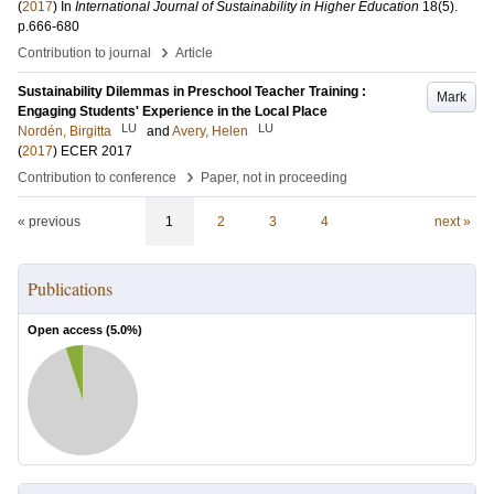
(
2017
) In
International Journal of Sustainability in Higher Education
18
(5)
.
p.666-680
›
Contribution to journal
Article
Sustainability Dilemmas in Preschool Teacher Training :
Mark
Engaging Students' Experience in the Local Place
LU
LU
Nordén, Birgitta
and
Avery, Helen
(
2017
)
ECER 2017
›
Contribution to conference
Paper, not in proceeding
« previous
1
2
3
4
next »
Publications
Open access (
5.0
%)