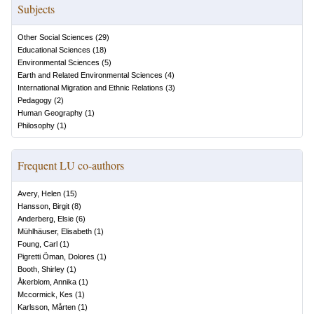
Subjects
Other Social Sciences
(
29
)
Educational Sciences
(
18
)
Environmental Sciences
(
5
)
Earth and Related Environmental Sciences
(
4
)
International Migration and Ethnic Relations
(
3
)
Pedagogy
(
2
)
Human Geography
(
1
)
Philosophy
(
1
)
Frequent LU co-authors
Avery, Helen
(
15
)
Hansson, Birgit
(
8
)
Anderberg, Elsie
(
6
)
Mühlhäuser, Elisabeth
(
1
)
Foung, Carl
(
1
)
Pigretti Öman, Dolores
(
1
)
Booth, Shirley
(
1
)
Åkerblom, Annika
(
1
)
Mccormick, Kes
(
1
)
Karlsson, Mårten
(
1
)