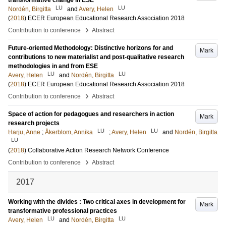
transformative change in ESE
LU
LU
Nordén, Birgitta
and
Avery, Helen
(
2018
)
ECER European Educational Research Association 2018
›
Contribution to conference
Abstract
Future-oriented Methodology: Distinctive horizons for and
Mark
contributions to new materialist and post-qualitative research
methodologies in and from ESE
LU
LU
Avery, Helen
and
Nordén, Birgitta
(
2018
)
ECER European Educational Research Association 2018
›
Contribution to conference
Abstract
Space of action for pedagogues and researchers in action
Mark
research projects
LU
LU
Harju, Anne
;
Åkerblom, Annika
;
Avery, Helen
and
Nordén, Birgitta
LU
(
2018
)
Collaborative Action Research Network Conference
›
Contribution to conference
Abstract
2017
Working with the divides : Two critical axes in development for
Mark
transformative professional practices
LU
LU
Avery, Helen
and
Nordén, Birgitta