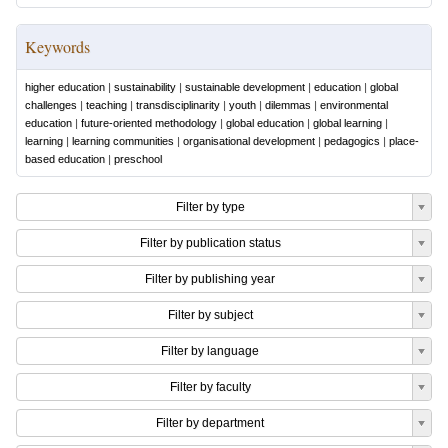
Keywords
higher education
|
sustainability
|
sustainable development
|
education
|
global
challenges
|
teaching
|
transdisciplinarity
|
youth
|
dilemmas
|
environmental
education
|
future-oriented methodology
|
global education
|
global learning
|
learning
|
learning communities
|
organisational development
|
pedagogics
|
place-
based education
|
preschool
Filter by type
Filter by publication status
Filter by publishing year
Filter by subject
Filter by language
Filter by faculty
Filter by department