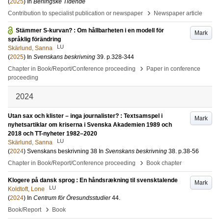
(
2025
) In
Berlingske Tidende
›
Contribution to specialist publication or newspaper
Newspaper article
Stämmer S-kurvan? : Om hållbarheten i en modell för
Mark
språklig förändring
LU
Skärlund, Sanna
(
2025
) In
Svenskans beskrivning
39
.
p.328-344
›
Chapter in Book/Report/Conference proceeding
Paper in conference
proceeding
2024
Utan sax och klister – inga journalister? : Textsamspel i
Mark
nyhetsartiklar om kriserna i Svenska Akademien 1989 och
2018 och TT-nyheter 1982–2020
LU
Skärlund, Sanna
(
2024
)
Svenskans beskrivning 38
In
Svenskans beskrivning
38
.
p.38-56
›
Chapter in Book/Report/Conference proceeding
Book chapter
Klogere på dansk sprog : En håndsrækning til svensktalende
Mark
LU
Koldtoft, Lone
(
2024
) In
Centrum för Öresundsstudier
44
.
›
Book/Report
Book