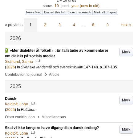
1
–
10
of
83
show:
10
|
sort:
year (new to old)
News feed
Embed this list
Save this search
Mark all
Export
« previous
1
2
3
4
…
8
9
next »
2026
»Mer dialekter åt folket!» : En fallstudie av kommentarer
Mark
om dialekt på sociala medier
LU
Skärlund, Sanna
(
2026
) In
Svenska landsmål och svenskt folkliv
147-148
.
p.107-135
›
Contribution to journal
Article
2025
Dansk
Mark
LU
Koldtoft, Lone
(
2025
) In
Politiken
›
Other contribution
Miscellaneous
Skal vi ikke længere have tilgang til en dansk ordbog?
Mark
LU
Koldtoft, Lone