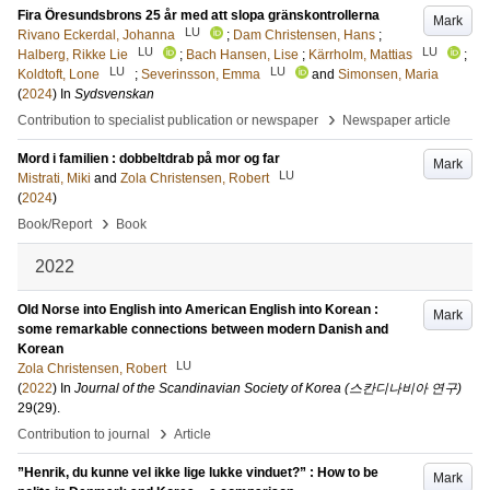
Fira Öresundsbrons 25 år med att slopa gränskontrollerna
Mark
LU
Rivano Eckerdal, Johanna
;
Dam Christensen, Hans
;
LU
LU
Halberg, Rikke Lie
;
Bach Hansen, Lise
;
Kärrholm, Mattias
;
LU
LU
Koldtoft, Lone
;
Severinsson, Emma
and
Simonsen, Maria
(
2024
) In
Sydsvenskan
›
Contribution to specialist publication or newspaper
Newspaper article
Mord i familien : dobbeltdrab på mor og far
Mark
LU
Mistrati, Miki
and
Zola Christensen, Robert
(
2024
)
›
Book/Report
Book
2022
Old Norse into English into American English into Korean :
Mark
some remarkable connections between modern Danish and
Korean
LU
Zola Christensen, Robert
(
2022
) In
Journal of the Scandinavian Society of Korea (스칸디나비아 연구)
29
(29)
.
›
Contribution to journal
Article
”Henrik, du kunne vel ikke lige lukke vinduet?” : How to be
Mark