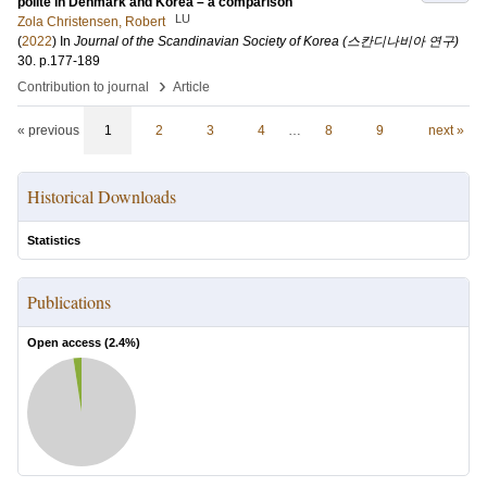
polite in Denmark and Korea – a comparison
LU
Zola Christensen, Robert
(
2022
) In
Journal of the Scandinavian Society of Korea (스칸디나비아 연구)
30
.
p.177-189
›
Contribution to journal
Article
« previous
1
2
3
4
…
8
9
next »
Historical Downloads
Statistics
Publications
Open access (
2.4
%)