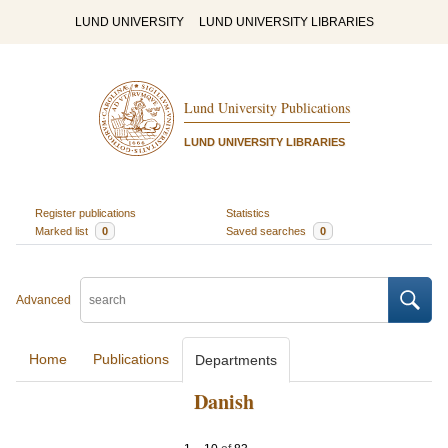
LUND UNIVERSITY
LUND UNIVERSITY LIBRARIES
Lund University Publications
LUND UNIVERSITY LIBRARIES
Register publications
Statistics
Marked list
0
Saved searches
0
Advanced
Home
Publications
Departments
Danish