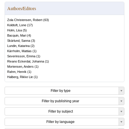
Authors/Editors
Zola Christensen, Robert
(
63
)
Koldtoft, Lone
(
17
)
Holm, Lisa
(
5
)
Bacquin, Mari
(
4
)
Skärlund, Sanna
(
3
)
Lundin, Katarina
(
2
)
Kärrholm, Mattias
(
1
)
Severinsson, Emma
(
1
)
Rivano Eckerdal, Johanna
(
1
)
Mortensen, Anders
(
1
)
Rahm, Henrik
(
1
)
Halberg, Rikke Lie
(
1
)
Filter by type
Filter by publishing year
Filter by subject
Filter by language