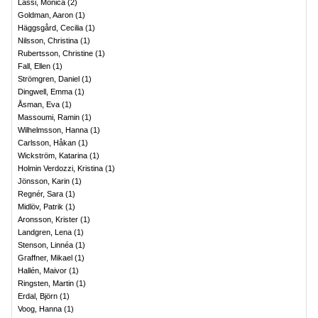
Lassi, Monica
(
2
)
Goldman, Aaron
(
1
)
Häggsgård, Cecilia
(
1
)
Nilsson, Christina
(
1
)
Rubertsson, Christine
(
1
)
Fall, Ellen
(
1
)
Strömgren, Daniel
(
1
)
Dingwell, Emma
(
1
)
Åsman, Eva
(
1
)
Massoumi, Ramin
(
1
)
Wilhelmsson, Hanna
(
1
)
Carlsson, Håkan
(
1
)
Wickström, Katarina
(
1
)
Holmin Verdozzi, Kristina
(
1
)
Jönsson, Karin
(
1
)
Regnér, Sara
(
1
)
Midlöv, Patrik
(
1
)
Aronsson, Krister
(
1
)
Landgren, Lena
(
1
)
Stenson, Linnéa
(
1
)
Graffner, Mikael
(
1
)
Hallén, Maivor
(
1
)
Ringsten, Martin
(
1
)
Erdal, Björn
(
1
)
Voog, Hanna
(
1
)