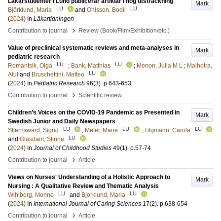
Läkarstudenter i Lund publicerar artiklar i hög utsträckning
Mark
LU
LU
Björklund, Maria
and
Ohlsson, Bodil
(
2024
) In
Läkartidningen
›
Contribution to journal
Review (Book/Film/Exhibition/etc.)
Value of preclinical systematic reviews and meta-analyses in
Mark
pediatric research
LU
LU
Romantsik, Olga
;
Bank, Matthias
;
Menon, Julia M L
;
Malhotra,
LU
Atul
and
Bruschettini, Matteo
(
2024
) In
Pediatric Research
96
(3)
.
p.643-653
›
Contribution to journal
Scientific review
Children’s Voices on the COVID-19 Pandemic as Presented in
Mark
Swedish Junior and Daily Newspapers
LU
LU
LU
Stjernswärd, Sigrid
;
Meier, Marie
;
Tilgmann, Carola
LU
and
Glasdam, Stinne
(
2024
) In
Journal of Childhood Studies
49
(1)
.
p.57-74
›
Contribution to journal
Article
Views on Nurses' Understanding of a Holistic Approach to
Mark
Nursing : A Qualitative Review and Thematic Analysis
LU
LU
Wihlborg, Monne
and
Björklund, Maria
(
2024
) In
International Journal of Caring Sciences
17
(2)
.
p.638-654
›
Contribution to journal
Article