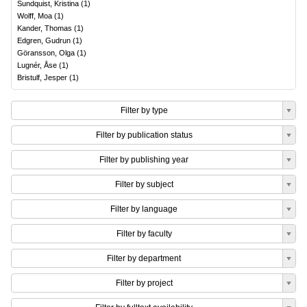
Sundquist, Kristina
(
1
)
Wolff, Moa
(
1
)
Kander, Thomas
(
1
)
Edgren, Gudrun
(
1
)
Göransson, Olga
(
1
)
Lugnér, Åse
(
1
)
Bristulf, Jesper
(
1
)
Filter by type
Filter by publication status
Filter by publishing year
Filter by subject
Filter by language
Filter by faculty
Filter by department
Filter by project