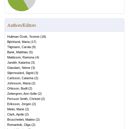
Authors/Editors
Hultman Özek, Yvonne
(
18
)
Björklund, Maria
(
17
)
Tilgmann, Carola
(
9
)
Bank, Matthias
(
5
)
Mattisson, Ramona
(
4
)
Jandér, Katarina
(
3
)
Glasdam, Stinne
(
3
)
Stjernswärd, Sigrid
(
3
)
Carlsson, Catarina
(
2
)
Johnsson, Maria
(
2
)
Ohlsson, Bodil
(
2
)
Zettergren, Ann-Sofie
(
2
)
Persson Smith, Christel
(
2
)
Eriksson, Jörgen
(
2
)
Meier, Marie
(
2
)
Clark, Aprile
(
2
)
Bruschettini, Matteo
(
2
)
Romantsik, Olga
(
2
)