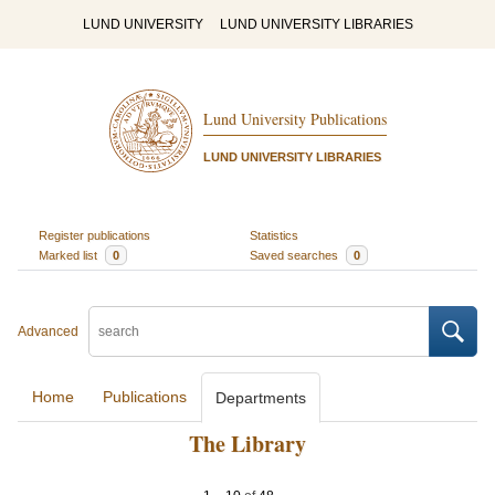
LUND UNIVERSITY
LUND UNIVERSITY LIBRARIES
Lund University Publications
LUND UNIVERSITY LIBRARIES
Register publications
Statistics
Marked list
0
Saved searches
0
Advanced
Home
Publications
Departments
The Library