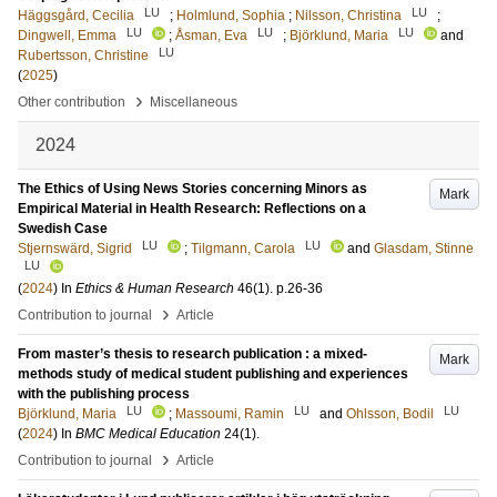
LU
LU
Häggsgård, Cecilia
;
Holmlund, Sophia
;
Nilsson, Christina
;
LU
LU
LU
Dingwell, Emma
;
Åsman, Eva
;
Björklund, Maria
and
LU
Rubertsson, Christine
(
2025
)
›
Other contribution
Miscellaneous
2024
The Ethics of Using News Stories concerning Minors as
Mark
Empirical Material in Health Research: Reflections on a
Swedish Case
LU
LU
Stjernswärd, Sigrid
;
Tilgmann, Carola
and
Glasdam, Stinne
LU
(
2024
) In
Ethics & Human Research
46
(1)
.
p.26-36
›
Contribution to journal
Article
From master’s thesis to research publication : a mixed-
Mark
methods study of medical student publishing and experiences
with the publishing process
LU
LU
LU
Björklund, Maria
;
Massoumi, Ramin
and
Ohlsson, Bodil
(
2024
) In
BMC Medical Education
24
(1)
.
›
Contribution to journal
Article