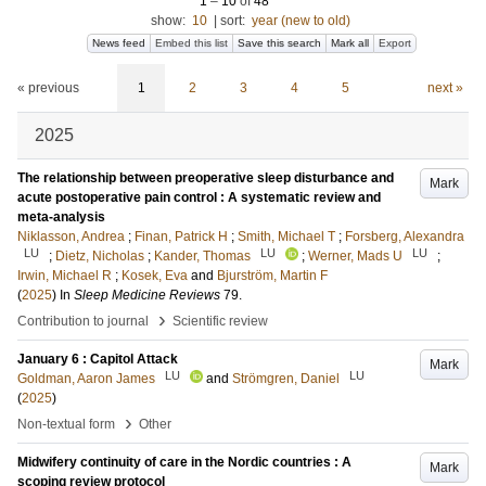
1
–
10
of
48
show:
10
|
sort:
year (new to old)
News feed
Embed this list
Save this search
Mark all
Export
« previous
1
2
3
4
5
next »
2025
The relationship between preoperative sleep disturbance and
Mark
acute postoperative pain control : A systematic review and
meta-analysis
Niklasson, Andrea
;
Finan, Patrick H
;
Smith, Michael T
;
Forsberg, Alexandra
LU
LU
LU
;
Dietz, Nicholas
;
Kander, Thomas
;
Werner, Mads U
;
Irwin, Michael R
;
Kosek, Eva
and
Bjurström, Martin F
(
2025
) In
Sleep Medicine Reviews
79
.
›
Contribution to journal
Scientific review
January 6 : Capitol Attack
Mark
LU
LU
Goldman, Aaron James
and
Strömgren, Daniel
(
2025
)
›
Non-textual form
Other
Midwifery continuity of care in the Nordic countries : A
Mark
scoping review protocol