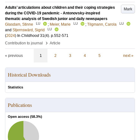
Adults’ articulations about children and their coping strategies
Mark
during the COVID-19 pandemic - Antonovsky-inspired
thematic analysis of Swedish junior and daily newspapers
LU
LU
LU
Glasdam, Stinne
;
Meier, Marie
;
Tilgmann, Carola
LU
and
Stjernswärd, Sigrid
(
2024
) In
Childhood
31
(4)
.
p.552-571
›
Contribution to journal
Article
« previous
1
2
3
4
5
next »
Historical Downloads
Statistics
Publications
Open access (
58.3
%)