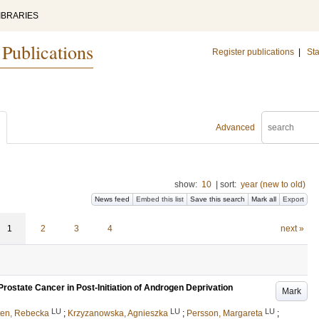
IBRARIES
 Publications
Register publications
|
Sta
Advanced
show:
10
|
sort:
year (new to old)
News feed
Embed this list
Save this search
Mark all
Export
1
2
3
4
next »
ostate Cancer in Post-Initiation of Androgen Deprivation
Mark
LU
LU
LU
ten, Rebecka
;
Krzyzanowska, Agnieszka
;
Persson, Margareta
;