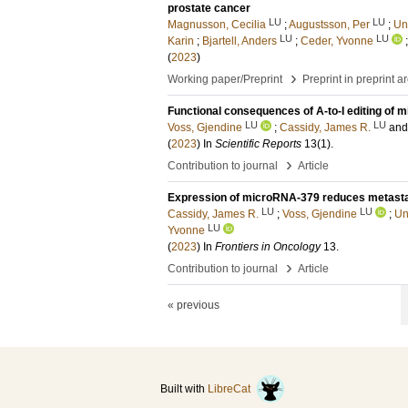
prostate cancer
LU
LU
Magnusson, Cecilia
;
Augustsson, Per
;
Un
LU
LU
Karin
;
Bjartell, Anders
;
Ceder, Yvonne
(
2023
)
›
Working paper/Preprint
Preprint in preprint a
Functional consequences of A-to-I editing of m
LU
LU
Voss, Gjendine
;
Cassidy, James R.
an
(
2023
) In
Scientific Reports
13
(1)
.
›
Contribution to journal
Article
Expression of microRNA-379 reduces metastat
LU
LU
Cassidy, James R.
;
Voss, Gjendine
;
Un
LU
Yvonne
(
2023
) In
Frontiers in Oncology
13
.
›
Contribution to journal
Article
« previous
Built with
LibreCat