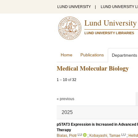
LUND UNIVERSITY
|
LUND UNIVERSITY L
Lund University
LUND UNIVERSITY LIBRARIES
Home
Publications
Departments
Medical Molecular Biology
1
–
10
of
32
« previous
2025
pSTAT3 Expression is Increased in Advanced Pr
Therapy
LU
LU
Bialas, Piotr
;
Kobayashi, Tamae
;
Hells