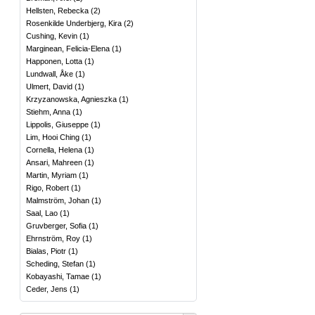
Hellsten, Rebecka
(
2
)
Rosenkilde Underbjerg, Kira
(
2
)
Cushing, Kevin
(
1
)
Marginean, Felicia-Elena
(
1
)
Happonen, Lotta
(
1
)
Lundwall, Åke
(
1
)
Ulmert, David
(
1
)
Krzyzanowska, Agnieszka
(
1
)
Stiehm, Anna
(
1
)
Lippolis, Giuseppe
(
1
)
Lim, Hooi Ching
(
1
)
Cornella, Helena
(
1
)
Ansari, Mahreen
(
1
)
Martin, Myriam
(
1
)
Rigo, Robert
(
1
)
Malmström, Johan
(
1
)
Saal, Lao
(
1
)
Gruvberger, Sofia
(
1
)
Ehrnström, Roy
(
1
)
Bialas, Piotr
(
1
)
Scheding, Stefan
(
1
)
Kobayashi, Tamae
(
1
)
Ceder, Jens
(
1
)