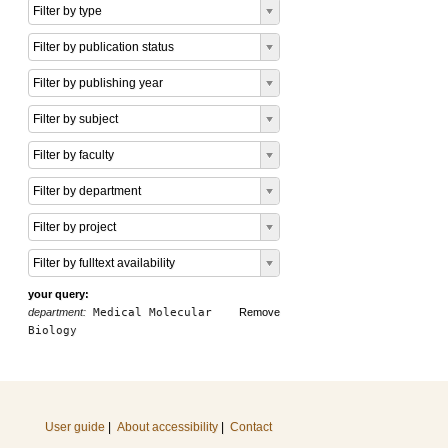
Filter by type
Filter by publication status
Filter by publishing year
Filter by subject
Filter by faculty
Filter by department
Filter by project
Filter by fulltext availability
your query:
department:
Medical Molecular
Remove
Biology
User guide
|
About accessibility
|
Contact