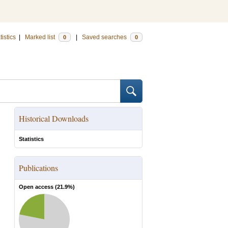
tistics
|
Marked list
|
Saved searches
0
0
Historical Downloads
Statistics
Publications
Open access (
21.9
%)