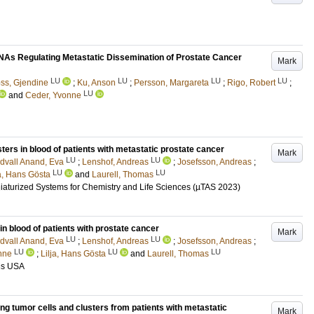
RNAs Regulating Metastatic Dissemination of Prostate Cancer
Mark
LU
LU
LU
LU
ss, Gjendine
;
Ku, Anson
;
Persson, Margareta
;
Rigo, Robert
;
LU
and
Ceder, Yvonne
ers in blood of patients with metastatic prostate cancer
Mark
LU
LU
dvall Anand, Eva
;
Lenshof, Andreas
;
Josefsson, Andreas
;
LU
LU
ja, Hans Gösta
and
Laurell, Thomas
iaturized Systems for Chemistry and Life Sciences (µTAS 2023)
n blood of patients with prostate cancer
Mark
LU
LU
dvall Anand, Eva
;
Lenshof, Andreas
;
Josefsson, Andreas
;
LU
LU
LU
nne
;
Lilja, Hans Gösta
and
Laurell, Thomas
uis USA
ng tumor cells and clusters from patients with metastatic
Mark