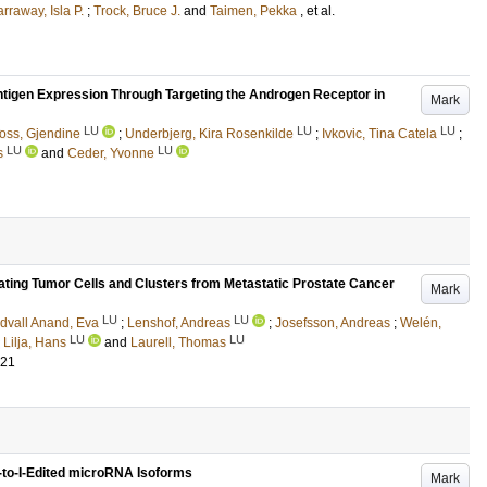
rraway, Isla P.
;
Trock, Bruce J.
and
Taimen, Pekka
, et al.
tigen Expression Through Targeting the Androgen Receptor in
Mark
LU
LU
LU
oss, Gjendine
;
Underbjerg, Kira Rosenkilde
;
Ivkovic, Tina Catela
;
LU
LU
s
and
Ceder, Yvonne
ting Tumor Cells and Clusters from Metastatic Prostate Cancer
Mark
LU
LU
dvall Anand, Eva
;
Lenshof, Andreas
;
Josefsson, Andreas
;
Welén,
LU
LU
;
Lilja, Hans
and
Laurell, Thomas
921
A-to-I-Edited microRNA Isoforms
Mark