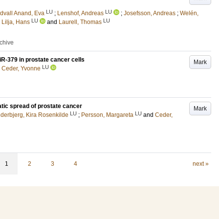
LU
LU
dvall Anand, Eva
;
Lenshof, Andreas
;
Josefsson, Andreas
;
Welén,
LU
LU
;
Lilja, Hans
and
Laurell, Thomas
rchive
iR-379 in prostate cancer cells
Mark
LU
d
Ceder, Yvonne
ic spread of prostate cancer
Mark
LU
LU
derbjerg, Kira Rosenkilde
;
Persson, Margareta
and
Ceder,
1
2
3
4
next »