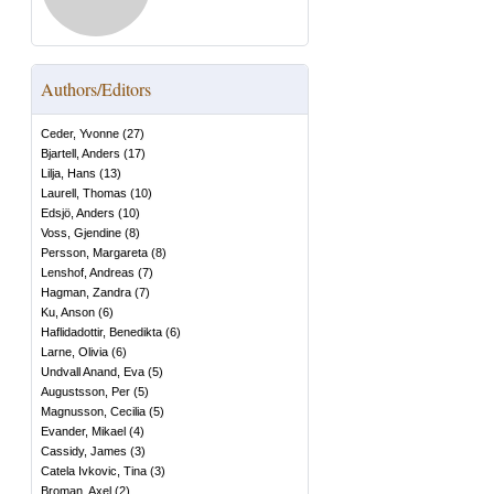
Authors/Editors
Ceder, Yvonne
(
27
)
Bjartell, Anders
(
17
)
Lilja, Hans
(
13
)
Laurell, Thomas
(
10
)
Edsjö, Anders
(
10
)
Voss, Gjendine
(
8
)
Persson, Margareta
(
8
)
Lenshof, Andreas
(
7
)
Hagman, Zandra
(
7
)
Ku, Anson
(
6
)
Haflidadottir, Benedikta
(
6
)
Larne, Olivia
(
6
)
Undvall Anand, Eva
(
5
)
Augustsson, Per
(
5
)
Magnusson, Cecilia
(
5
)
Evander, Mikael
(
4
)
Cassidy, James
(
3
)
Catela Ivkovic, Tina
(
3
)
Broman, Axel
(
2
)