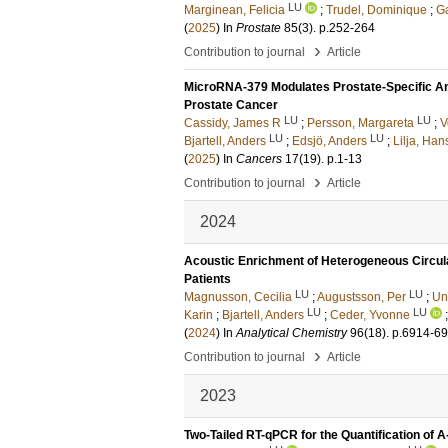
LU
Marginean, Felicia
;
Trudel, Dominique
;
Ga
(
2025
) In
Prostate
85
(3)
.
p.252-264
›
Contribution to journal
Article
MicroRNA-379 Modulates Prostate-Specific An
Prostate Cancer
LU
LU
Cassidy, James R
;
Persson, Margareta
;
V
LU
LU
Bjartell, Anders
;
Edsjö, Anders
;
Lilja, Han
(
2025
) In
Cancers
17
(19)
.
p.1-13
›
Contribution to journal
Article
2024
Acoustic Enrichment of Heterogeneous Circula
Patients
LU
LU
Magnusson, Cecilia
;
Augustsson, Per
;
Un
LU
LU
Karin
;
Bjartell, Anders
;
Ceder, Yvonne
(
2024
) In
Analytical Chemistry
96
(18)
.
p.6914-6
›
Contribution to journal
Article
2023
Two-Tailed RT-qPCR for the Quantification of 