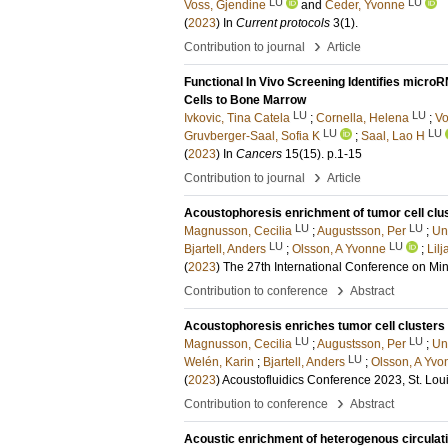
LU
LU
Voss, Gjendine
and
Ceder, Yvonne
(
2023
) In
Current protocols
3
(1)
.
›
Contribution to journal
Article
Functional In Vivo Screening Identifies micro
Cells to Bone Marrow
LU
LU
Ivkovic, Tina Catela
;
Cornella, Helena
;
Vo
LU
LU
Gruvberger-Saal, Sofia K
;
Saal, Lao H
(
2023
) In
Cancers
15
(15)
.
p.1-15
›
Contribution to journal
Article
Acoustophoresis enrichment of tumor cell clust
LU
LU
Magnusson, Cecilia
;
Augustsson, Per
;
Un
LU
LU
Bjartell, Anders
;
Olsson, A Yvonne
;
Lil
(
2023
)
The 27th International Conference on Min
›
Contribution to conference
Abstract
Acoustophoresis enriches tumor cell clusters i
LU
LU
Magnusson, Cecilia
;
Augustsson, Per
;
Un
LU
Welén, Karin
;
Bjartell, Anders
;
Olsson, A Yvo
(
2023
)
Acoustofluidics Conference 2023, St. Lo
›
Contribution to conference
Abstract
Acoustic enrichment of heterogenous circulati