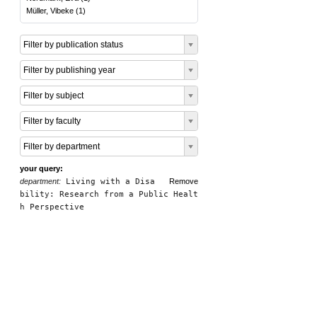
Müller, Vibeke
(
1
)
Filter by publication status
Filter by publishing year
Filter by subject
Filter by faculty
Filter by department
your query:
department:
Living with a Disa
Remove
bility: Research from a Public Healt
h Perspective