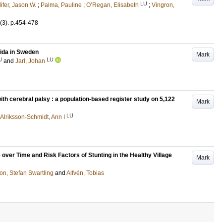
LU
lifer, Jason W.
;
Palma, Pauline
;
O’Regan, Elisabeth
;
Vingron,
(3)
.
p.454-478
fida in Sweden
Mark
U
LU
and
Jarl, Johan
with cerebral palsy : a population-based register study on 5,122
Mark
LU
Alriksson-Schmidt, Ann I
ver Time and Risk Factors of Stunting in the Healthy Village
Mark
on, Stefan Swartling
and
Alfvén, Tobias