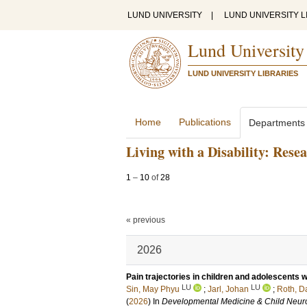
LUND UNIVERSITY
|
LUND UNIVERSITY L
Lund University
LUND UNIVERSITY LIBRARIES
Home
Publications
Departments
Living with a Disability: Rese
1
–
10
of
28
« previous
2026
Pain trajectories in children and adolescents w
LU
LU
Sin, May Phyu
;
Jarl, Johan
;
Roth, Da
(
2026
) In
Developmental Medicine & Child Neur