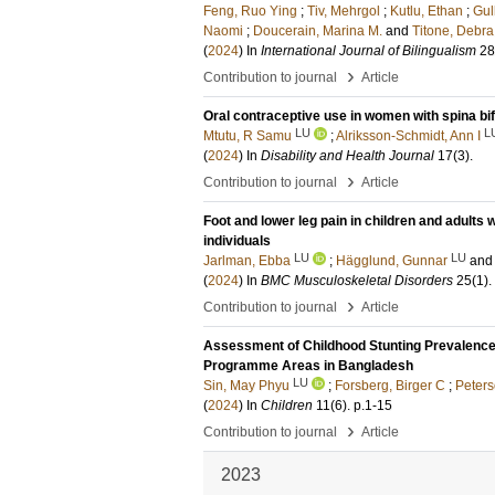
Feng, Ruo Ying
;
Tiv, Mehrgol
;
Kutlu, Ethan
;
Gul
Naomi
;
Doucerain, Marina M.
and
Titone, Debra
(
2024
) In
International Journal of Bilingualism
28
›
Contribution to journal
Article
Oral contraceptive use in women with spina bi
LU
L
Mtutu, R Samu
;
Alriksson-Schmidt, Ann I
(
2024
) In
Disability and Health Journal
17
(3)
.
›
Contribution to journal
Article
Foot and lower leg pain in children and adults 
individuals
LU
LU
Jarlman, Ebba
;
Hägglund, Gunnar
and
(
2024
) In
BMC Musculoskeletal Disorders
25
(1)
.
›
Contribution to journal
Article
Assessment of Childhood Stunting Prevalence o
Programme Areas in Bangladesh
LU
Sin, May Phyu
;
Forsberg, Birger C
;
Peters
(
2024
) In
Children
11
(6)
.
p.1-15
›
Contribution to journal
Article
2023