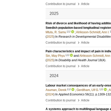
›
Contribution to journal
Article
2025
Risk of divorce and likelihood of having additio
Swedish population-based longitudinal registe
LU
Mtutu, R. Samu
;
Alriksson-Schmidt, Ann I.
(
2025
) In
Research in Developmental Disabilitie
›
Contribution to journal
Article
Pain characteristics and impact of pain in ind
LU
Sin, May Phyu
and
Alriksson-Schmidt, Ann
(
2025
) In
Disability and Health Journal
18
(4)
.
›
Contribution to journal
Article
2024
Labour market consequences of an early-onset d
LU
LU
Asuman, Derek
;
Gerdtham, Ulf G.
;
A
(
2024
) In
Applied Economics
56
(11)
.
p.1309-13
›
Contribution to journal
Article
A systems approach to multilingual language a