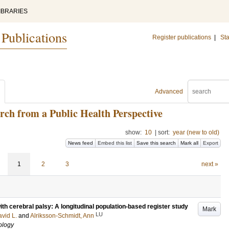
IBRARIES
 Publications
Register publications
|
Sta
Advanced
arch from a Public Health Perspective
show:
10
|
sort:
year (new to old)
News feed
Embed this list
Save this search
Mark all
Export
1
2
3
next »
ith cerebral palsy: A longitudinal population-based register study
Mark
LU
vid L.
and
Alriksson-Schmidt, Ann
ology