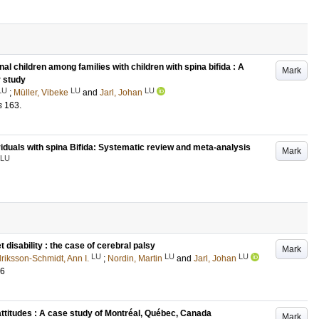
nal children among families with children with spina bifida : A
Mark
r study
LU
LU
LU
;
Müller, Vibeke
and
Jarl, Johan
s
163
.
ividuals with spina Bifida: Systematic review and meta-analysis
Mark
LU
isability : the case of cerebral palsy
Mark
LU
LU
LU
lriksson-Schmidt, Ann I.
;
Nordin, Martin
and
Jarl, Johan
26
ttitudes : A case study of Montréal, Québec, Canada
Mark