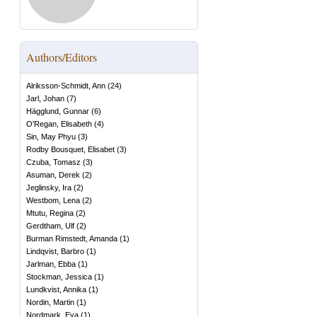
Authors/Editors
Alriksson-Schmidt, Ann
(
24
)
Jarl, Johan
(
7
)
Hägglund, Gunnar
(
6
)
O'Regan, Elisabeth
(
4
)
Sin, May Phyu
(
3
)
Rodby Bousquet, Elisabet
(
3
)
Czuba, Tomasz
(
3
)
Asuman, Derek
(
2
)
Jeglinsky, Ira
(
2
)
Westbom, Lena
(
2
)
Mtutu, Regina
(
2
)
Gerdtham, Ulf
(
2
)
Burman Rimstedt, Amanda
(
1
)
Lindqvist, Barbro
(
1
)
Jarlman, Ebba
(
1
)
Stockman, Jessica
(
1
)
Lundkvist, Annika
(
1
)
Nordin, Martin
(
1
)
Nordmark, Eva
(
1
)