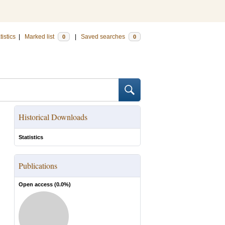
tistics
|
Marked list
|
Saved searches
0
0
Historical Downloads
Statistics
Publications
Open access (
0.0
%)