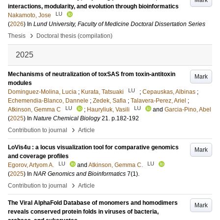
Mark
interactions, modularity, and evolution through bioinformatics
LU
Nakamoto, Jose
(
2026
) In
Lund University, Faculty of Medicine Doctoral Dissertation Series
›
Thesis
Doctoral thesis (compilation)
2025
Mechanisms of neutralization of toxSAS from toxin-antitoxin
Mark
modules
LU
Dominguez-Molina, Lucia
;
Kurata, Tatsuaki
;
Cepauskas, Albinas
;
Echemendia-Blanco, Dannele
;
Zedek, Safia
;
Talavera-Perez, Ariel
;
LU
LU
Atkinson, Gemma C
;
Hauryliuk, Vasili
and
Garcia-Pino, Abel
(
2025
) In
Nature Chemical Biology
21
.
p.182-192
›
Contribution to journal
Article
LoVis4u : a locus visualization tool for comparative genomics
Mark
and coverage profiles
LU
LU
Egorov, Artyom A.
and
Atkinson, Gemma C.
(
2025
) In
NAR Genomics and Bioinformatics
7
(1)
.
›
Contribution to journal
Article
The Viral AlphaFold Database of monomers and homodimers
Mark
reveals conserved protein folds in viruses of bacteria,