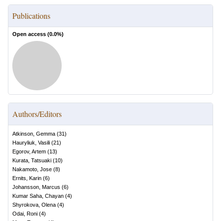
Publications
Open access (
0.0
%)
Authors/Editors
Atkinson, Gemma
(
31
)
Hauryliuk, Vasili
(
21
)
Egorov, Artem
(
13
)
Kurata, Tatsuaki
(
10
)
Nakamoto, Jose
(
8
)
Ernits, Karin
(
6
)
Johansson, Marcus
(
6
)
Kumar Saha, Chayan
(
4
)
Shyrokova, Olena
(
4
)
Odai, Roni
(
4
)