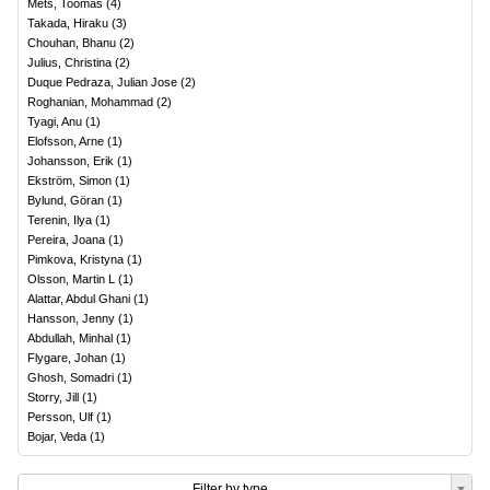
Mets, Toomas
(
4
)
Takada, Hiraku
(
3
)
Chouhan, Bhanu
(
2
)
Julius, Christina
(
2
)
Duque Pedraza, Julian Jose
(
2
)
Roghanian, Mohammad
(
2
)
Tyagi, Anu
(
1
)
Elofsson, Arne
(
1
)
Johansson, Erik
(
1
)
Ekström, Simon
(
1
)
Bylund, Göran
(
1
)
Terenin, Ilya
(
1
)
Pereira, Joana
(
1
)
Pimkova, Kristyna
(
1
)
Olsson, Martin L
(
1
)
Alattar, Abdul Ghani
(
1
)
Hansson, Jenny
(
1
)
Abdullah, Minhal
(
1
)
Flygare, Johan
(
1
)
Ghosh, Somadri
(
1
)
Storry, Jill
(
1
)
Persson, Ulf
(
1
)
Bojar, Veda
(
1
)
Filter by type