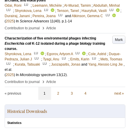
archaea, and eukaryotes
LU
Odai, Roni
;
Leemann, Michèle
;
Al-Murad, Tamim
;
Abdullah, Minhal
LU
LU
LU
;
Shyrokova, Lena
;
Tenson, Tanel
;
Hauryliuk, Vasili
;
LU
LU
Durairaj, Janani
;
Pereira, Joana
and
Atkinson, Gemma C
(
2025
) In
Science Advances
11
(40)
.
p.1-14
›
Contribution to journal
Article
Characterization of five environmental phages infecting
Mark
Escherichia coli
K-12 isolated during a phage biology training
course.
LU
LU
Shyrokova, Lena
;
Egorov, Artyom A
;
Cole, Astrid
;
Duque-
LU
LU
LU
Pedraza, Julian J
;
Tyagi, Anu
;
Ernits, Karin
;
Mets, Toomas
LU
LU
;
Kurata, Tatsuaki
;
Juozapaitis, Jonas
and
Yang, Alessio Ling Jie
,
et al.
(
2025
) In
Microbiology spectrum
13
(12)
.
›
Contribution to journal
Article
« previous
1
2
3
4
next »
Historical Downloads
Statistics