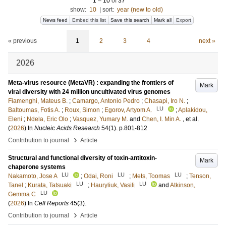
1
–
10
of
37
show:
10
|
sort:
year (new to old)
News feed
Embed this list
Save this search
Mark all
Export
« previous
1
2
3
4
next »
2026
Meta-virus resource (MetaVR) : expanding the frontiers of
Mark
viral diversity with 24 million uncultivated virus genomes
Fiamenghi, Mateus B.
;
Camargo, Antonio Pedro
;
Chasapi, Iro N.
;
LU
Baltoumas, Fotis A.
;
Roux, Simon
;
Egorov, Artyom A.
;
Aplakidou,
Eleni
;
Ndela, Eric Olo
;
Vasquez, Yumary M.
and
Chen, I. Min A.
, et al.
(
2026
) In
Nucleic Acids Research
54
(1)
.
p.801-812
›
Contribution to journal
Article
Structural and functional diversity of toxin-antitoxin-
Mark
chaperone systems
LU
LU
LU
Nakamoto, Jose A
;
Odai, Roni
;
Mets, Toomas
;
Tenson,
LU
LU
Tanel
;
Kurata, Tatsuaki
;
Hauryliuk, Vasili
and
Atkinson,
LU
Gemma C
(
2026
) In
Cell Reports
45
(3)
.
›
Contribution to journal
Article