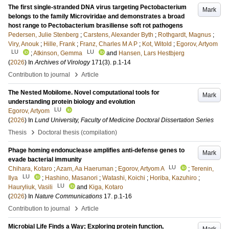
The first single-stranded DNA virus targeting Pectobacterium
Mark
belongs to the family Microviridae and demonstrates a broad
host range to Pectobacterium brasiliense soft rot pathogens
Pedersen, Julie Stenberg
;
Carstens, Alexander Byth
;
Rothgardt, Magnus
;
Viry, Anouk
;
Hille, Frank
;
Franz, Charles M A P
;
Kot, Witold
;
Egorov, Artyom
LU
LU
;
Atkinson, Gemma
and
Hansen, Lars Hestbjerg
(
2026
) In
Archives of Virology
171
(3)
.
p.1-14
›
Contribution to journal
Article
The Nested Mobilome. Novel computational tools for
Mark
understanding protein biology and evolution
LU
Egorov, Artyom
(
2026
) In
Lund University, Faculty of Medicine Doctoral Dissertation Series
›
Thesis
Doctoral thesis (compilation)
Phage homing endonuclease amplifies anti-defense genes to
Mark
evade bacterial immunity
LU
Chihara, Kotaro
;
Azam, Aa Haeruman
;
Egorov, Artyom A
;
Terenin,
LU
Ilya
;
Hashino, Masanori
;
Watashi, Koichi
;
Horiba, Kazuhiro
;
LU
Hauryliuk, Vasili
and
Kiga, Kotaro
(
2026
) In
Nature Communications
17
.
p.1-16
›
Contribution to journal
Article
Microbial Life Finds a Way; Exploring protein function,