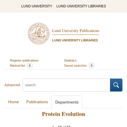
LUND UNIVERSITY
LUND UNIVERSITY LIBRARIES
Lund University Publications
LUND UNIVERSITY LIBRARIES
Register publications
Statistics
Marked list
0
Saved searches
0
Advanced
Home
Publications
Departments
Protein Evolution