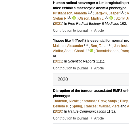
Human radical scavenger α1-microglobulin pro
mice exhibit a macrocytic anemia phenotype
LU
LU
Kristiansson, Amanda
;
Bergwik, Jesper
;
A
LU
LU
Stefan R
;
Olsson, Martin L
;
Storry, Ji
(
2021
) In
Free Radical Biology & Medicine
162
.
›
Contribution to journal
Article
Yippee like 4 (Ypel4) is essential for normal 
LU
LU
Mattebo, Alexander
;
Sen, Taha
;
Jassinska
LU
Alattar, Abdul Ghani
;
Ramakrishnan, Ram
al.
(
2021
) In
Scientific Reports
11
(1)
.
›
Contribution to journal
Article
2020
Disruption of the tumour-associated EMP3 enh
phenotype
Thornton, Nicole
;
Karamatic Crew, Vanja
;
Tilley
Belinda K.
;
Spring, Frances
;
Walser, Piers
and
A
(
2020
) In
Nature Communications
11
(1)
.
›
Contribution to journal
Article