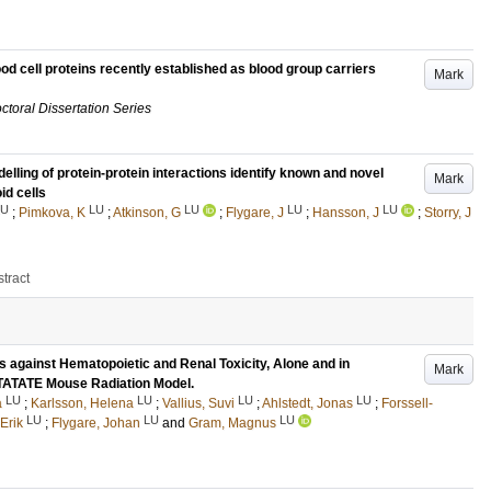
lood cell proteins recently established as blood group carriers
Mark
ctoral Dissertation Series
elling of protein-protein interactions identify known and novel
Mark
id cells
LU
LU
LU
LU
LU
;
Pimkova, K
;
Atkinson, G
;
Flygare, J
;
Hansson, J
;
Storry, J
tract
 against Hematopoietic and Renal Toxicity, Alone and in
Mark
TATATE Mouse Radiation Model.
LU
LU
LU
LU
a
;
Karlsson, Helena
;
Vallius, Suvi
;
Ahlstedt, Jonas
;
Forssell-
LU
LU
LU
Erik
;
Flygare, Johan
and
Gram, Magnus