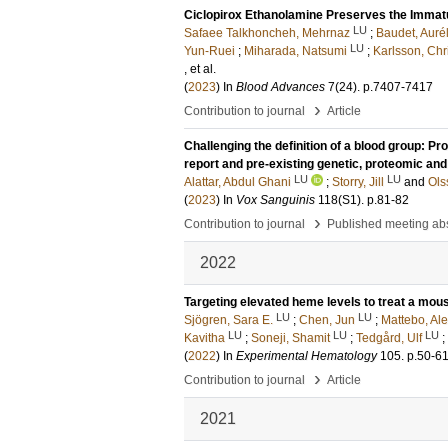
Ciclopirox Ethanolamine Preserves the Immatu
LU
Safaee Talkhoncheh, Mehrnaz
;
Baudet, Aurél
LU
Yun-Ruei
;
Miharada, Natsumi
;
Karlsson, Chr
, et al.
(
2023
) In
Blood Advances
7
(24)
.
p.7407-7417
›
Contribution to journal
Article
Challenging the definition of a blood group: 
report and pre-existing genetic, proteomic and 
LU
LU
Alattar, Abdul Ghani
;
Storry, Jill
and
Ols
(
2023
) In
Vox Sanguinis
118
(S1)
.
p.81-82
›
Contribution to journal
Published meeting abs
2022
Targeting elevated heme levels to treat a mo
LU
LU
Sjögren, Sara E.
;
Chen, Jun
;
Mattebo, Al
LU
LU
LU
Kavitha
;
Soneji, Shamit
;
Tedgård, Ulf
;
(
2022
) In
Experimental Hematology
105
.
p.50-6
›
Contribution to journal
Article
2021