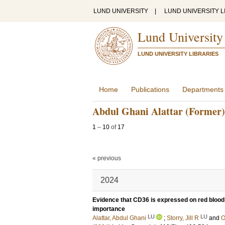
LUND UNIVERSITY
|
LUND UNIVERSITY L
Lund University
LUND UNIVERSITY LIBRARIES
Home
Publications
Departments
Abdul Ghani Alattar (Former)
1
–
10
of
17
« previous
2024
Evidence that CD36 is expressed on red blood c
importance
LU
LU
Alattar, Abdul Ghani
;
Storry, Jill R
and
O