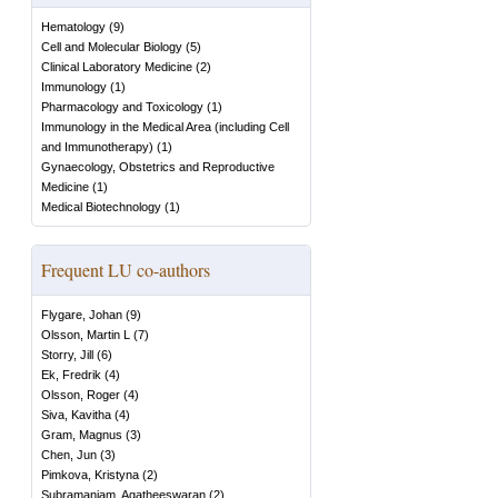
Hematology
(
9
)
Cell and Molecular Biology
(
5
)
Clinical Laboratory Medicine
(
2
)
Immunology
(
1
)
Pharmacology and Toxicology
(
1
)
Immunology in the Medical Area (including Cell
and Immunotherapy)
(
1
)
Gynaecology, Obstetrics and Reproductive
Medicine
(
1
)
Medical Biotechnology
(
1
)
Frequent LU co-authors
Flygare, Johan
(
9
)
Olsson, Martin L
(
7
)
Storry, Jill
(
6
)
Ek, Fredrik
(
4
)
Olsson, Roger
(
4
)
Siva, Kavitha
(
4
)
Gram, Magnus
(
3
)
Chen, Jun
(
3
)
Pimkova, Kristyna
(
2
)
Subramaniam, Agatheeswaran
(
2
)