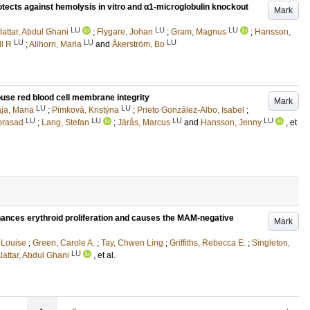
tects against hemolysis in vitro and α1-microglobulin knockout
Mark
LU
LU
LU
lattar, Abdul Ghani
;
Flygare, Johan
;
Gram, Magnus
;
Hansson,
LU
LU
LU
ll R
;
Allhorn, Maria
and
Åkerström, Bo
mouse red blood cell membrane integrity
Mark
LU
LU
ja, Maria
;
Pimková, Kristýna
;
Prieto González-Albo, Isabel
;
LU
LU
LU
LU
prasad
;
Lang, Stefan
;
Järås, Marcus
and
Hansson, Jenny
, et
ances erythroid proliferation and causes the MAM-negative
Mark
, Louise
;
Green, Carole A.
;
Tay, Chwen Ling
;
Griffiths, Rebecca E.
;
Singleton,
LU
lattar, Abdul Ghani
, et al.