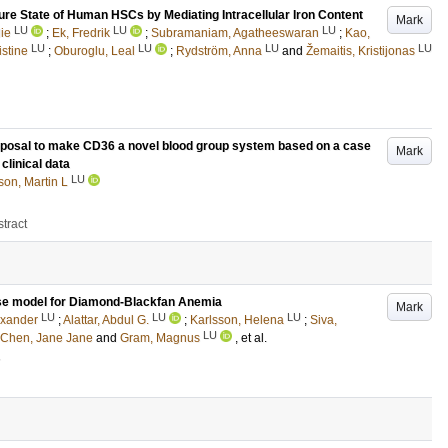
re State of Human HSCs by Mediating Intracellular Iron Content
Mark
LU
LU
LU
ie
;
Ek, Fredrik
;
Subramaniam, Agatheeswaran
;
Kao,
LU
LU
LU
LU
istine
;
Oburoglu, Leal
;
Rydström, Anna
and
Žemaitis, Kristijonas
Proposal to make CD36 a novel blood group system based on a case
Mark
clinical data
LU
son, Martin L
tract
use model for Diamond-Blackfan Anemia
Mark
LU
LU
LU
exander
;
Alattar, Abdul G.
;
Karlsson, Helena
;
Siva,
LU
Chen, Jane Jane
and
Gram, Magnus
, et al.
1