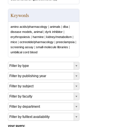
Keywords
amino acids/pharmacology
|
animals
|
dba
|
disease models, animal
|
dyrk inhibitor
|
erythropoiesis
|
harmine
|
kidney/metabolism
|
mice
|
octreotide/pharmacology
|
preeclampsia
|
screening assay
|
small-molecule libraries
|
umbilical cord blood
Filter by type
Filter by publishing year
Filter by subject
Filter by faculty
Filter by department
Filter by fulltext availability
your query: