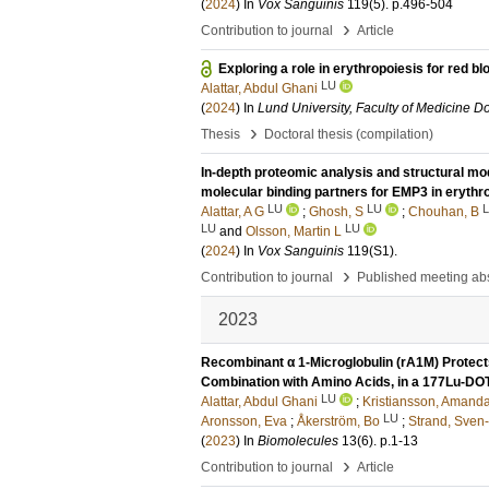
(
2024
) In
Vox Sanguinis
119
(5)
.
p.496-504
›
Contribution to journal
Article
Exploring a role in erythropoiesis for red b
LU
Alattar, Abdul Ghani
(
2024
) In
Lund University, Faculty of Medicine Do
›
Thesis
Doctoral thesis (compilation)
In-depth proteomic analysis and structural mod
molecular binding partners for EMP3 in erythro
LU
LU
Alattar, A G
;
Ghosh, S
;
Chouhan, B
LU
LU
and
Olsson, Martin L
(
2024
) In
Vox Sanguinis
119
(S1)
.
›
Contribution to journal
Published meeting abs
2023
Recombinant α 1-Microglobulin (rA1M) Protects
Combination with Amino Acids, in a 177Lu-DO
LU
Alattar, Abdul Ghani
;
Kristiansson, Amand
LU
Aronsson, Eva
;
Åkerström, Bo
;
Strand, Sven-
(
2023
) In
Biomolecules
13
(6)
.
p.1-13
›
Contribution to journal
Article