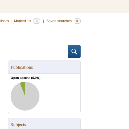
tistics
|
Marked list
|
Saved searches
0
0
Publications
Open access (
5.9
%)
Subjects