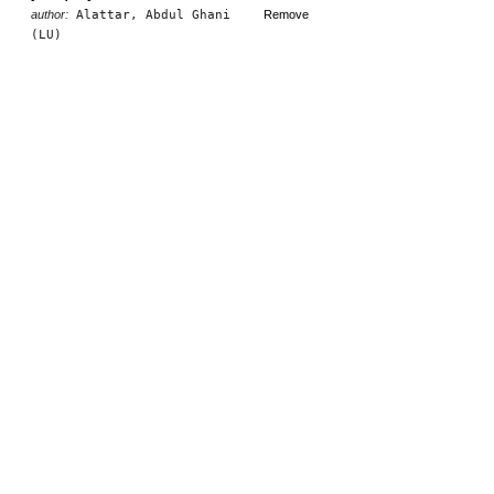
author:
Alattar, Abdul Ghani
Remove
(LU)