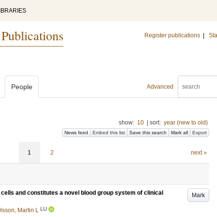
IBRARIES
 Publications
Register publications
|
Sta
People
Advanced
show:
10
|
sort:
year (new to old)
News feed
Embed this list
Save this search
Mark all
Export
1
2
next »
ells and constitutes a novel blood group system of clinical
Mark
LU
lsson, Martin L