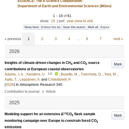
eSSENCE: The e-Science Collaboration
Department of Earth and Environmental Sciences (MGeo)
1
–
10
of
61
show:
10
|
sort:
year (new to old)
News feed
Embed this list
Save this search
Mark all
Export
« previous
1
2
3
4
…
6
7
next »
2026
Insights of climate-driven changes in CH
and CO
source
Mark
4
2
contributions at European coastal observatories
LU
Adame, J. A.
;
Karstens, U.
;
Busetto, M.
;
Tranchida, G.
;
Yela, M.
;
Aalto, T.
;
Leppänen, A.
and
Cristofanelli, P.
(
2026
) In
Atmospheric Research
340
.
›
Contribution to journal
Article
2025
14
Modeling support for an extensive ∆
CO
flask sample
Mark
2
monitoring campaign over Europe to constrain fossil CO
2
emissions