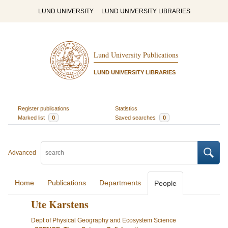
LUND UNIVERSITY
LUND UNIVERSITY LIBRARIES
Lund University Publications
LUND UNIVERSITY LIBRARIES
Register publications
Statistics
Marked list
0
Saved searches
0
Advanced
Home
Publications
Departments
People
Ute Karstens
Dept of Physical Geography and Ecosystem Science