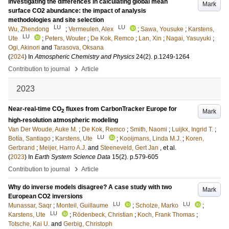
Investigating the differences in calculating global mean
Mark
surface CO2 abundance: the impact of analysis
methodologies and site selection
LU
LU
Wu, Zhendong
;
Vermeulen, Alex
;
Sawa, Yousuke
;
Karstens,
LU
Ute
;
Peters, Wouter
;
De Kok, Remco
;
Lan, Xin
;
Nagai, Yasuyuki
;
Ogi, Akinori
and
Tarasova, Oksana
(
2024
) In
Atmospheric Chemistry and Physics
24
(2)
.
p.1249-1264
›
Contribution to journal
Article
2023
Near-real-time CO
fluxes from CarbonTracker Europe for
Mark
2
high-resolution atmospheric modeling
Van Der Woude, Auke M.
;
De Kok, Remco
;
Smith, Naomi
;
Luijkx, Ingrid T.
;
LU
Botía, Santiago
;
Karstens, Ute
;
Kooijmans, Linda M.J.
;
Koren,
Gerbrand
;
Meijer, Harro A.J.
and
Steeneveld, Gert Jan
, et al.
(
2023
) In
Earth System Science Data
15
(2)
.
p.579-605
›
Contribution to journal
Article
Why do inverse models disagree? A case study with two
Mark
European CO2 inversions
LU
LU
Munassar, Saqr
;
Monteil, Guillaume
;
Scholze, Marko
;
LU
Karstens, Ute
;
Rödenbeck, Christian
;
Koch, Frank Thomas
;
Totsche, Kai U.
and
Gerbig, Christoph