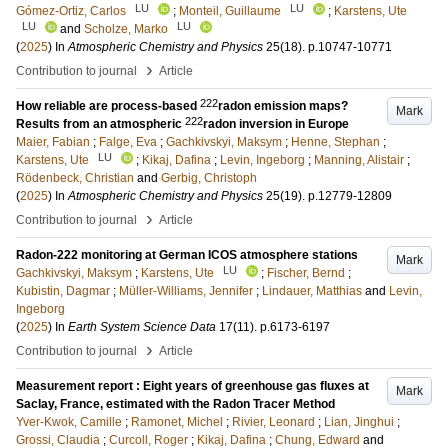
LU
LU
Gómez-Ortiz, Carlos
;
Monteil, Guillaume
;
Karstens, Ute
LU
LU
and
Scholze, Marko
(
2025
) In
Atmospheric Chemistry and Physics
25
(18)
.
p.10747-10771
›
Contribution to journal
Article
222
How reliable are process-based
radon emission maps?
Mark
222
Results from an atmospheric
radon inversion in Europe
Maier, Fabian
;
Falge, Eva
;
Gachkivskyi, Maksym
;
Henne, Stephan
;
LU
Karstens, Ute
;
Kikaj, Dafina
;
Levin, Ingeborg
;
Manning, Alistair
;
Rödenbeck, Christian
and
Gerbig, Christoph
(
2025
) In
Atmospheric Chemistry and Physics
25
(19)
.
p.12779-12809
›
Contribution to journal
Article
Radon-222 monitoring at German ICOS atmosphere stations
Mark
LU
Gachkivskyi, Maksym
;
Karstens, Ute
;
Fischer, Bernd
;
Kubistin, Dagmar
;
Müller-Williams, Jennifer
;
Lindauer, Matthias
and
Levin,
Ingeborg
(
2025
) In
Earth System Science Data
17
(11)
.
p.6173-6197
›
Contribution to journal
Article
Measurement report : Eight years of greenhouse gas fluxes at
Mark
Saclay, France, estimated with the Radon Tracer Method
Yver-Kwok, Camille
;
Ramonet, Michel
;
Rivier, Leonard
;
Lian, Jinghui
;
Grossi, Claudia
;
Curcoll, Roger
;
Kikaj, Dafina
;
Chung, Edward
and