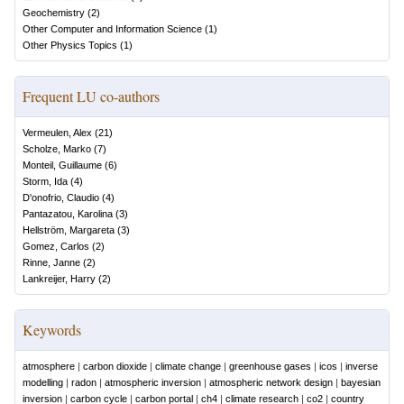
Geochemistry
(
2
)
Other Computer and Information Science
(
1
)
Other Physics Topics
(
1
)
Frequent LU co-authors
Vermeulen, Alex
(
21
)
Scholze, Marko
(
7
)
Monteil, Guillaume
(
6
)
Storm, Ida
(
4
)
D'onofrio, Claudio
(
4
)
Pantazatou, Karolina
(
3
)
Hellström, Margareta
(
3
)
Gomez, Carlos
(
2
)
Rinne, Janne
(
2
)
Lankreijer, Harry
(
2
)
Keywords
atmosphere
|
carbon dioxide
|
climate change
|
greenhouse gases
|
icos
|
inverse
modelling
|
radon
|
atmospheric inversion
|
atmospheric network design
|
bayesian
inversion
|
carbon cycle
|
carbon portal
|
ch4
|
climate research
|
co2
|
country