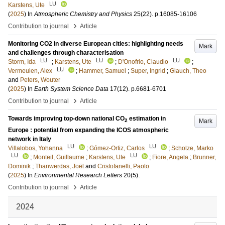
LU
Karstens, Ute
(
2025
) In
Atmospheric Chemistry and Physics
25
(22)
.
p.16085-16106
›
Contribution to journal
Article
Monitoring CO2 in diverse European cities: highlighting needs
Mark
and challenges through characterisation
LU
LU
LU
Storm, Ida
;
Karstens, Ute
;
D'Onofrio, Claudio
;
LU
Vermeulen, Alex
;
Hammer, Samuel
;
Super, Ingrid
;
Glauch, Theo
and
Peters, Wouter
(
2025
) In
Earth System Science Data
17
(12)
.
p.6681-6701
›
Contribution to journal
Article
Towards improving top-down national CO
estimation in
Mark
2
Europe : potential from expanding the ICOS atmospheric
network in Italy
LU
LU
Villalobos, Yohanna
;
Gómez-Ortiz, Carlos
;
Scholze, Marko
LU
LU
;
Monteil, Guillaume
;
Karstens, Ute
;
Fiore, Angela
;
Brunner,
Dominik
;
Thanwerdas, Joël
and
Cristofanelli, Paolo
(
2025
) In
Environmental Research Letters
20
(5)
.
›
Contribution to journal
Article
2024