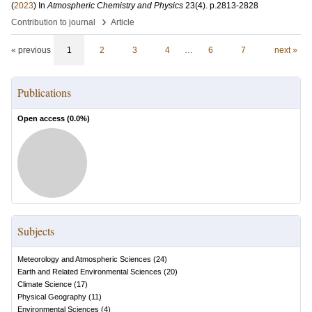
(
2023
) In
Atmospheric Chemistry and Physics
23
(4)
.
p.2813-2828
›
Contribution to journal
Article
« previous
1
2
3
4
…
6
7
next »
Publications
Open access (
0.0
%)
Subjects
Meteorology and Atmospheric Sciences
(
24
)
Earth and Related Environmental Sciences
(
20
)
Climate Science
(
17
)
Physical Geography
(
11
)
Environmental Sciences
(
4
)