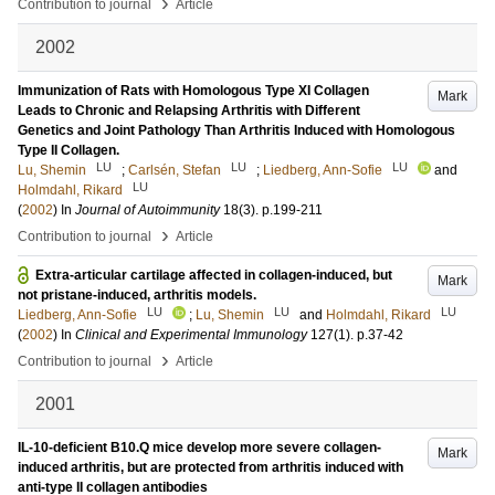
›
Contribution to journal
Article
2002
Immunization of Rats with Homologous Type XI Collagen
Mark
Leads to Chronic and Relapsing Arthritis with Different
Genetics and Joint Pathology Than Arthritis Induced with Homologous
Type II Collagen.
LU
LU
LU
Lu, Shemin
;
Carlsén, Stefan
;
Liedberg, Ann-Sofie
and
LU
Holmdahl, Rikard
(
2002
) In
Journal of Autoimmunity
18
(3)
.
p.199-211
›
Contribution to journal
Article
Extra-articular cartilage affected in collagen-induced, but
Mark
not pristane-induced, arthritis models.
LU
LU
LU
Liedberg, Ann-Sofie
;
Lu, Shemin
and
Holmdahl, Rikard
(
2002
) In
Clinical and Experimental Immunology
127
(1)
.
p.37-42
›
Contribution to journal
Article
2001
IL-10-deficient B10.Q mice develop more severe collagen-
Mark
induced arthritis, but are protected from arthritis induced with
anti-type II collagen antibodies