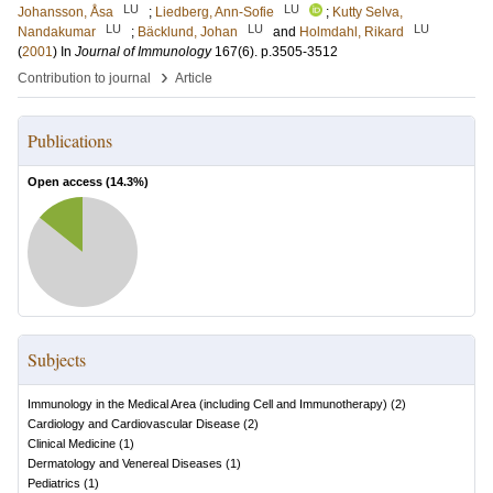
LU
LU
Johansson, Åsa
;
Liedberg, Ann-Sofie
;
Kutty Selva,
LU
LU
LU
Nandakumar
;
Bäcklund, Johan
and
Holmdahl, Rikard
(
2001
) In
Journal of Immunology
167
(6)
.
p.3505-3512
›
Contribution to journal
Article
Publications
Open access (
14.3
%)
Subjects
Immunology in the Medical Area (including Cell and Immunotherapy)
(
2
)
Cardiology and Cardiovascular Disease
(
2
)
Clinical Medicine
(
1
)
Dermatology and Venereal Diseases
(
1
)
Pediatrics
(
1
)