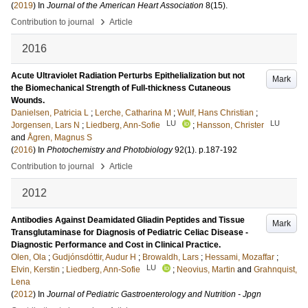
(
2019
) In
Journal of the American Heart Association
8
(15)
.
›
Contribution to journal
Article
2016
Acute Ultraviolet Radiation Perturbs Epithelialization but not
Mark
the Biomechanical Strength of Full-thickness Cutaneous
Wounds.
Danielsen, Patricia L
;
Lerche, Catharina M
;
Wulf, Hans Christian
;
LU
LU
Jorgensen, Lars N
;
Liedberg, Ann-Sofie
;
Hansson, Christer
and
Ågren, Magnus S
(
2016
) In
Photochemistry and Photobiology
92
(1)
.
p.187-192
›
Contribution to journal
Article
2012
Antibodies Against Deamidated Gliadin Peptides and Tissue
Mark
Transglutaminase for Diagnosis of Pediatric Celiac Disease -
Diagnostic Performance and Cost in Clinical Practice.
Olen, Ola
;
Gudjónsdóttir, Audur H
;
Browaldh, Lars
;
Hessami, Mozaffar
;
LU
Elvin, Kerstin
;
Liedberg, Ann-Sofie
;
Neovius, Martin
and
Grahnquist,
Lena
(
2012
) In
Journal of Pediatric Gastroenterology and Nutrition - Jpgn