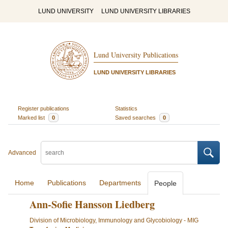
LUND UNIVERSITY
LUND UNIVERSITY LIBRARIES
Lund University Publications
LUND UNIVERSITY LIBRARIES
Register publications
Statistics
Marked list
0
Saved searches
0
Advanced
Home
Publications
Departments
People
Ann-Sofie Hansson Liedberg
Division of Microbiology, Immunology and Glycobiology - MIG