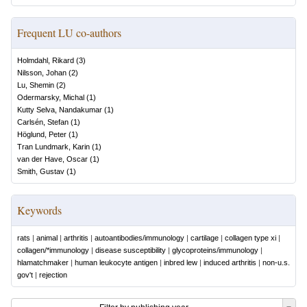
Frequent LU co-authors
Holmdahl, Rikard
(
3
)
Nilsson, Johan
(
2
)
Lu, Shemin
(
2
)
Odermarsky, Michal
(
1
)
Kutty Selva, Nandakumar
(
1
)
Carlsén, Stefan
(
1
)
Höglund, Peter
(
1
)
Tran Lundmark, Karin
(
1
)
van der Have, Oscar
(
1
)
Smith, Gustav
(
1
)
Keywords
rats
|
animal
|
arthritis
|
autoantibodies/immunology
|
cartilage
|
collagen type xi
|
collagen/*immunology
|
disease susceptibility
|
glycoproteins/immunology
|
hlamatchmaker
|
human leukocyte antigen
|
inbred lew
|
induced arthritis
|
non-u.s.
gov't
|
rejection