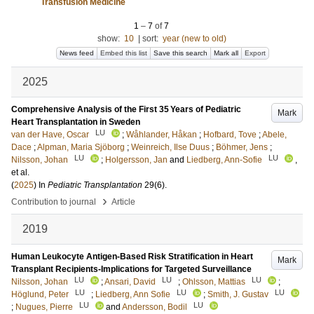
Transfusion Medicine
1
–
7
of
7
show:
10
|
sort:
year (new to old)
News feed
Embed this list
Save this search
Mark all
Export
2025
Comprehensive Analysis of the First 35 Years of Pediatric
Mark
Heart Transplantation in Sweden
LU
van der Have, Oscar
;
Wåhlander, Håkan
;
Hofbard, Tove
;
Abele,
Dace
;
Alpman, Maria Sjöborg
;
Weinreich, Ilse Duus
;
Böhmer, Jens
;
LU
LU
Nilsson, Johan
;
Holgersson, Jan
and
Liedberg, Ann-Sofie
,
et al.
(
2025
) In
Pediatric Transplantation
29
(6)
.
›
Contribution to journal
Article
2019
Human Leukocyte Antigen-Based Risk Stratification in Heart
Mark
Transplant Recipients-Implications for Targeted Surveillance
LU
LU
LU
Nilsson, Johan
;
Ansari, David
;
Ohlsson, Mattias
;
LU
LU
LU
Höglund, Peter
;
Liedberg, Ann Sofie
;
Smith, J. Gustav
LU
LU
;
Nugues, Pierre
and
Andersson, Bodil