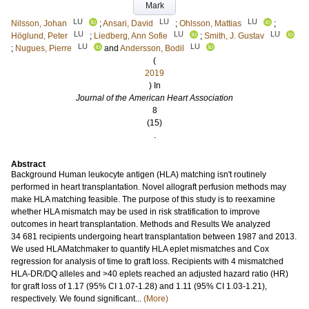
Mark
LU
LU
LU
Nilsson, Johan
;
Ansari, David
;
Ohlsson, Mattias
;
LU
LU
LU
Höglund, Peter
;
Liedberg, Ann Sofie
;
Smith, J. Gustav
LU
LU
;
Nugues, Pierre
and
Andersson, Bodil
(
2019
) In
Journal of the American Heart Association
8
(15)
.
Abstract
Background Human leukocyte antigen (HLA) matching isn't routinely
performed in heart transplantation. Novel allograft perfusion methods may
make HLA matching feasible. The purpose of this study is to reexamine
whether HLA mismatch may be used in risk stratification to improve
outcomes in heart transplantation. Methods and Results We analyzed
34 681 recipients undergoing heart transplantation between 1987 and 2013.
We used HLAMatchmaker to quantify HLA eplet mismatches and Cox
regression for analysis of time to graft loss. Recipients with 4 mismatched
HLA-DR/DQ alleles and >40 eplets reached an adjusted hazard ratio (HR)
for graft loss of 1.17 (95% CI 1.07-1.28) and 1.11 (95% CI 1.03-1.21),
respectively. We found significant...
(More)