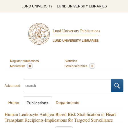
LUND UNIVERSITY
LUND UNIVERSITY LIBRARIES
Lund University Publications
LUND UNIVERSITY LIBRARIES
Register publications
Statistics
Marked list
0
Saved searches
0
Advanced
Home
Departments
Publications
Human Leukocyte Antigen-Based Risk Stratification in Heart
Transplant Recipients-Implications for Targeted Surveillance