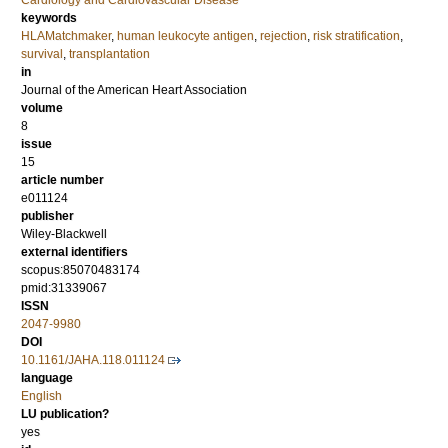
Cardiology and Cardiovascular Disease
keywords
HLAMatchmaker
,
human leukocyte antigen
,
rejection
,
risk stratification
,
survival
,
transplantation
in
Journal of the American Heart Association
volume
8
issue
15
article number
e011124
publisher
Wiley-Blackwell
external identifiers
scopus:85070483174
pmid:31339067
ISSN
2047-9980
DOI
10.1161/JAHA.118.011124
language
English
LU publication?
yes