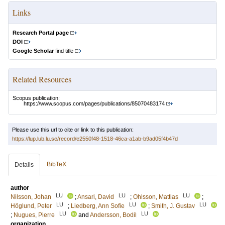
Links
Research Portal page
DOI
Google Scholar
find title
Related Resources
Scopus publication:
https://www.scopus.com/pages/publications/85070483174
Please use this url to cite or link to this publication:
https://lup.lub.lu.se/record/e2550f48-1518-46ca-a1ab-b9ad05f4b47d
BibTeX
Details
author
LU
LU
LU
Nilsson, Johan
;
Ansari, David
;
Ohlsson, Mattias
;
LU
LU
LU
Höglund, Peter
;
Liedberg, Ann Sofie
;
Smith, J. Gustav
LU
LU
;
Nugues, Pierre
and
Andersson, Bodil
organization