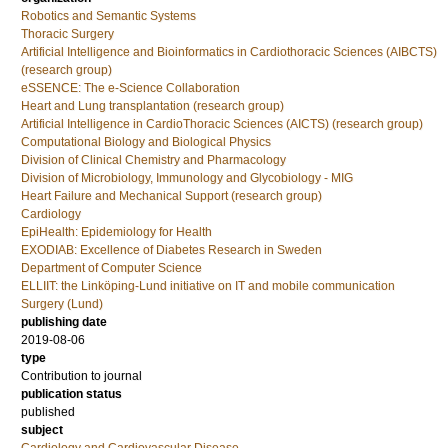
Robotics and Semantic Systems
Thoracic Surgery
Artificial Intelligence and Bioinformatics in Cardiothoracic Sciences (AIBCTS)
(research group)
eSSENCE: The e-Science Collaboration
Heart and Lung transplantation (research group)
Artificial Intelligence in CardioThoracic Sciences (AICTS) (research group)
Computational Biology and Biological Physics
Division of Clinical Chemistry and Pharmacology
Division of Microbiology, Immunology and Glycobiology - MIG
Heart Failure and Mechanical Support (research group)
Cardiology
EpiHealth: Epidemiology for Health
EXODIAB: Excellence of Diabetes Research in Sweden
Department of Computer Science
ELLIIT: the Linköping-Lund initiative on IT and mobile communication
Surgery (Lund)
publishing date
2019-08-06
type
Contribution to journal
publication status
published
subject